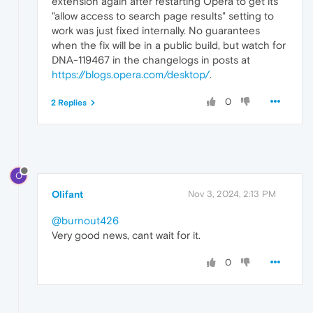
extension again after restarting Opera to get its
"allow access to search page results" setting to
work was just fixed internally. No guarantees
when the fix will be in a public build, but watch for
DNA-119467 in the changelogs in posts at
https://blogs.opera.com/desktop/
.
0
2 Replies
O
Olifant
Nov 3, 2024, 2:13 PM
@burnout426
Very good news, cant wait for it.
0