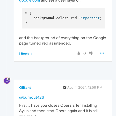
google.com
and set a user style of:
* {

background-color
: red 
!important
;

and the background of everything on the Google
page turned red as intended.
0
1 Reply
O
Olifant
Aug 4, 2024, 12:58 PM
@burnout426
First ... have you closes Opera after installing
Sylus and then start Opera again and it is still