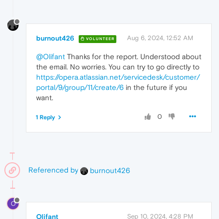
burnout426
Aug 6, 2024, 12:52 AM
VOLUNTEER
@Olifant
Thanks for the report. Understood about
the email. No worries. You can try to go directly to
https://opera.atlassian.net/servicedesk/customer/
portal/9/group/11/create/6
in the future if you
want.
0
1 Reply
Referenced by
burnout426
O
Olifant
Sep 10, 2024, 4:28 PM