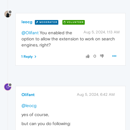
leocg
MODERATOR
VOLUNTEER
Aug 5, 2024, 1:13 AM
@Olifant
You enabled the
option to allow the extension to work on search
engines, right?
0
1 Reply
O
Olifant
Aug 5, 2024, 6:42 AM
@leocg
yes of course,
but can you do following: