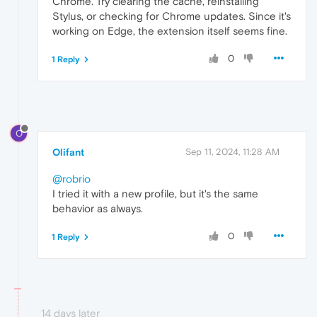
Chrome. Try clearing the cache, reinstalling
Stylus, or checking for Chrome updates. Since it's
working on Edge, the extension itself seems fine.
0
1 Reply
O
Olifant
Sep 11, 2024, 11:28 AM
@robrio
I tried it with a new profile, but it's the same
behavior as always.
0
1 Reply
14 days later