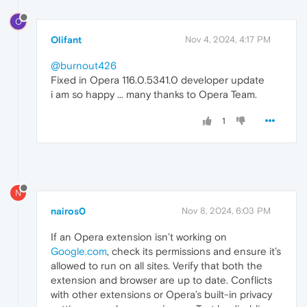
O
Olifant
Nov 4, 2024, 4:17 PM
@burnout426
Fixed in Opera 116.0.5341.0 developer update
i am so happy ... many thanks to Opera Team.
1
N
nairos0
Nov 8, 2024, 6:03 PM
If an Opera extension isn’t working on
Google.com
, check its permissions and ensure it’s
allowed to run on all sites. Verify that both the
extension and browser are up to date. Conflicts
with other extensions or Opera’s built-in privacy