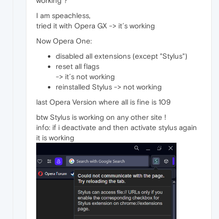
working ?
I am speachless,
tried it with Opera GX -> it´s working
Now Opera One:
disabled all extensions (except "Stylus")
reset all flags
-> it´s not working
reinstalled Stylus -> not working
last Opera Version where all is fine is 109
btw Stylus is working on any other site !
info: if i deactivate and then activate stylus again
it is working