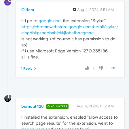
O
Olifant
Aug 4, 2024, 8:51 AM
If i go to
google.com
the extension "Stylus"
https://chromewebstore.google.com/detail/stylus/
clngdbkpkpeebahjckkjfobafhncgmne
is not working. (of course it has permission to do
so)
If i use Microsoft Edge Version 127.0.2651.86
all is fine.
0
1 Reply
burnout426
Aug 4, 2024, 11:12 AM
VOLUNTEER
I installed the extension, enabled "allow access to
search page results" for the extension, went to