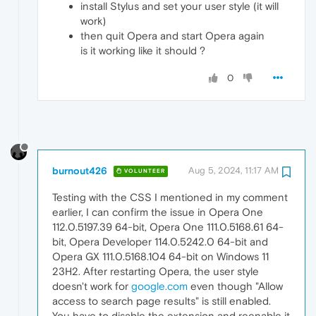
install Stylus and set your user style (it will
work)
then quit Opera and start Opera again
is it working like it should ?
0
burnout426
Aug 5, 2024, 11:17 AM
VOLUNTEER
Testing with the CSS I mentioned in my comment
earlier, I can confirm the issue in Opera One
112.0.5197.39 64-bit, Opera One 111.0.5168.61 64-
bit, Opera Developer 114.0.5242.0 64-bit and
Opera GX 111.0.5168.104 64-bit on Windows 11
23H2. After restarting Opera, the user style
doesn't work for
google.com
even though "Allow
access to search page results" is still enabled.
You have to disable the extension and reenable it