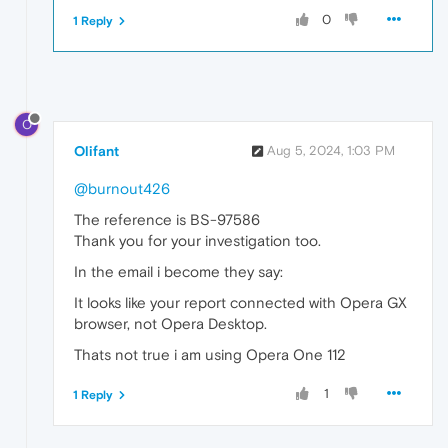
0
1 Reply
O
Olifant
Aug 5, 2024, 1:03 PM
@burnout426
The reference is BS-97586
Thank you for your investigation too.
In the email i become they say:
It looks like your report connected with Opera GX
browser, not Opera Desktop.
Thats not true i am using Opera One 112
1
1 Reply