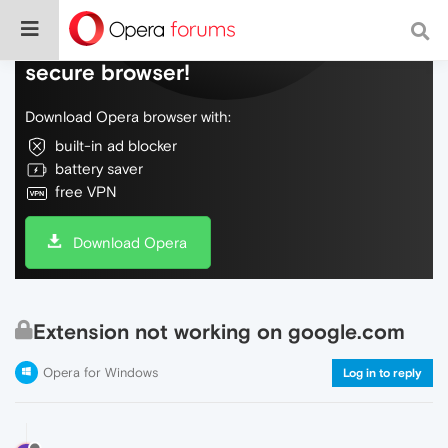
Do more on the web, with a fast and
secure browser!
Download Opera browser with:
built-in ad blocker
battery saver
free VPN
Download Opera
Extension not working on google.com
Opera for Windows
Log in to reply