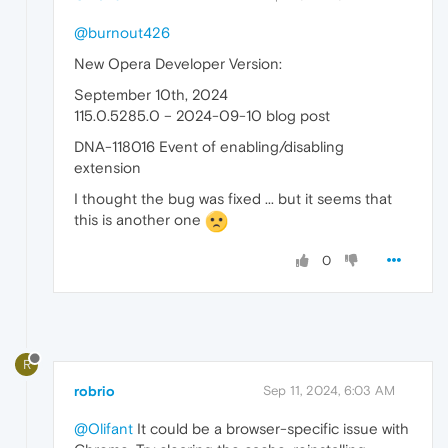
@burnout426
New Opera Developer Version:
September 10th, 2024
115.0.5285.0 – 2024-09-10 blog post
DNA-118016 Event of enabling/disabling
extension
I thought the bug was fixed ... but it seems that
this is another one
0
R
robrio
Sep 11, 2024, 6:03 AM
@Olifant
It could be a browser-specific issue with