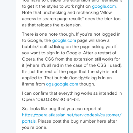
to get it the styles to work right on
google.com
.
Note that unchecking and rechecking "Allow
access to search page results" does the trick too
as that reloads the extension.
There is one note though. If you're not logged in
to Google, the
google.com
page will show a
bubble/tooltip/dialog on the page asking you if
you want to sign in to Google. After a restart of
Opera, the CSS from the extension still works for
it (where it's all red in the case of the CSS I used).
It's just the rest of the page that the style is not
applied to. That bubble/tooltip/dialog is in an
iframe from
ogs.google.com
though.
I can confirm that everything works as intended in
Opera 109.0.5097.80 64-bit.
So, looks like bug that you can report at
https://opera.atlassian.net/servicedesk/customer/
portals
. Please post the bug number here after
you're done.