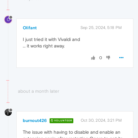
O
Olifant
Sep 25, 2024, 5:18 PM
I just tried it with Vivaldi and
... it works right away.
0
about a month later
burnout426
Oct 30, 2024, 3:21 PM
VOLUNTEER
The issue with having to disable and enable an