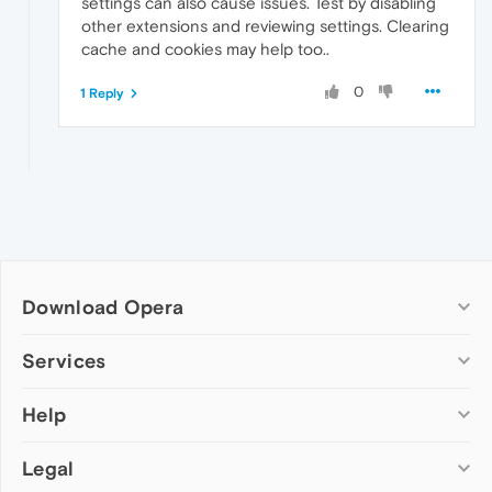
settings can also cause issues. Test by disabling
other extensions and reviewing settings. Clearing
cache and cookies may help too..
0
1 Reply
Download Opera
Computer browsers
Services
Opera for Windows
Help
Add-ons
Opera for Mac
Opera account
Opera for Linux
Legal
Wallpapers
Help & support
Opera beta version