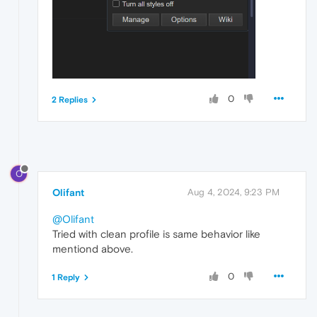
0
2 Replies
O
Olifant
Aug 4, 2024, 9:23 PM
@Olifant
Tried with clean profile is same behavior like
mentiond above.
0
1 Reply