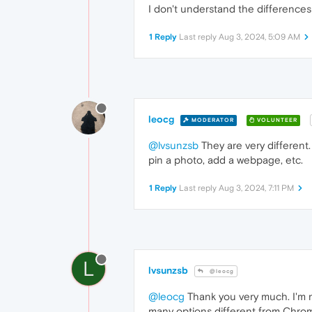
I don't understand the differenc
1 Reply
Last reply
Aug 3, 2024, 5:09 AM
leocg
MODERATOR
VOLUNTEER
@lvsunzsb
They are very different
pin a photo, add a webpage, etc.
1 Reply
Last reply
Aug 3, 2024, 7:11 PM
L
lvsunzsb
@leocg
@leocg
Thank you very much. I'm ne
many options different from Chrom