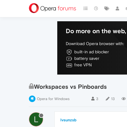
Do more on the web, 
Download Opera browser with:
built-in ad blocker
battery saver
free VPN
Workspaces vs Pinboards
Opera for Windows
3
13
L
lvsunzsb