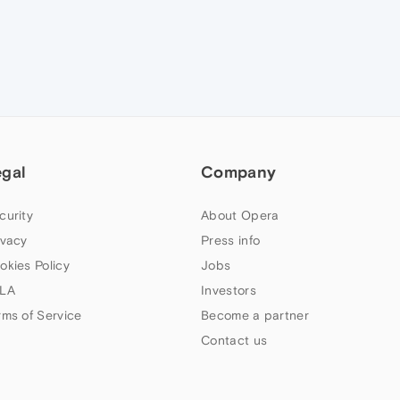
egal
Company
curity
About Opera
ivacy
Press info
okies Policy
Jobs
LA
Investors
rms of Service
Become a partner
Contact us