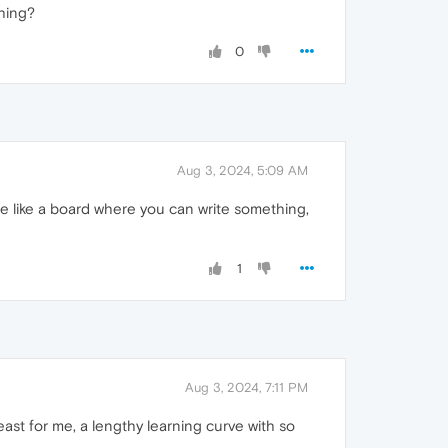
hing?
0
Aug 3, 2024, 5:09 AM
e like a board where you can write something,
1
Aug 3, 2024, 7:11 PM
ast for me, a lengthy learning curve with so