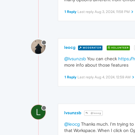
1 Reply
Last reply
Aug 3, 2024, 11:58 PM
leocg
MODERATOR
VOLUNTEER
@lvsunzsb
You can check
https:/
more info about those features
1 Reply
Last reply
Aug 4, 2024, 12:59 AM
L
lvsunzsb
@leocg
@leocg
Thanks much. I'm trying to
that Workspace. When I click on O