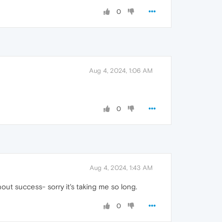
0
Aug 4, 2024, 1:06 AM
0
Aug 4, 2024, 1:43 AM
out success- sorry it's taking me so long.
0