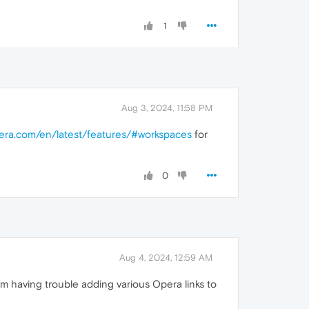
1
Aug 3, 2024, 11:58 PM
pera.com/en/latest/features/#workspaces
for
0
Aug 4, 2024, 12:59 AM
m having trouble adding various Opera links to