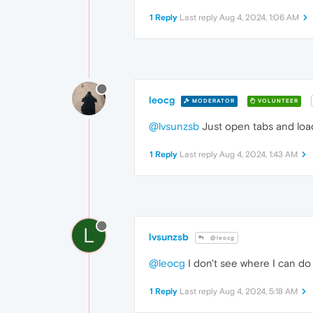
1 Reply
Last reply
Aug 4, 2024, 1:06 AM
leocg
MODERATOR
VOLUNTEER
@lvsunzsb
Just open tabs and load
1 Reply
Last reply
Aug 4, 2024, 1:43 AM
L
lvsunzsb
@leocg
@leocg
I don't see where I can do 
1 Reply
Last reply
Aug 4, 2024, 5:18 AM