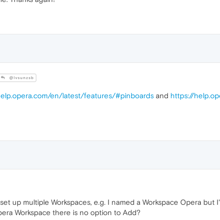
@lvsunzsb
/help.opera.com/en/latest/features/#pinboards
and
https://help.o
 set up multiple Workspaces, e.g. I named a Workspace Opera but I'
pera Workspace there is no option to Add?