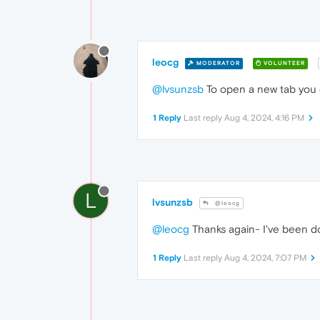
leocg
MODERATOR
VOLUNTEER
@lvsunzsb
To open a new tab you c
1 Reply
Last reply
Aug 4, 2024, 4:16 PM
L
lvsunzsb
@leocg
@leocg
Thanks again- I've been do
1 Reply
Last reply
Aug 4, 2024, 7:07 PM