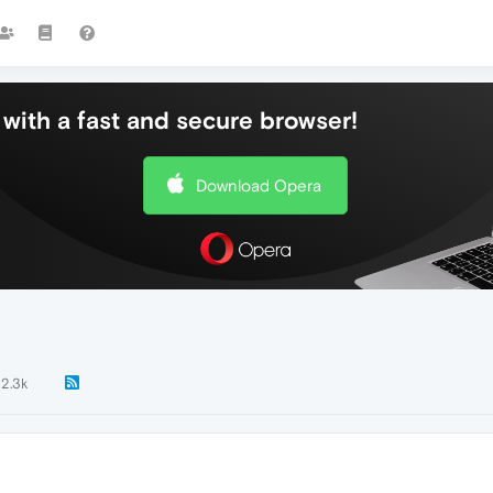
with a fast and secure browser!
Download Opera
2.3k