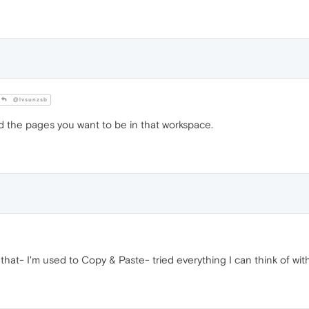
@lvsunzsb
 the pages you want to be in that workspace.
that- I'm used to Copy & Paste- tried everything I can think of with