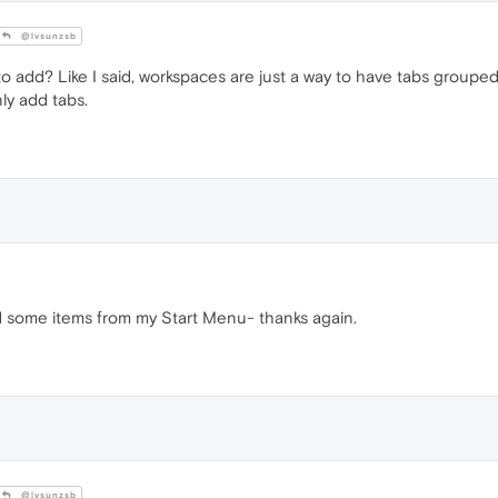
@lvsunzsb
o add? Like I said, workspaces are just a way to have tabs grouped
nly add tabs.
d some items from my Start Menu- thanks again.
@lvsunzsb