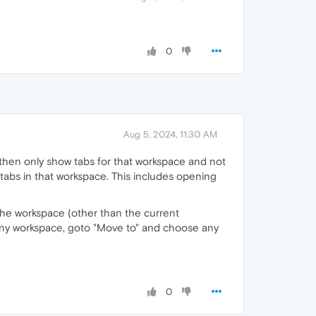
0
Aug 5, 2024, 11:30 AM
ll then only show tabs for that workspace and not
tabs in that workspace. This includes opening
 the workspace (other than the current
 any workspace, goto "Move to" and choose any
0