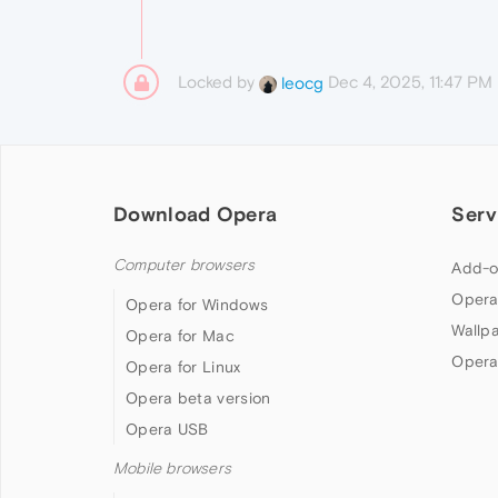
Locked by
Dec 4, 2025, 11:47 PM
leocg
Download Opera
Serv
Computer browsers
Add-o
Opera
Opera for Windows
Wallp
Opera for Mac
Opera
Opera for Linux
Opera beta version
Opera USB
Mobile browsers