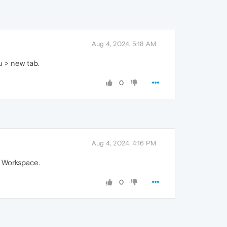
Aug 4, 2024, 5:18 AM
u > new tab.
0
Aug 4, 2024, 4:16 PM
a Workspace.
0