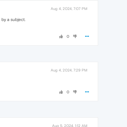
Aug 4, 2024, 7:07 PM
 by a subject.
0
Aug 4, 2024, 7:29 PM
0
Aug 5, 2024, 1:12 AM