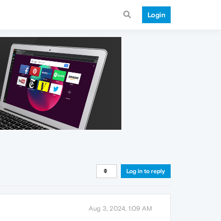
Login
Log in to reply
Aug 3, 2024, 1:09 AM