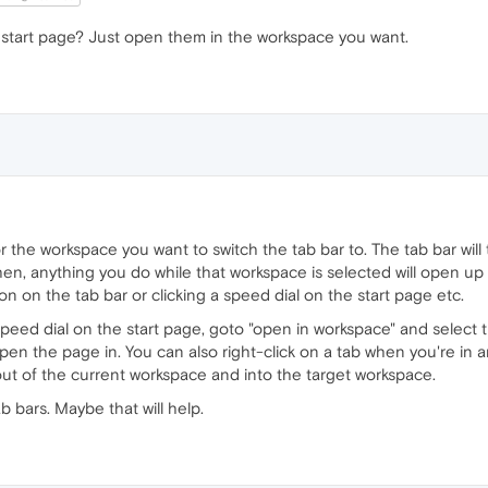
tart page? Just open them in the workspace you want.
 for the workspace you want to switch the tab bar to. The tab bar wi
en, anything you do while that workspace is selected will open up 
on on the tab bar or clicking a speed dial on the start page etc.
speed dial on the start page, goto "open in workspace" and select
pen the page in. You can also right-click on a tab when you're in
ut of the current workspace and into the target workspace.
 bars. Maybe that will help.