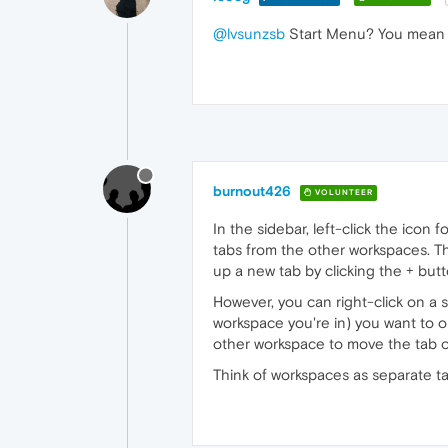
@lvsunzsb
Start Menu? You mean s
burnout426
VOLUNTEER
In the sidebar, left-click the icon
tabs from the other workspaces. Th
up a new tab by clicking the + butt
However, you can right-click on a 
workspace you're in) you want to o
other workspace to move the tab o
Think of workspaces as separate tab