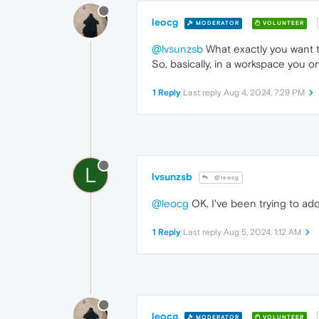
leocg
MODERATOR
VOLUNTEER
@lvsunzsb
What exactly you want t
So, basically, in a workspace you o
1 Reply
Last reply
Aug 4, 2024, 7:29 PM
L
lvsunzsb
@leocg
@leocg
OK, I've been trying to ad
1 Reply
Last reply
Aug 5, 2024, 1:12 AM
leocg
MODERATOR
VOLUNTEER