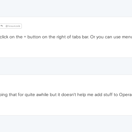
@lvsunzsb
lick on the + button on the right of tabs bar. Or you can use men
ing that for quite awhile but it doesn't help me add stuff to Oper