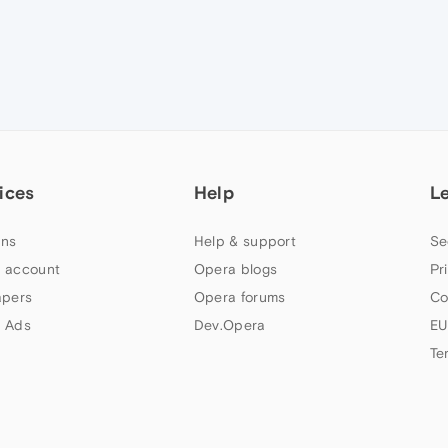
ices
Help
L
ns
Help & support
Se
 account
Opera blogs
Pr
apers
Opera forums
Co
 Ads
Dev.Opera
EU
Te