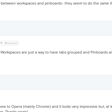
es between workspaces and pinboards- they seem to do the same t
@lvsunzsb
. Workspaces are just a way to have tabs grouped and Pinboards ar
w to Opera (mainly Chrome) and it looks very impressive but, at le
e. Thanks again!