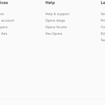
ices
Help
L
ns
Help & support
Se
 account
Opera blogs
Pr
apers
Opera forums
Co
 Ads
Dev.Opera
EU
Te