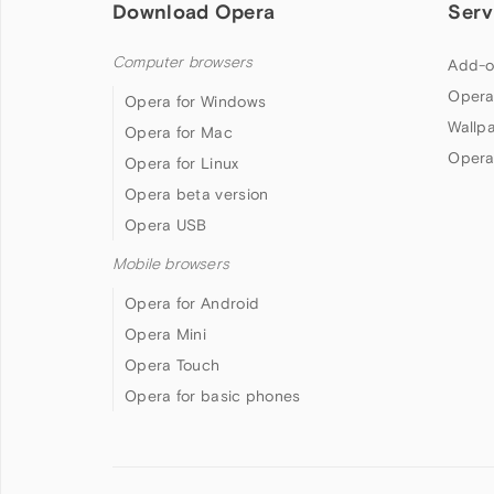
Download Opera
Serv
Computer browsers
Add-o
Opera
Opera for Windows
Wallp
Opera for Mac
Opera
Opera for Linux
Opera beta version
Opera USB
Mobile browsers
Opera for Android
Opera Mini
Opera Touch
Opera for basic phones