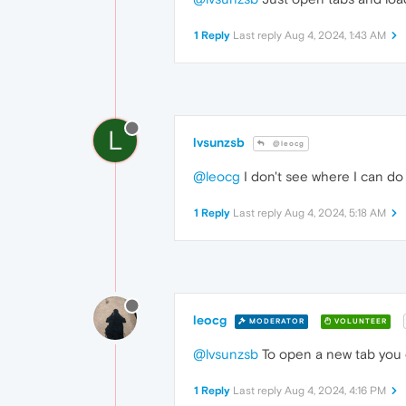
1 Reply
Last reply
Aug 4, 2024, 1:43 AM
L
lvsunzsb
@leocg
@leocg
I don't see where I can do 
1 Reply
Last reply
Aug 4, 2024, 5:18 AM
leocg
MODERATOR
VOLUNTEER
@lvsunzsb
To open a new tab you c
1 Reply
Last reply
Aug 4, 2024, 4:16 PM