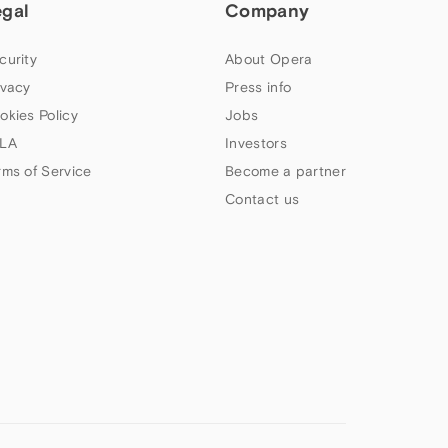
egal
Company
curity
About Opera
ivacy
Press info
okies Policy
Jobs
LA
Investors
rms of Service
Become a partner
Contact us