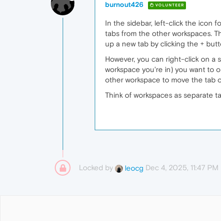
burnout426
VOLUNTEER
In the sidebar, left-click the icon
tabs from the other workspaces. Th
up a new tab by clicking the + butt
However, you can right-click on a 
workspace you're in) you want to o
other workspace to move the tab o
Think of workspaces as separate tab
Locked by
Dec 4, 2025, 11:47 PM
leocg