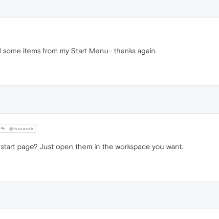
d some items from my Start Menu- thanks again.
@lvsunzsb
tart page? Just open them in the workspace you want.