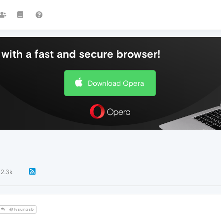
with a fast and secure browser!
Download Opera
2.3k
@lvsunzsb