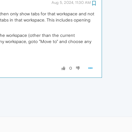
Aug 5, 2024, 11:30 AM
ll then only show tabs for that workspace and not
tabs in that workspace. This includes opening
 the workspace (other than the current
 any workspace, goto "Move to" and choose any
0