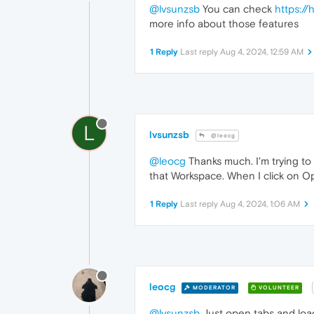
@lvsunzsb
You can check
https:/
more info about those features
1 Reply
Last reply
Aug 4, 2024, 12:59 AM
L
lvsunzsb
@leocg
@leocg
Thanks much. I'm trying to
that Workspace. When I click on O
1 Reply
Last reply
Aug 4, 2024, 1:06 AM
leocg
MODERATOR
VOLUNTEER
@lvsunzsb
Just open tabs and load