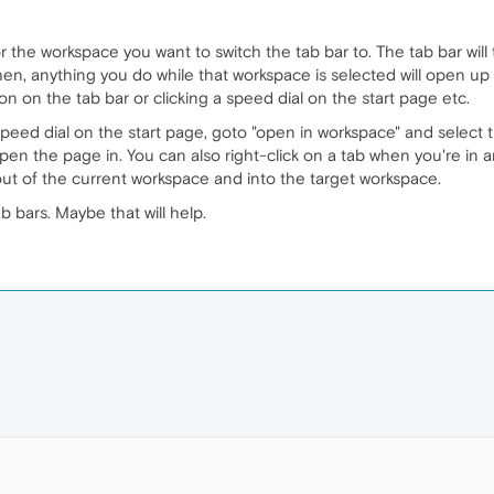
 for the workspace you want to switch the tab bar to. The tab bar wi
en, anything you do while that workspace is selected will open up 
on on the tab bar or clicking a speed dial on the start page etc.
speed dial on the start page, goto "open in workspace" and select
pen the page in. You can also right-click on a tab when you're in
ut of the current workspace and into the target workspace.
 bars. Maybe that will help.