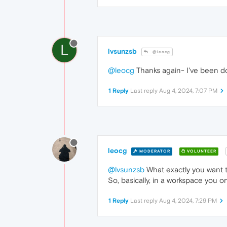
L
lvsunzsb
@leocg
@leocg
Thanks again- I've been do
1 Reply
Last reply
Aug 4, 2024, 7:07 PM
leocg
MODERATOR
VOLUNTEER
@lvsunzsb
What exactly you want t
So, basically, in a workspace you o
1 Reply
Last reply
Aug 4, 2024, 7:29 PM