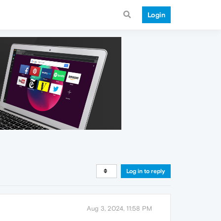
Login
Log in to reply
Aug 3, 2024, 11:58 PM