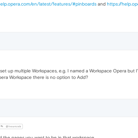
/help.opera.com/en/latest/features/#pinboards
and
https://help.o
 set up multiple Workspaces, e.g. I named a Workspace Opera but I'
pera Workspace there is no option to Add?
@lvsunzsb
 the pages you want to be in that workspace.