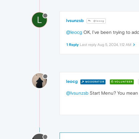
L
lvsunzsb
@leocg
@leocg
OK, I've been trying to ad
1 Reply
Last reply
Aug 5, 2024, 1:12 AM
leocg
MODERATOR
VOLUNTEER
@lvsunzsb
Start Menu? You mean s