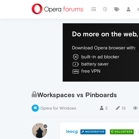
Do more on the web, 
Download Opera browser with:
built-in ad blocker
battery saver
free VPN
Workspaces vs Pinboards
Opera for Windows
3
13
leocg
MODERATOR
VOLUNTEER