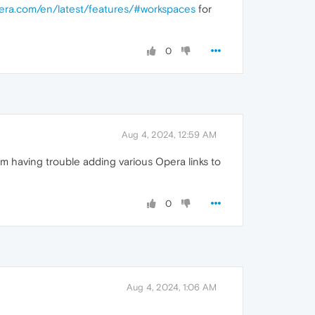
pera.com/en/latest/features/#workspaces
for
0
Aug 4, 2024, 12:59 AM
m having trouble adding various Opera links to
0
Aug 4, 2024, 1:06 AM