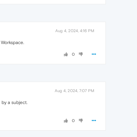
Aug 4, 2024, 4:16 PM
a Workspace.
0
Aug 4, 2024, 7:07 PM
 by a subject.
0