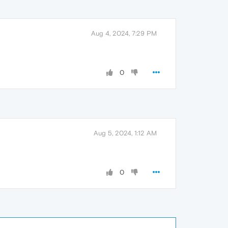
Aug 4, 2024, 7:29 PM
0
Aug 5, 2024, 1:12 AM
0