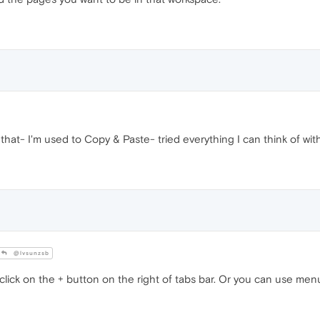
that- I'm used to Copy & Paste- tried everything I can think of with
@lvsunzsb
lick on the + button on the right of tabs bar. Or you can use men