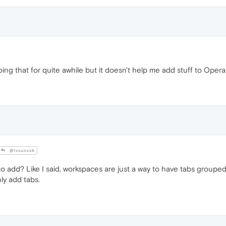
ing that for quite awhile but it doesn't help me add stuff to Oper
@lvsunzsb
o add? Like I said, workspaces are just a way to have tabs grouped
nly add tabs.