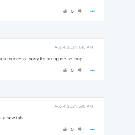
0
Aug 4, 2024, 1:43 AM
out success- sorry it's taking me so long.
0
Aug 4, 2024, 5:18 AM
u > new tab.
0