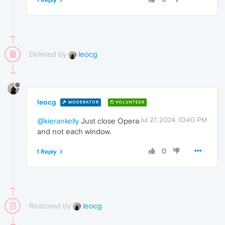
Deleted by
leocg
leocg
MODERATOR
VOLUNTEER
Jul 27, 2024, 10:40 PM
@kierankelly
Just close Opera
and not each window.
0
1 Reply
Restored by
leocg