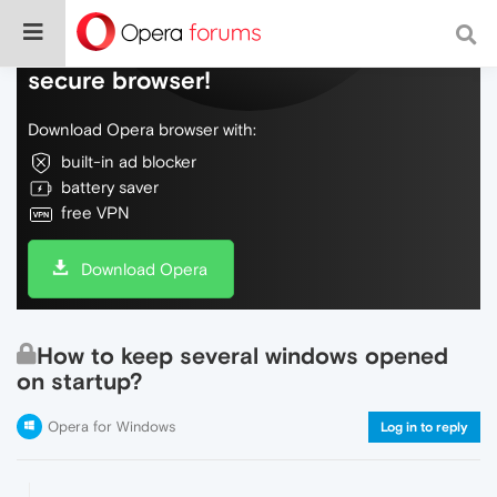
Do more on the web, with a fast and
secure browser!
Download Opera browser with:
built-in ad blocker
battery saver
free VPN
Download Opera
How to keep several windows opened
on startup?
Opera for Windows
Log in to reply