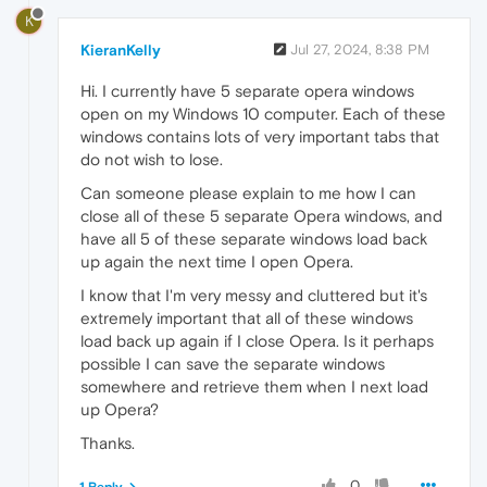
K
KieranKelly
Jul 27, 2024, 8:38 PM
Hi. I currently have 5 separate opera windows
open on my Windows 10 computer. Each of these
windows contains lots of very important tabs that
do not wish to lose.
Can someone please explain to me how I can
close all of these 5 separate Opera windows, and
have all 5 of these separate windows load back
up again the next time I open Opera.
I know that I'm very messy and cluttered but it's
extremely important that all of these windows
load back up again if I close Opera. Is it perhaps
possible I can save the separate windows
somewhere and retrieve them when I next load
up Opera?
Thanks.
0
1 Reply