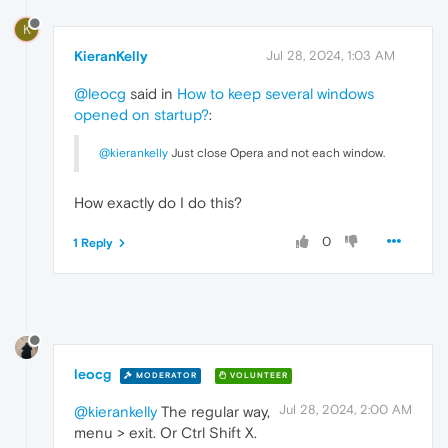
K
KieranKelly
Jul 28, 2024, 1:03 AM
@leocg
said in
How to keep several windows
opened on startup?
:
@kierankelly
Just close Opera and not each window.
How exactly do I do this?
0
1 Reply
leocg
MODERATOR
VOLUNTEER
Jul 28, 2024, 2:00 AM
@kierankelly
The regular way,
menu > exit. Or Ctrl Shift X.