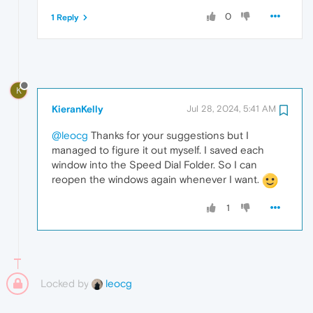
0
1 Reply
K
KieranKelly
Jul 28, 2024, 5:41 AM
@leocg
Thanks for your suggestions but I
managed to figure it out myself. I saved each
window into the Speed Dial Folder. So I can
reopen the windows again whenever I want.
1
Locked by
leocg