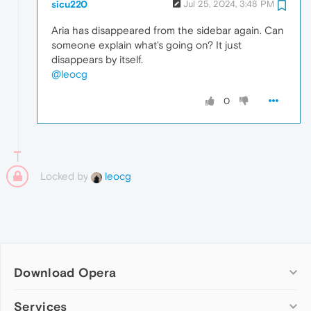
sicu220
Jul 25, 2024, 3:48 PM
Aria has disappeared from the sidebar again. Can
someone explain what's going on? It just
disappears by itself.
@leocg
0
Locked by
leocg
Download Opera
Computer browsers
Services