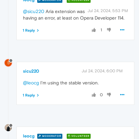
MODERATOR
VOLUNTEER
Jul 24, 2024, 5:53 PM
@sicu220
Aria extension was
having an error, at least on Opera Developer 114.
1
1 Reply
S
sicu220
Jul 24, 2024, 6:00 PM
@leocg
I'm using the stable version.
0
1 Reply
leocg
MODERATOR
VOLUNTEER