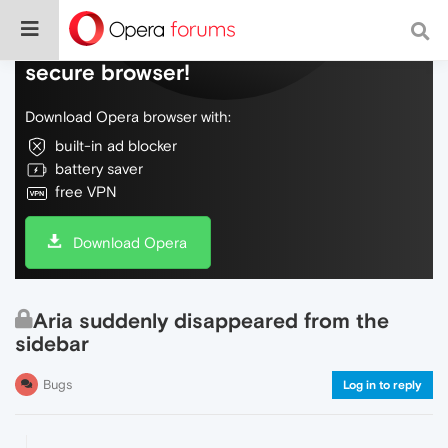
Do more on the web, with a fast and
secure browser!
Download Opera browser with:
built-in ad blocker
battery saver
free VPN
Download Opera
Aria suddenly disappeared from the
sidebar
Bugs
Log in to reply