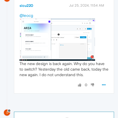
sicu220
Jul 25, 2024, 11:54 AM
@leocg
The new design is back again. Why do you have
to switch? Yesterday the old came back, today the
new again. I do not understand this.
0
S