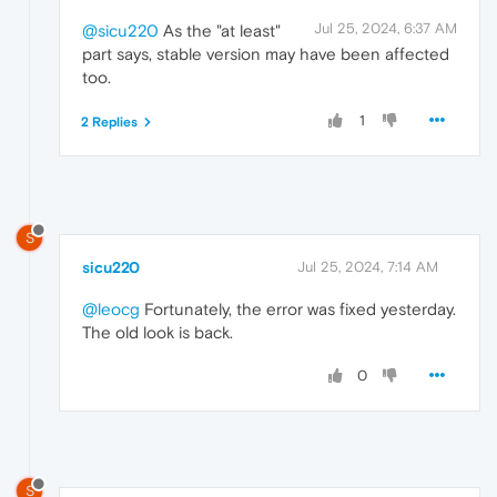
Jul 25, 2024, 6:37 AM
@sicu220
As the "at least"
part says, stable version may have been affected
too.
1
2 Replies
S
sicu220
Jul 25, 2024, 7:14 AM
@leocg
Fortunately, the error was fixed yesterday.
The old look is back.
0
S