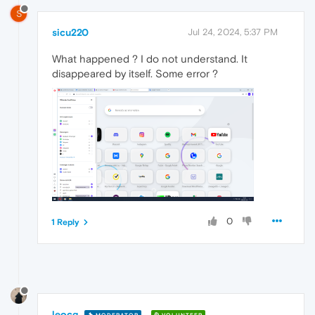
S
sicu220
Jul 24, 2024, 5:37 PM
What happened ? I do not understand. It
disappeared by itself. Some error ?
0
1 Reply
leocg