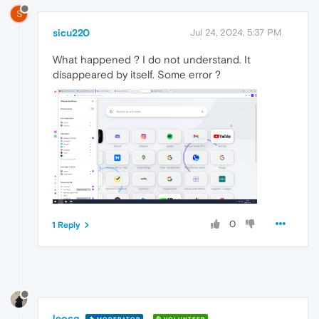
S
sicu220
Jul 24, 2024, 5:37 PM
What happened ? I do not understand. It
disappeared by itself. Some error ?
0
1 Reply
leocg