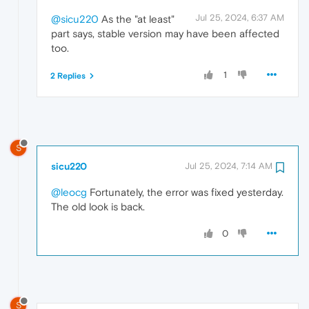
Jul 25, 2024, 6:37 AM
@sicu220
As the "at least"
part says, stable version may have been affected
too.
1
2 Replies
S
sicu220
Jul 25, 2024, 7:14 AM
@leocg
Fortunately, the error was fixed yesterday.
The old look is back.
0
S