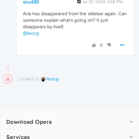
sicu220
Jul 25, 2024, 3:48 PM
Aria has disappeared from the sidebar again. Can
someone explain what's going on? It just
disappears by itself.
@leocg
0
Locked by
leocg
Download Opera
Computer browsers
Services