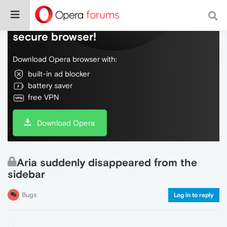
Do more on the web, with a fast and
secure browser!
Download Opera browser with:
built-in ad blocker
battery saver
free VPN
Download Opera
Aria suddenly disappeared from the
sidebar
Bugs
Log in to reply