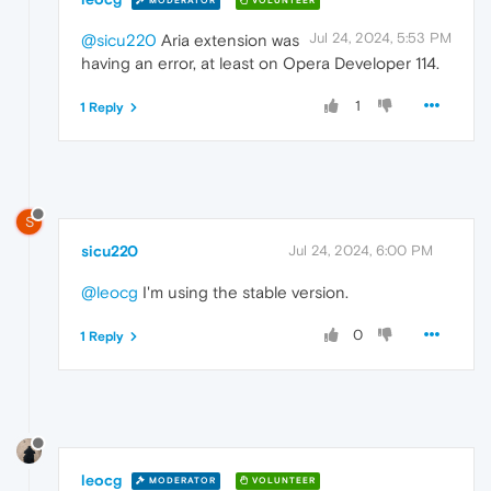
MODERATOR
VOLUNTEER
Jul 24, 2024, 5:53 PM
@sicu220
Aria extension was
having an error, at least on Opera Developer 114.
1
1 Reply
S
sicu220
Jul 24, 2024, 6:00 PM
@leocg
I'm using the stable version.
0
1 Reply
leocg
MODERATOR
VOLUNTEER