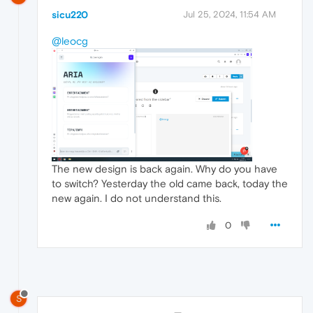
sicu220
Jul 25, 2024, 11:54 AM
@leocg
The new design is back again. Why do you have
to switch? Yesterday the old came back, today the
new again. I do not understand this.
0
S