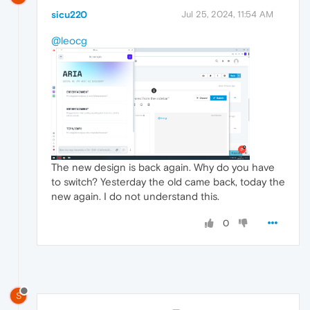
sicu220
Jul 25, 2024, 11:54 AM
@leocg
The new design is back again. Why do you have
to switch? Yesterday the old came back, today the
new again. I do not understand this.
0
S