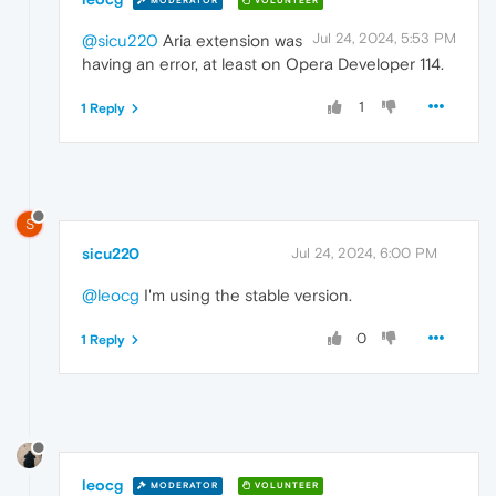
MODERATOR
VOLUNTEER
Jul 24, 2024, 5:53 PM
@sicu220
Aria extension was
having an error, at least on Opera Developer 114.
1
1 Reply
S
sicu220
Jul 24, 2024, 6:00 PM
@leocg
I'm using the stable version.
0
1 Reply
leocg
MODERATOR
VOLUNTEER