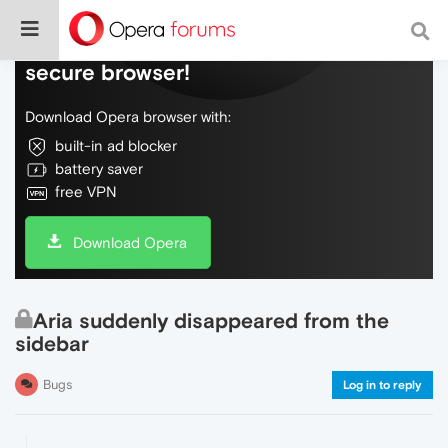
Do more on the web, with a fast and
secure browser!
Download Opera browser with:
built-in ad blocker
battery saver
free VPN
Download Opera
Aria suddenly disappeared from the
sidebar
Bugs
Log in to reply