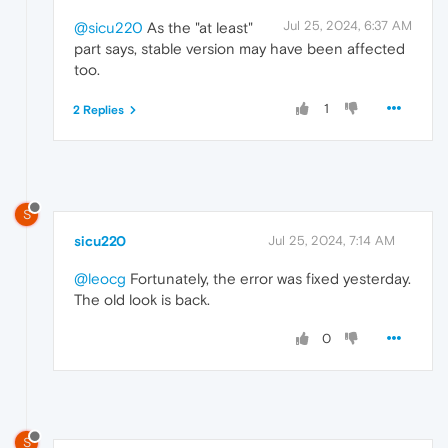
Jul 25, 2024, 6:37 AM
@sicu220
As the "at least"
part says, stable version may have been affected
too.
1
2 Replies
S
sicu220
Jul 25, 2024, 7:14 AM
@leocg
Fortunately, the error was fixed yesterday.
The old look is back.
0
S