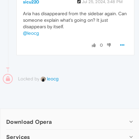
sicu220
Jul 25, 2024, 3:48 PM
Aria has disappeared from the sidebar again. Can
someone explain what's going on? It just
disappears by itself.
@leocg
0
Locked by
leocg
Download Opera
Computer browsers
Services