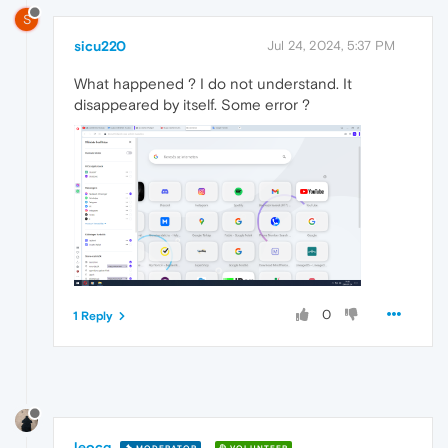
S
sicu220
Jul 24, 2024, 5:37 PM
What happened ? I do not understand. It
disappeared by itself. Some error ?
0
1 Reply
leocg