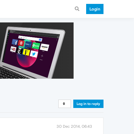
Login
Log in to reply
30 Dec 2014, 06:43