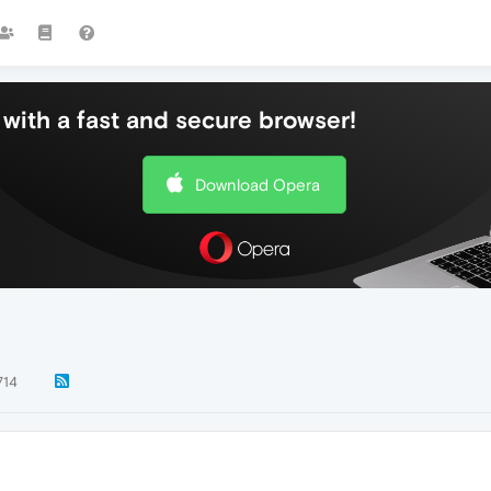
with a fast and secure browser!
Download Opera
714