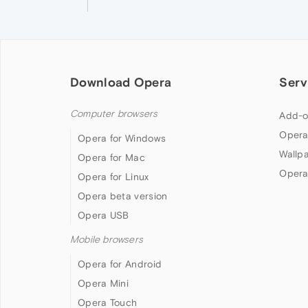
Download Opera
Serv
Computer browsers
Add-o
Opera
Opera for Windows
Wallp
Opera for Mac
Opera
Opera for Linux
Opera beta version
Opera USB
Mobile browsers
Opera for Android
Opera Mini
Opera Touch