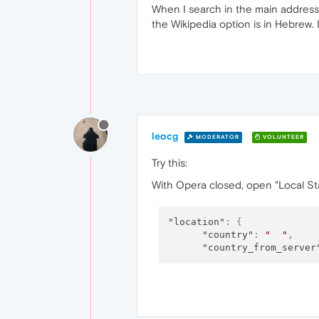
When I search in the main address 
the Wikipedia option is in Hebrew. I
leocg
MODERATOR
VOLUNTEER
Try this:
With Opera closed, open "Local Sta
"location"
:
{
"country"
:
"  "
,
"country_from_server