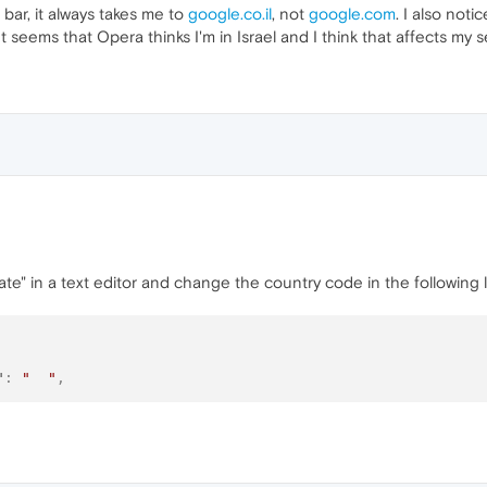
bar, it always takes me to
google.co.il
, not
google.com
. I also not
t seems that Opera thinks I'm in Israel and I think that affects my s
te" in a text editor and change the country code in the following l
"
:
"  "
,