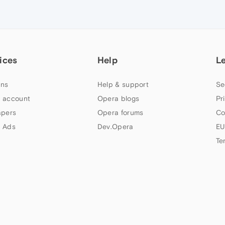
ices
Help
L
ns
Help & support
Se
 account
Opera blogs
Pr
apers
Opera forums
Co
 Ads
Dev.Opera
EU
Te