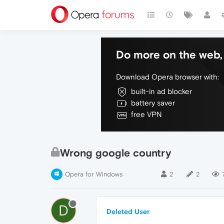
Do more on the web, 
Download Opera browser with:
built-in ad blocker
battery saver
free VPN
Wrong google country
Opera for Windows
2
2
D
Deleted User