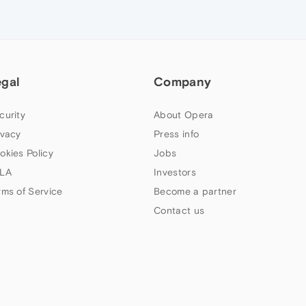
egal
Company
curity
About Opera
ivacy
Press info
okies Policy
Jobs
LA
Investors
rms of Service
Become a partner
Contact us