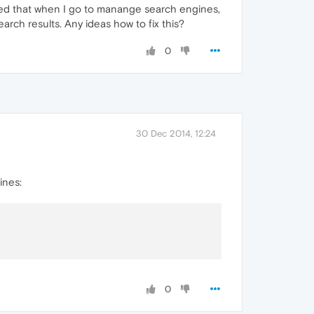
iced that when I go to manange search engines,
earch results. Any ideas how to fix this?
0
30 Dec 2014, 12:24
ines:
0