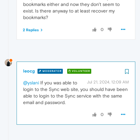
bookmarks either and now they don't seem to
exist. Is there anyway to at least recover my
bookmarks?
0
2 Replies
leocg
MODERATOR
VOLUNTEER
Jul 21, 2024, 12:09 AM
@yslani
If you was able to
login to the Sync web site, you should have been
able to login to the Sync service with the same
email and password.
0