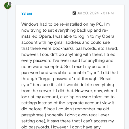
Y
Yslani
Jul 20, 2024, 7:31 PM
Windows had to be re-installed on my PC. I'm
now trying to set everything back up and re-
installed Opera. I was able to log in to my Opera
account with my gmail address and could see
that there were bookmarks, passwords, etc saved,
however, I couldn't do anything with them. I tried
every password I've ever used for anything and
none were accepted. So, I reset my account
password and was able to enable "sync". I did that
through "forgot password" not through "Reset
sync" because it said it would delete everything
from the server if I did that. However, now, when I
look at my account, clicking on sync takes me to
settings instead of the separate account view it
did before. Since I couldn't remember my old
passphrase (honestly, I don't even recall ever
setting one), it says there that I can't access my
old passwords. However, I don't have any