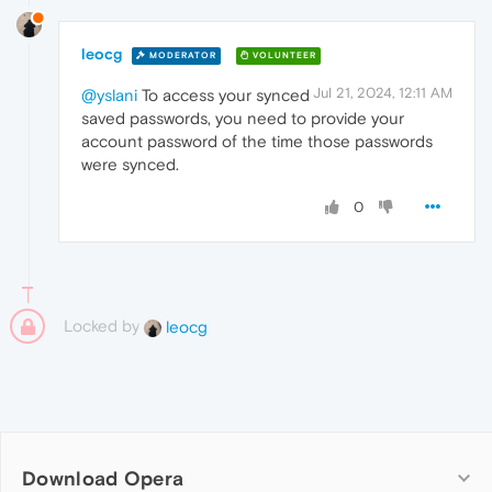
leocg
MODERATOR
VOLUNTEER
Jul 21, 2024, 12:11 AM
@yslani
To access your synced
saved passwords, you need to provide your
account password of the time those passwords
were synced.
0
Locked by
leocg
Download Opera