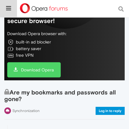
Do more on the web, with a fast and
secure browser!
Download Opera browser with:
built-in ad blocker
battery saver
free VPN
Download Opera
Are my bookmarks and passwords all
gone?
Synchronization
Log in to reply