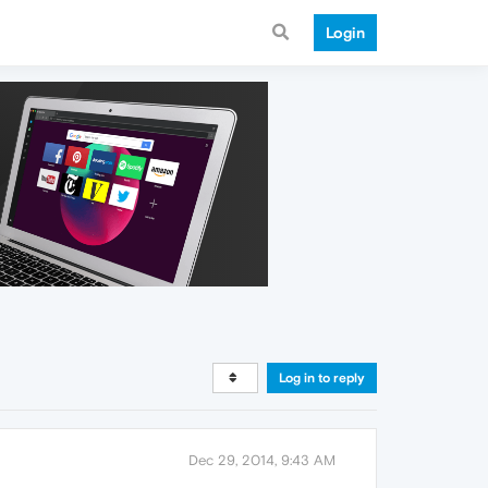
Login
Log in to reply
Dec 29, 2014, 9:43 AM