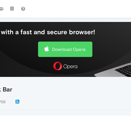
with a fast and secure browser!
Download Opera
 Bar
756