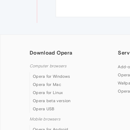
Download Opera
Serv
Computer browsers
Add-o
Opera
Opera for Windows
Wallp
Opera for Mac
Opera
Opera for Linux
Opera beta version
Opera USB
Mobile browsers
Opera for Android