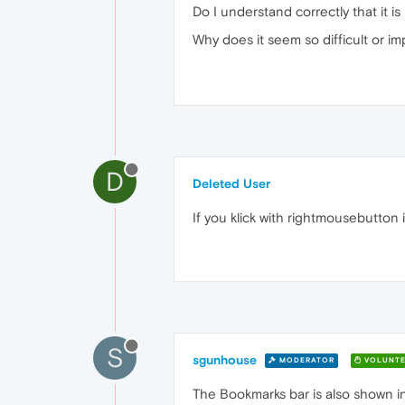
Do I understand correctly that it i
Why does it seem so difficult or i
D
Deleted User
If you klick with rightmousebutton
S
sgunhouse
MODERATOR
VOLUNTE
The Bookmarks bar is also shown i