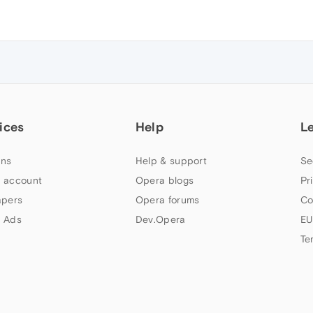
ices
Help
L
ns
Help & support
Se
 account
Opera blogs
Pr
apers
Opera forums
Co
 Ads
Dev.Opera
EU
Te