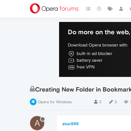
Do more on the web, 
Download Opera browser with:
built-in ad blocker
battery saver
free VPN
Creating New Folder in Bookmark
Opera for Windows
3
3
A
atuc999