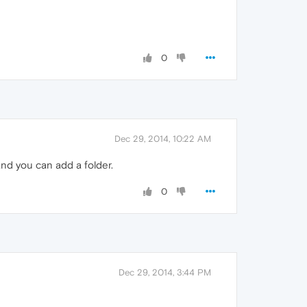
0
Dec 29, 2014, 10:22 AM
and you can add a folder.
0
Dec 29, 2014, 3:44 PM