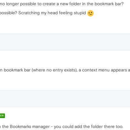
s no longer possible to create a new folder in the bookmark bar?
mpossible? Scratching my head feeling stupid
 in bookmark bar (where no entry exists), a context menu appears 
ER
n the Bookmarks manager - you could add the folder there too.