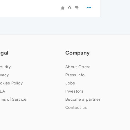
0
egal
Company
curity
About Opera
ivacy
Press info
okies Policy
Jobs
LA
Investors
rms of Service
Become a partner
Contact us