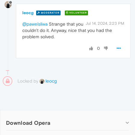
leocg
MODERATOR
VOLUNTEER
Jul 14, 2024, 2:23 PM
@pawelsliwa
Strange that you
couldn't do it. Anyway, nice that you had the
problem solved.
0
Locked by
leocg
Download Opera