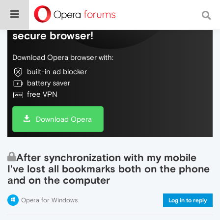
Do more on the web, with a fast and
secure browser!
Download Opera browser with:
built-in ad blocker
battery saver
free VPN
Download Opera
After synchronization with my mobile
I've lost all bookmarks both on the phone
and on the computer
Opera for Windows
Log in to reply