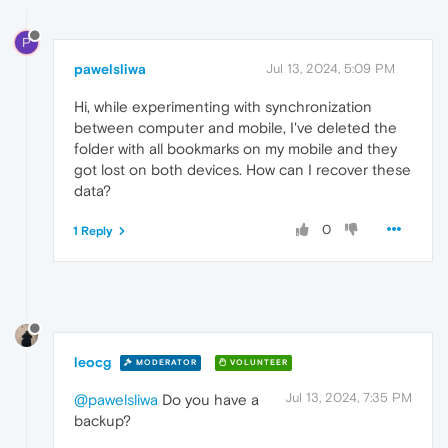
P
pawelsliwa
Jul 13, 2024, 5:09 PM
Hi, while experimenting with synchronization
between computer and mobile, I've deleted the
folder with all bookmarks on my mobile and they
got lost on both devices. How can I recover these
data?
0
1 Reply
leocg
MODERATOR
VOLUNTEER
Jul 13, 2024, 7:35 PM
@pawelsliwa
Do you have a
backup?