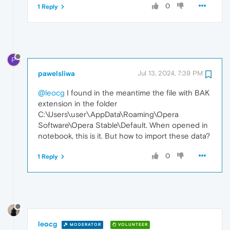
0
1 Reply
P
pawelsliwa
Jul 13, 2024, 7:39 PM
@leocg
I found in the meantime the file with BAK
extension in the folder
C:\Users\user\AppData\Roaming\Opera
Software\Opera Stable\Default. When opened in
notebook, this is it. But how to import these data?
0
1 Reply
leocg
MODERATOR
VOLUNTEER