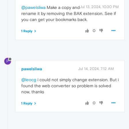
Jul 13, 2024, 10:30 PM
@pawelsliwa
Make a copy and
rename it by removing the BAK extension. See if
you can get your bookmarks back.
0
1 Reply
P
pawelsliwa
Jul 14, 2024, 7:12 AM
@leocg
i could not simply change extension. But i
found the web converter so problem is solved
now, thanks
0
1 Reply