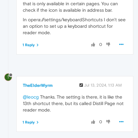
that is only available in certain pages. You can
check if the icon is available in address bar.
In opera://settings/keyboardShortcuts I don't see
an option to set up a keyboard shortcut for
reader mode.
0
1 Reply
T
TheElderWyrm
Jul 13, 2024, 1:13 AM
@leocg
Thanks. The setting is there, it is like the
13th shortcut there, but its called Distill Page not
reader mode.
0
1 Reply