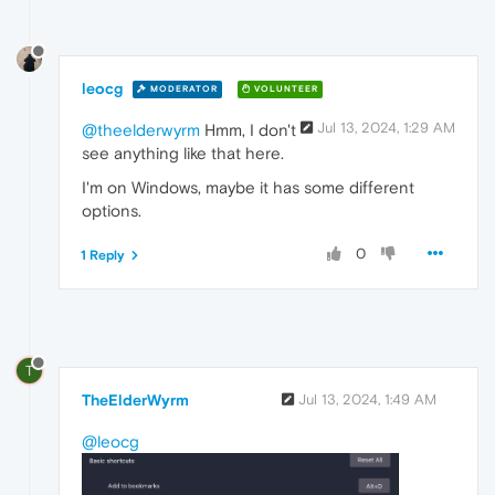
leocg
MODERATOR
VOLUNTEER
Jul 13, 2024, 1:29 AM
@theelderwyrm
Hmm, I don't
see anything like that here.
I'm on Windows, maybe it has some different
options.
0
1 Reply
T
TheElderWyrm
Jul 13, 2024, 1:49 AM
@leocg