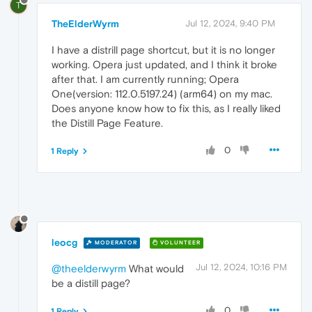
T
TheElderWyrm
Jul 12, 2024, 9:40 PM
I have a distrill page shortcut, but it is no longer
working. Opera just updated, and I think it broke
after that. I am currently running; Opera
One(version: 112.0.5197.24) (arm64) on my mac.
Does anyone know how to fix this, as I really liked
the Distill Page Feature.
0
1 Reply
leocg
MODERATOR
VOLUNTEER
Jul 12, 2024, 10:16 PM
@theelderwyrm
What would
be a distill page?
0
1 Reply