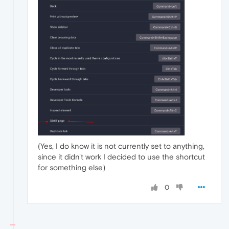
(Yes, I do know it is not currently set to anything,
since it didn't work I decided to use the shortcut
for something else)
0