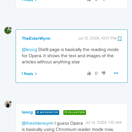
T
TheElderWyrm
Jul 12, 2024, 10:17 PM
@leocg
Distill page is basically the reading mode
for Opera. It shows the text and images of the
articles without anything else
0
1 Reply
leocg
MODERATOR
VOLUNTEER
Jul 13, 2024, 1:10 AM
@theelderwyrm
I guess Opera
is basically using Chromium reader mode now,