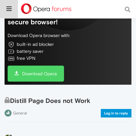
Do more on the web, with a fast and
secure browser!
Download Opera browser with:
built-in ad blocker
battery saver
free VPN
Download Opera
Distill Page Does not Work
General
Log in to reply