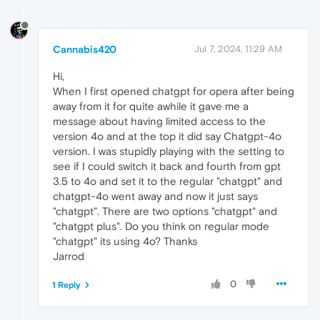
Cannabis420
Jul 7, 2024, 11:29 AM
Hi,
When I first opened chatgpt for opera after being
away from it for quite awhile it gave me a
message about having limited access to the
version 4o and at the top it did say Chatgpt-4o
version. I was stupidly playing with the setting to
see if I could switch it back and fourth from gpt
3.5 to 4o and set it to the regular "chatgpt" and
chatgpt-4o went away and now it just says
"chatgpt". There are two options "chatgpt" and
"chatgpt plus". Do you think on regular mode
"chatgpt" its using 4o? Thanks
Jarrod
0
1 Reply