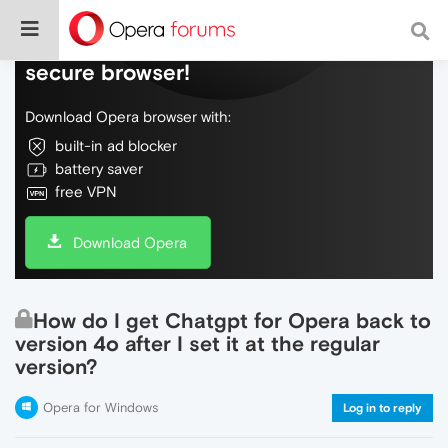
Do more on the web, with a fast and
secure browser!
Download Opera browser with:
built-in ad blocker
battery saver
free VPN
Download Opera
How do I get Chatgpt for Opera back to
version 4o after I set it at the regular
version?
Opera for Windows
Log in to reply