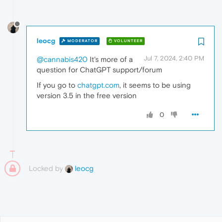
leocg
MODERATOR
VOLUNTEER
Jul 7, 2024, 2:40 PM
@cannabis420
It's more of a
question for ChatGPT support/forum
If you go to
chatgpt.com
, it seems to be using
version 3.5 in the free version
0
Locked by
leocg