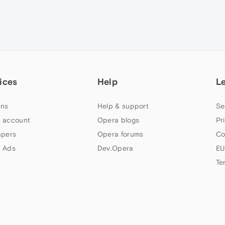
ices
Help
L
ns
Help & support
Se
 account
Opera blogs
Pr
apers
Opera forums
Co
 Ads
Dev.Opera
EU
Te