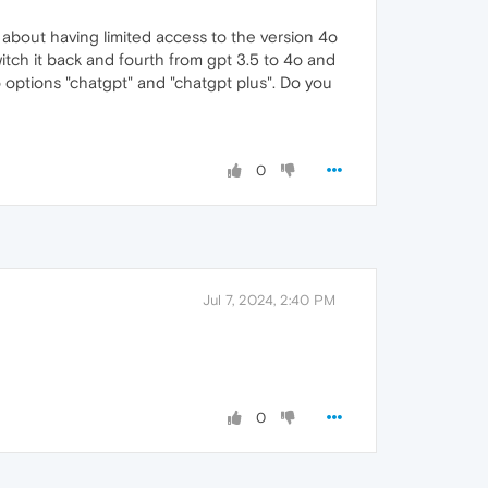
 about having limited access to the version 4o
switch it back and fourth from gpt 3.5 to 4o and
o options "chatgpt" and "chatgpt plus". Do you
0
Jul 7, 2024, 2:40 PM
0