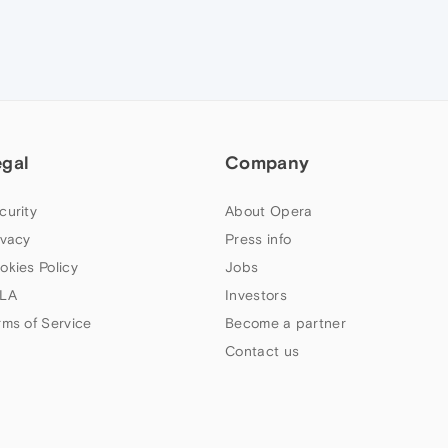
egal
Company
curity
About Opera
ivacy
Press info
okies Policy
Jobs
LA
Investors
rms of Service
Become a partner
Contact us