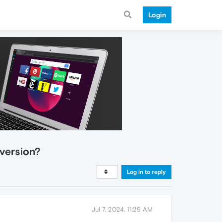
Login
 version?
Log in to reply
Jul 7, 2024, 11:29 AM