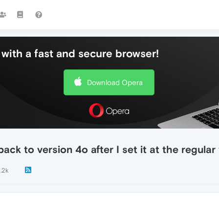
with a fast and secure browser!
Download Opera
ck to version 4o after I set it at the regular
1.2k