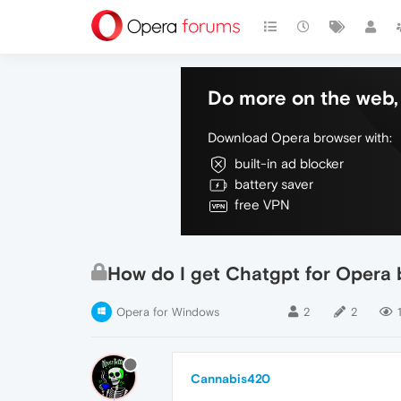
Do more on the web, 
Download Opera browser with:
built-in ad blocker
battery saver
free VPN
How do I get Chatgpt for Opera ba
Opera for Windows
2
2
Cannabis420