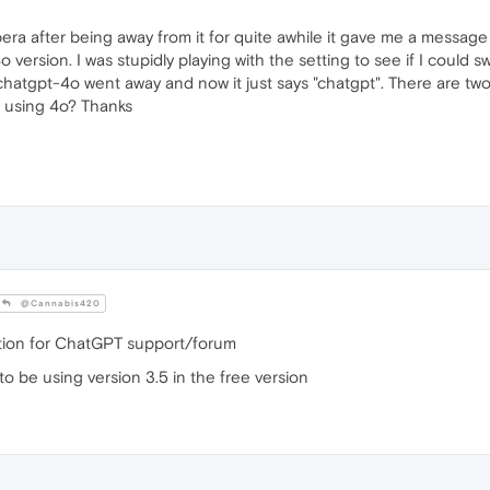
era after being away from it for quite awhile it gave me a message
 version. I was stupidly playing with the setting to see if I could 
d chatgpt-4o went away and now it just says "chatgpt". There are tw
s using 4o? Thanks
@Cannabis420
stion for ChatGPT support/forum
 to be using version 3.5 in the free version