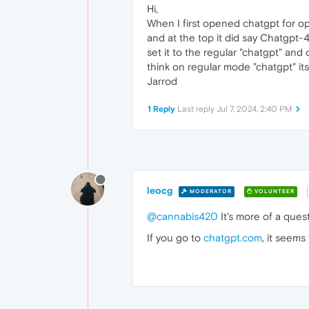
Hi,
When I first opened chatgpt for op
and at the top it did say Chatgpt-4o
set it to the regular "chatgpt" an
think on regular mode "chatgpt" it
Jarrod
1 Reply
Last reply
Jul 7, 2024, 2:40 PM
leocg
MODERATOR
VOLUNTEER
@cannabis420
It's more of a que
If you go to
chatgpt.com
, it seems