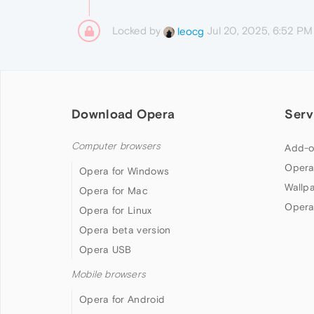
Locked by
Jul 20, 2025, 6:52 PM
leocg
Download Opera
Serv
Computer browsers
Add-o
Opera
Opera for Windows
Wallp
Opera for Mac
Opera
Opera for Linux
Opera beta version
Opera USB
Mobile browsers
Opera for Android