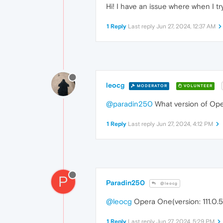
Hi! I have an issue where when I try
1 Reply
Last reply
Jun 27, 2024, 12:37 AM
leocg
MODERATOR
VOLUNTEER
@paradin250
What version of Ope
1 Reply
Last reply
Jun 27, 2024, 4:12 PM
P
Paradin250
@leocg
@leocg
Opera One(version: 111.0.51
1 Reply
Last reply
Jun 27, 2024, 5:29 PM