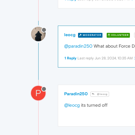
leocg
MODERATOR
VOLUNTEER
@paradin250
What about Force D
1 Reply
Last reply
Jun 28, 2024, 10:35 AM
P
Paradin250
@leocg
@leocg
its turned off