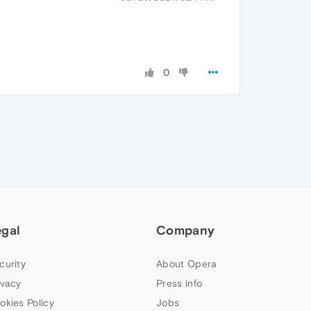
0
egal
Company
curity
About Opera
ivacy
Press info
okies Policy
Jobs