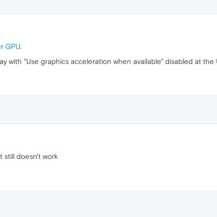
our GPU
.
away with "Use graphics acceleration when available" disabled at th
 still doesn't work