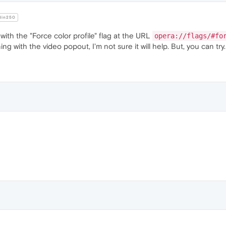
in250
th the "Force color profile" flag at the URL
opera://flags/#fo
ing with the video popout, I'm not sure it will help. But, you can try.