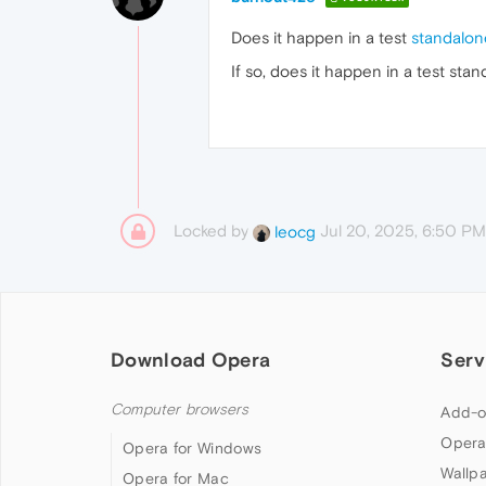
Does it happen in a test
standalone
If so, does it happen in a test sta
Locked by
Jul 20, 2025, 6:50 PM
leocg
Download Opera
Serv
Computer browsers
Add-o
Opera
Opera for Windows
Wallp
Opera for Mac