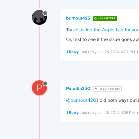
burnout426
VOLUNTEER
Try
adjusting the Angle flag for y
Or, test to see if the issue goes 
1 Reply
Last reply
Jun 28, 2024, 4:07 PM
P
Paradin250
@burnout426
@burnout426
I did both ways but it
1 Reply
Last reply
Jun 28, 2024, 4:26 PM