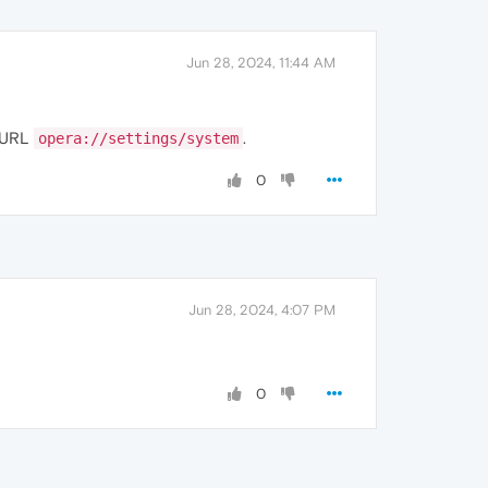
Jun 28, 2024, 11:44 AM
e URL
.
opera://settings/system
0
Jun 28, 2024, 4:07 PM
0