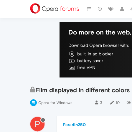
Do more on the web, 
Download Opera browser with:
built-in ad blocker
battery saver
free VPN
Film displayed in different color
Opera for Windows
3
10
P
Paradin250