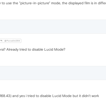
 to use the "picture-in-picture" mode, the displayed film is in differ
@Paradin250
ra? Already tried to disable Lucid Mode?
68.43) and yes i tried to disable Lucid Mode but it didn't work