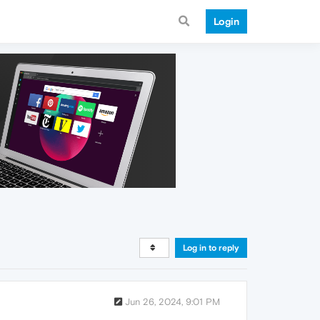
Login
Log in to reply
Jun 26, 2024, 9:01 PM