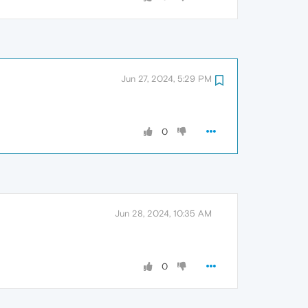
Jun 27, 2024, 5:29 PM
0
Jun 28, 2024, 10:35 AM
0