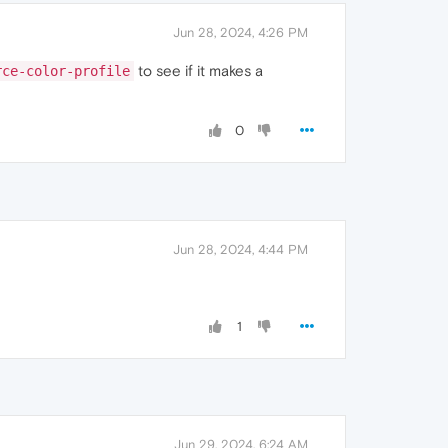
Jun 28, 2024, 4:26 PM
to see if it makes a
rce-color-profile
0
Jun 28, 2024, 4:44 PM
1
Jun 29, 2024, 6:24 AM