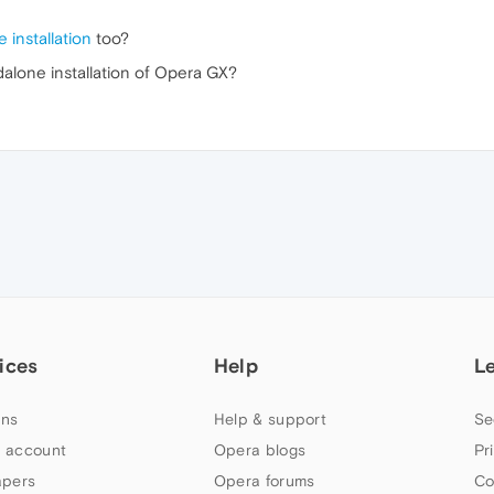
 installation
too?
ndalone installation of Opera GX?
ices
Help
L
ns
Help & support
Se
 account
Opera blogs
Pr
apers
Opera forums
Co