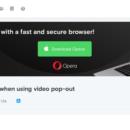
with a fast and secure browser!
Download Opera
s when using video pop-out
1.6k