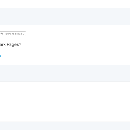
@Paradin250
ark Pages?