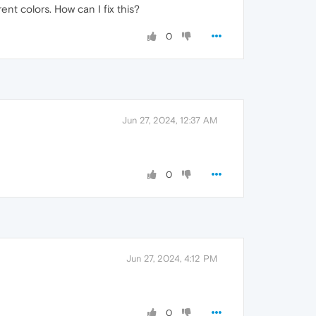
ent colors. How can I fix this?
0
Jun 27, 2024, 12:37 AM
0
Jun 27, 2024, 4:12 PM
0