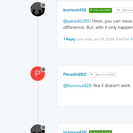
burnout426
VOLUNTEER
@Parad
@paradin250
Hmm, you can mess wi
difference. But, with it only happen
1 Reply
Last reply
Jun 28, 2024, 4:44 PM
P
Paradin250
@burnout426
@burnout426
Yea it doesn't work
burnout426
VOLUNTEER