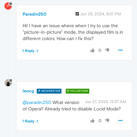
P
Paradin250
Jun 26, 2024, 9:01 PM
Hi! I have an issue where when I try to use the
"picture-in-picture" mode, the displayed film is in
different colors. How can I fix this?
0
1 Reply
leocg
MODERATOR
VOLUNTEER
Jun 27, 2024, 12:37 AM
@paradin250
What version
of Opera? Already tried to disable Lucid Mode?
0
1 Reply