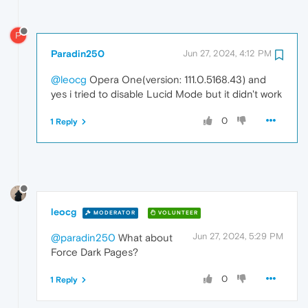
P
Paradin250
Jun 27, 2024, 4:12 PM
@leocg
Opera One(version: 111.0.5168.43) and
yes i tried to disable Lucid Mode but it didn't work
0
1 Reply
leocg
MODERATOR
VOLUNTEER
Jun 27, 2024, 5:29 PM
@paradin250
What about
Force Dark Pages?
0
1 Reply