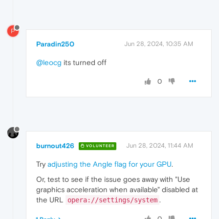
P
Paradin250
Jun 28, 2024, 10:35 AM
@leocg
its turned off
0
burnout426
Jun 28, 2024, 11:44 AM
VOLUNTEER
Try
adjusting the Angle flag for your GPU
.
Or, test to see if the issue goes away with "Use
graphics acceleration when available" disabled at
the URL
.
opera://settings/system
0