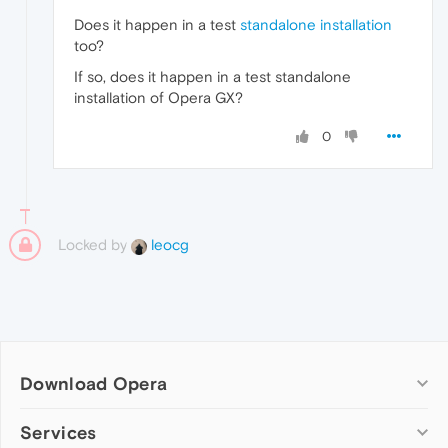
Does it happen in a test
standalone installation
too?
If so, does it happen in a test standalone
installation of Opera GX?
0
Locked by
leocg
Download Opera
Computer browsers
Services