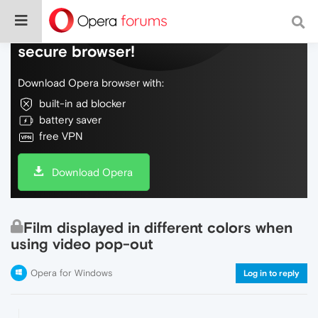
Do more on the web, with a fast and
secure browser!
Download Opera browser with:
built-in ad blocker
battery saver
free VPN
Download Opera
Film displayed in different colors when
using video pop-out
Opera for Windows
Log in to reply