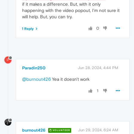
if it makes a difference. But, with it only
happening with the video popout, I'm not sure it
will help. But, you can try.
0
1 Reply
P
Paradin250
Jun 28, 2024, 4:44 PM
@burnout426
Yea it doesn't work
1
burnout426
Jun 29, 2024, 6:24 AM
VOLUNTEER