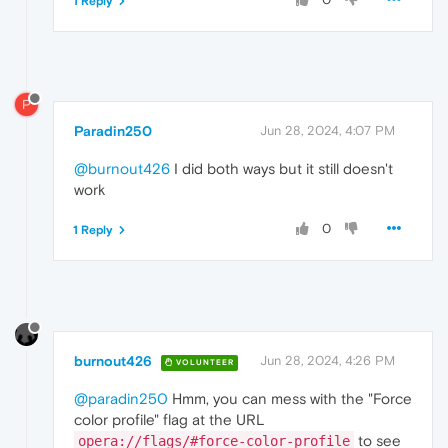
1 Reply
P
Paradin250
Jun 28, 2024, 4:07 PM
@burnout426
I did both ways but it still doesn't
work
0
1 Reply
burnout426
Jun 28, 2024, 4:26 PM
VOLUNTEER
@paradin250
Hmm, you can mess with the "Force
color profile" flag at the URL
to see
opera://flags/#force-color-profile