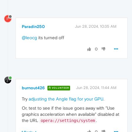
P
Paradin250
Jun 28, 2024, 10:35 AM
@leocg
its turned off
0
burnout426
Jun 28, 2024, 11:44 AM
VOLUNTEER
Try
adjusting the Angle flag for your GPU
.
Or, test to see if the issue goes away with "Use
graphics acceleration when available" disabled at
the URL
.
opera://settings/system
0