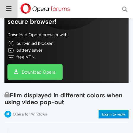
Do more on the web, with a fast and
secure browser!
Download Opera browser with:
built-in ad blocker
battery saver
free VPN
Download Opera
Film displayed in different colors when
using video pop-out
Opera for Windows
Log in to reply