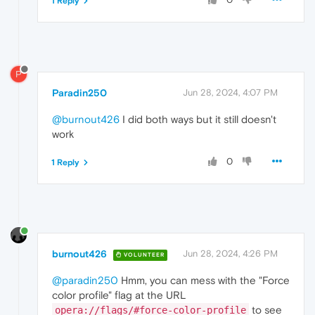
1 Reply
P
Paradin250
Jun 28, 2024, 4:07 PM
@burnout426
I did both ways but it still doesn't
work
0
1 Reply
burnout426
Jun 28, 2024, 4:26 PM
VOLUNTEER
@paradin250
Hmm, you can mess with the "Force
color profile" flag at the URL
to see
opera://flags/#force-color-profile