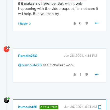
if it makes a difference. But, with it only
happening with the video popout, I'm not sure it
will help. But, you can try.
0
1 Reply
P
Paradin250
Jun 28, 2024, 4:44 PM
@burnout426
Yea it doesn't work
1
burnout426
Jun 29, 2024, 6:24 AM
VOLUNTEER