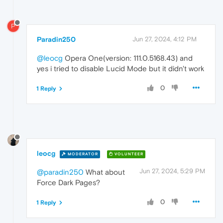
P
Paradin250
Jun 27, 2024, 4:12 PM
@leocg
Opera One(version: 111.0.5168.43) and
yes i tried to disable Lucid Mode but it didn't work
0
1 Reply
leocg
MODERATOR
VOLUNTEER
Jun 27, 2024, 5:29 PM
@paradin250
What about
Force Dark Pages?
0
1 Reply