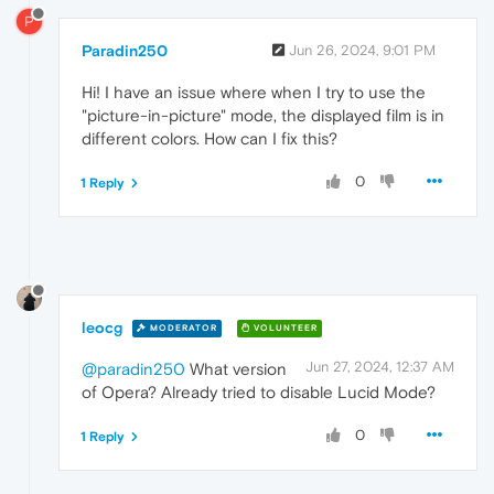
P
Paradin250
Jun 26, 2024, 9:01 PM
Hi! I have an issue where when I try to use the
"picture-in-picture" mode, the displayed film is in
different colors. How can I fix this?
0
1 Reply
leocg
MODERATOR
VOLUNTEER
Jun 27, 2024, 12:37 AM
@paradin250
What version
of Opera? Already tried to disable Lucid Mode?
0
1 Reply