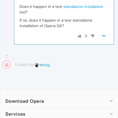
Does it happen in a test
standalone installation
too?
If so, does it happen in a test standalone
installation of Opera GX?
0
Locked by
leocg
Download Opera
Computer browsers
Services