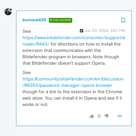
burnout426
VOLUNTEER
Jun 23, 2024, 3:57 PM
See
https://www.bitdefender.com/consumer/support/a
nswer/9443/
for directions on how to install the
extension that communicates with the
Bitdefender program in browsers. Note though
that Bitdefender doesn't support Opera.
See
https://community.bitdefender.com/en/discussion
/96353/password-manager-opera-browser
though for a link to the extension in the Chrome
web store. You can install it in Opera and see if it
works or not.
0