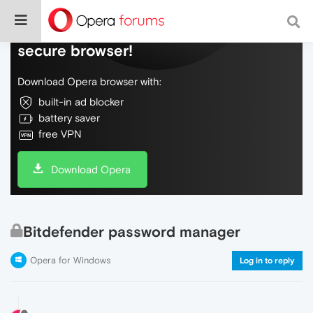
Do more on the web, with a fast and
secure browser!
Download Opera browser with:
built-in ad blocker
battery saver
free VPN
Download Opera
Bitdefender password manager
Opera for Windows
Log in to reply