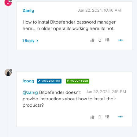
Z
Zanig
Jun 22, 2024, 10:46 AM
How to instal Bitdefender password manager
here... in older opera its working here its not.
0
1 Reply
leocg
MODERATOR
VOLUNTEER
Jun 22, 2024, 2:15 PM
@zanig
Bitdefender doesn't
provide instructions about how to install their
products?
0