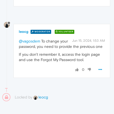
leocg
MODERATOR
VOLUNTEER
Jun 15, 2024, 1:53 AM
@vagosdem
To change your
password, you need to provide the previous one
If you don't remember it, access the login page
and use the Forgot My Password tool.
0
Locked by
leocg