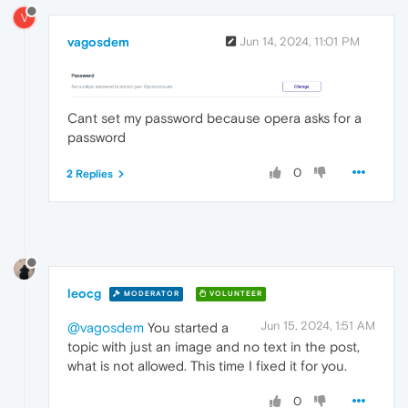
V
vagosdem
Jun 14, 2024, 11:01 PM
Cant set my password because opera asks for a
password
0
2 Replies
leocg
MODERATOR
VOLUNTEER
Jun 15, 2024, 1:51 AM
@vagosdem
You started a
topic with just an image and no text in the post,
what is not allowed. This time I fixed it for you.
0