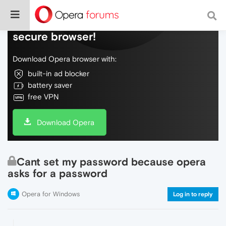
Do more on the web, with a fast and
secure browser!
Download Opera browser with:
built-in ad blocker
battery saver
free VPN
Download Opera
Cant set my password because opera
asks for a password
Opera for Windows
Log in to reply