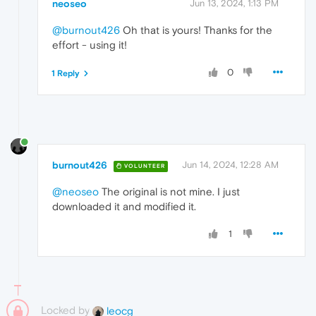
neoseo
Jun 13, 2024, 1:13 PM
@burnout426
Oh that is yours! Thanks for the
effort - using it!
0
1 Reply
burnout426
Jun 14, 2024, 12:28 AM
VOLUNTEER
@neoseo
The original is not mine. I just
downloaded it and modified it.
1
Locked by
leocg