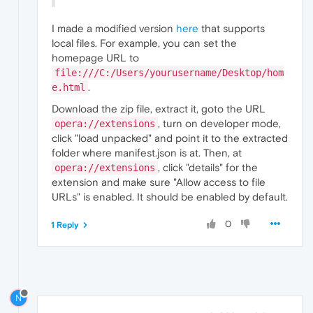
I made a modified version
here
that supports
local files. For example, you can set the
homepage URL to
file:///C:/Users/yourusername/Desktop/hom
.
e.html
Download the zip file, extract it, goto the URL
, turn on developer mode,
opera://extensions
click "load unpacked" and point it to the extracted
folder where manifest.json is at. Then, at
, click "details" for the
opera://extensions
extension and make sure "Allow access to file
URLs" is enabled. It should be enabled by default.
0
1 Reply
N