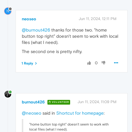
N
neoseo
Jun 11, 2024, 12:11 PM
@burnout426
thanks for those two. "home
button top right" doesn't seem to work with local
files (what I need).
The second one is pretty nifty.
0
1 Reply
burnout426
Jun 11, 2024, 11:09 PM
VOLUNTEER
@neoseo
said in
Shortcut for homepage
:
"home button top right" doesn't seem to work with
local files (what I need).