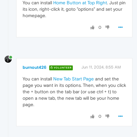
You can install
Home Button at Top Right
. Just pin
its icon, right-click it, goto "options" and set your
homepage.
0
burnout426
Jun 11, 2024, 8:55 AM
VOLUNTEER
You can install
New Tab Start Page
and set the
page you want in its options. Then, when you click
the + button on the tab bar (or use ctrl + t) to
open a new tab, the new tab will be your home
page.
0