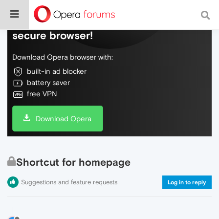
Do more on the web, with a fast and
secure browser!
Download Opera browser with:
built-in ad blocker
battery saver
free VPN
Download Opera
Shortcut for homepage
Suggestions and feature requests
Log in to reply