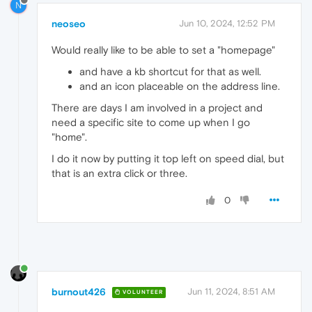
N
neoseo
Jun 10, 2024, 12:52 PM
Would really like to be able to set a "homepage"
and have a kb shortcut for that as well.
and an icon placeable on the address line.
There are days I am involved in a project and
need a specific site to come up when I go
"home".
I do it now by putting it top left on speed dial, but
that is an extra click or three.
0
burnout426
Jun 11, 2024, 8:51 AM
VOLUNTEER