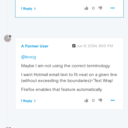
0
1 Reply
?
A Former User
Jun 9, 2024, 9:53 PM
@leocg
Maybe I am not using the correct terminology.
I want Hotmail email text to fit neat on a given line
(without exceeding the boundaries)='Text Wrap'
Firefox enables that feature automatically.
0
1 Reply