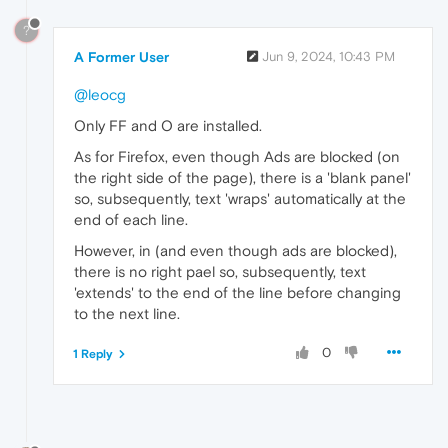
?
A Former User
Jun 9, 2024, 10:43 PM
@leocg
Only FF and O are installed.
As for Firefox, even though Ads are blocked (on
the right side of the page), there is a 'blank panel'
so, subsequently, text 'wraps' automatically at the
end of each line.
However, in (and even though ads are blocked),
there is no right pael so, subsequently, text
'extends' to the end of the line before changing
to the next line.
0
1 Reply