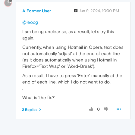
?
A Former User
Jun 9, 2024, 10:30 PM
@leocg
I am being unclear so, as a result, let's try this
again.
Currently, when using Hotmail in Opera, text does
not automatically 'adjust' at the end of each line
(as it does automatically when using Hotmail in
Firefox='Text Wrap' or 'Word-Break').
As a result, I have to press 'Enter' manually at the
end of each line, which I do not want to do.
.
What is 'the fix?'
0
2 Replies