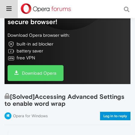
Do more on the web, with a fast and
secure browser!
Download Opera browser with:
built-in ad blocker
battery saver
free VPN
Download Opera
[Solved]Accessing Advanced Settings
to enable word wrap
Opera for Windows
Log in to reply