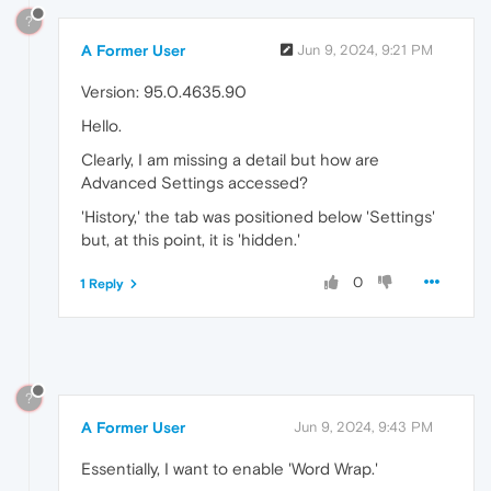
?
A Former User
Jun 9, 2024, 9:21 PM
Version: 95.0.4635.90
Hello.
Clearly, I am missing a detail but how are
Advanced Settings accessed?
'History,' the tab was positioned below 'Settings'
but, at this point, it is 'hidden.'
0
1 Reply
?
A Former User
Jun 9, 2024, 9:43 PM
Essentially, I want to enable 'Word Wrap.'