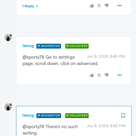
0
1 Reply
leocg
MODERATOR
VOLUNTEER
Jun 9, 2024, 9:45 PM
@sporty78 Go to settings
page, scroll down, click on advanced.
0
leocg
MODERATOR
VOLUNTEER
Jun 9, 2024, 9:45 PM
@sporty78 There's no such
setting