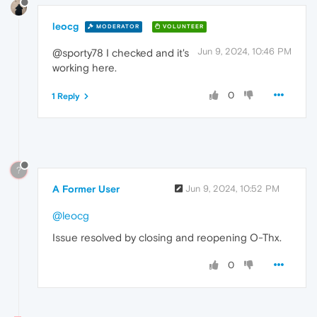
leocg
MODERATOR
VOLUNTEER
Jun 9, 2024, 10:46 PM
@sporty78 I checked and it's
working here.
0
1 Reply
?
A Former User
Jun 9, 2024, 10:52 PM
@leocg
Issue resolved by closing and reopening O-Thx.
0