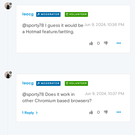
leocg
MODERATOR
VOLUNTEER
Jun 9, 2024, 10:36 PM
@sporty78 I guess it would be
a Hotmail feature/setting.
0
leocg
MODERATOR
VOLUNTEER
Jun 9, 2024, 10:37 PM
@sporty78 Does it work in
other Chromium based browsers?
0
1 Reply