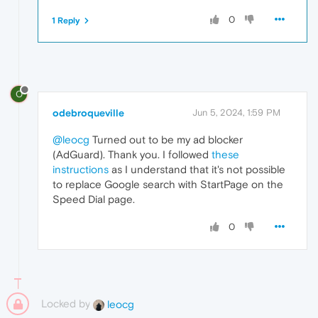
0
1 Reply
O
odebroqueville
Jun 5, 2024, 1:59 PM
@leocg
Turned out to be my ad blocker
(AdGuard). Thank you. I followed
these
instructions
as I understand that it's not possible
to replace Google search with StartPage on the
Speed Dial page.
0
Locked by
leocg