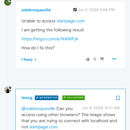
O
odebroqueville
Jun 3, 2024, 5:59 PM
Unable to access
startpage.com
I am getting the following result:
https://imgur.com/a/NAlWFjA
How do I fix this?
0
1 Reply
leocg
MODERATOR
VOLUNTEER
Jun 4, 2024, 12:31 AM
@odebroqueville
Can you
access using other browsers? The image shows
that you are trying to connect with localhost and
not
startpage.com
.