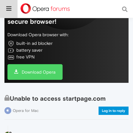
Do more on the web, with a fast and
secure browser!
Download Opera browser with:
built-in ad blocker
battery saver
free VPN
Download Opera
Unable to access startpage.com
Opera for Mac
Log in to reply