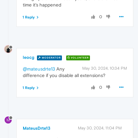
time it's happened
0
1 Reply
leocg
MODERATOR
VOLUNTEER
May 30, 2024, 10:34 PM
@mateusdrte13
Any
difference if you disable all extensions?
0
1 Reply
M
MateusDrte13
May 30, 2024, 11:04 PM