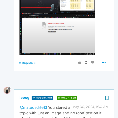
0
2 Replies
leocg
MODERATOR
VOLUNTEER
May 30, 2024, 1:30 AM
@mateusdrte13
You stared a
topic with just an image and no (con)text on it,