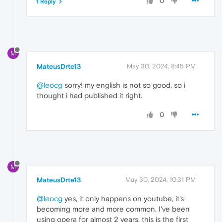
0
1 Reply
M
MateusDrte13
May 30, 2024, 8:45 PM
@leocg
sorry! my english is not so good, so i
thought i had published it right.
0
M
MateusDrte13
May 30, 2024, 10:31 PM
@leocg
yes, it only happens on youtube, it's
becoming more and more common. I've been
using opera for almost 2 years, this is the first