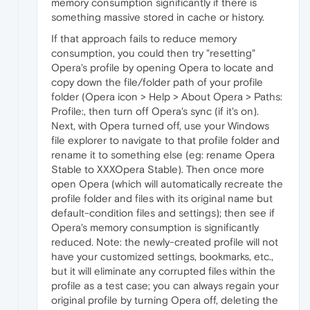
memory consumption significantly if there is
something massive stored in cache or history.
If that approach fails to reduce memory
consumption, you could then try "resetting"
Opera's profile by opening Opera to locate and
copy down the file/folder path of your profile
folder (Opera icon > Help > About Opera > Paths:
Profile:, then turn off Opera's sync (if it's on).
Next, with Opera turned off, use your Windows
file explorer to navigate to that profile folder and
rename it to something else (eg: rename Opera
Stable to XXXOpera Stable). Then once more
open Opera (which will automatically recreate the
profile folder and files with its original name but
default-condition files and settings); then see if
Opera's memory consumption is significantly
reduced. Note: the newly-created profile will not
have your customized settings, bookmarks, etc.,
but it will eliminate any corrupted files within the
profile as a test case; you can always regain your
original profile by turning Opera off, deleting the