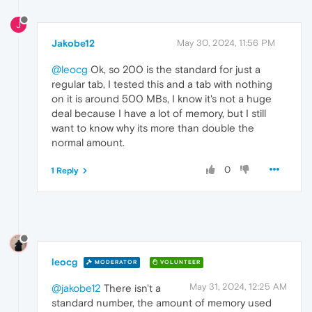
J
Jakobe12
May 30, 2024, 11:56 PM
@leocg
Ok, so 200 is the standard for just a
regular tab, I tested this and a tab with nothing
on it is around 500 MBs, I know it's not a huge
deal because I have a lot of memory, but I still
want to know why its more than double the
normal amount.
0
1 Reply
leocg
MODERATOR
VOLUNTEER
May 31, 2024, 12:25 AM
@jakobe12
There isn't a
standard number, the amount of memory used