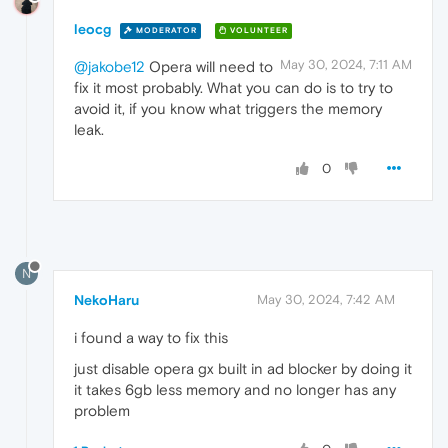
leocg
MODERATOR
VOLUNTEER
May 30, 2024, 7:11 AM
@jakobe12
Opera will need to
fix it most probably. What you can do is to try to
avoid it, if you know what triggers the memory
leak.
0
N
NekoHaru
May 30, 2024, 7:42 AM
i found a way to fix this
just disable opera gx built in ad blocker by doing it
it takes 6gb less memory and no longer has any
problem