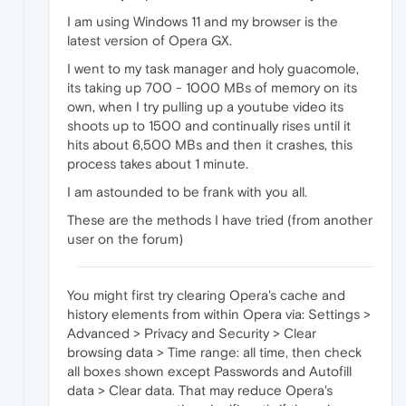
I am using Windows 11 and my browser is the
latest version of Opera GX.
I went to my task manager and holy guacomole,
its taking up 700 - 1000 MBs of memory on its
own, when I try pulling up a youtube video its
shoots up to 1500 and continually rises until it
hits about 6,500 MBs and then it crashes, this
process takes about 1 minute.
I am astounded to be frank with you all.
These are the methods I have tried (from another
user on the forum)
You might first try clearing Opera's cache and
history elements from within Opera via: Settings >
Advanced > Privacy and Security > Clear
browsing data > Time range: all time, then check
all boxes shown except Passwords and Autofill
data > Clear data. That may reduce Opera's