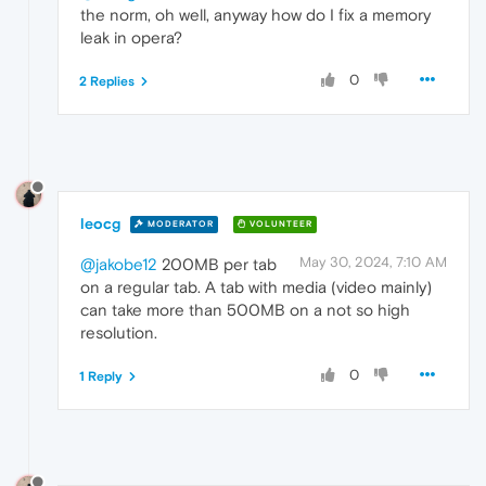
the norm, oh well, anyway how do I fix a memory
leak in opera?
0
2 Replies
leocg
MODERATOR
VOLUNTEER
May 30, 2024, 7:10 AM
@jakobe12
200MB per tab
on a regular tab. A tab with media (video mainly)
can take more than 500MB on a not so high
resolution.
0
1 Reply