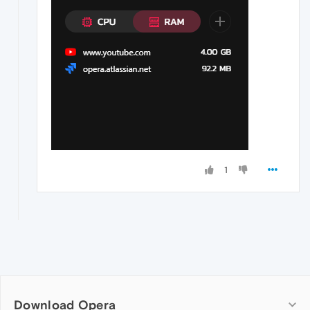
1
Download Opera