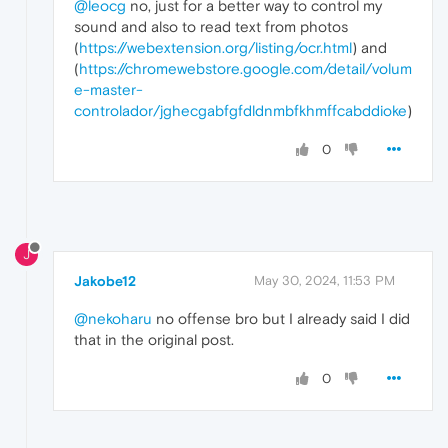
@leocg
no, just for a better way to control my
sound and also to read text from photos
(
https://webextension.org/listing/ocr.html
) and
(
https://chromewebstore.google.com/detail/volum
e-master-
controlador/jghecgabfgfdldnmbfkhmffcabddioke
)
0
J
Jakobe12
May 30, 2024, 11:53 PM
@nekoharu
no offense bro but I already said I did
that in the original post.
0