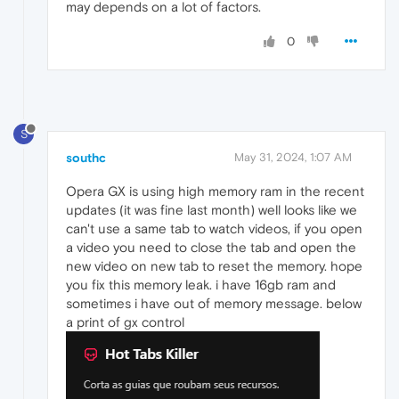
may depends on a lot of factors.
0
S
southc
May 31, 2024, 1:07 AM
Opera GX is using high memory ram in the recent
updates (it was fine last month) well looks like we
can't use a same tab to watch videos, if you open
a video you need to close the tab and open the
new video on new tab to reset the memory. hope
you fix this memory leak. i have 16gb ram and
sometimes i have out of memory message. below
a print of gx control