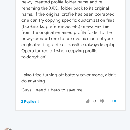
newly-created profile folder name and re-
renaming the XXX... folder back to its original
name. If the original profile has been corrupted,
one can try copying specific customization files
(bookmarks, preferences, etc) one-at-a-time
from the original renamed profile folder to the
newly-created one to retrieve as much of your
original settings, etc as possible (always keeping
Opera turned off when copying profile
folders/files).
I also tried turning off battery saver mode, didn't
do anything.
Guys, I need a hero to save me.
0
2 Replies