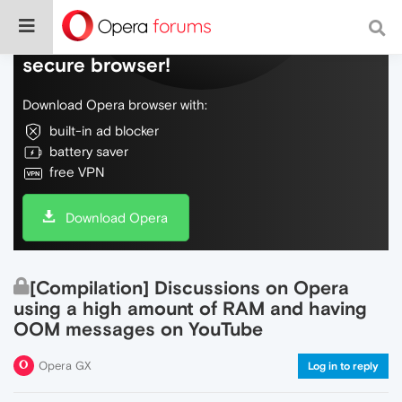
Do more on the web, with a fast and
secure browser!
Download Opera browser with:
built-in ad blocker
battery saver
free VPN
Download Opera
[Compilation] Discussions on Opera
using a high amount of RAM and having
OOM messages on YouTube
Opera GX
Log in to reply