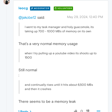
leocg
MODERATOR
VOLUNTEER
May 29, 2024, 12:40 PM
@jakobe12
said:
I went to my task manager and holy guacomole, its
taking up 700 - 1000 MBs of memory on its own
That's a very normal memory usage
when I try pulling up a youtube video its shoots up to
1500
Still normal
:
and continually rises until it hits about 6,500 MBs
and then it crashes
There seems to be a memory leak
0
1 Reply