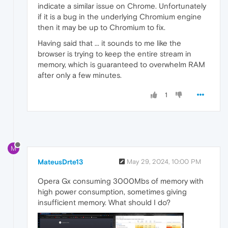
indicate a similar issue on Chrome. Unfortunately
if it is a bug in the underlying Chromium engine
then it may be up to Chromium to fix.
Having said that ... it sounds to me like the
browser is trying to keep the entire stream in
memory, which is guaranteed to overwhelm RAM
after only a few minutes.
1
M
MateusDrte13
May 29, 2024, 10:00 PM
Opera Gx consuming 3000Mbs of memory with
high power consumption, sometimes giving
insufficient memory. What should I do?