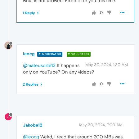
what is not allowed. Fixed it for you this time.
0
1 Reply
leocg
MODERATOR
VOLUNTEER
May 30, 2024, 1:30 AM
@mateusdrte13
It happens
only on YouTube? On any videos?
0
2 Replies
J
Jakobe12
May 30, 2024, 7:00 AM
@leocg
Weird, I read that around 200 MBs was