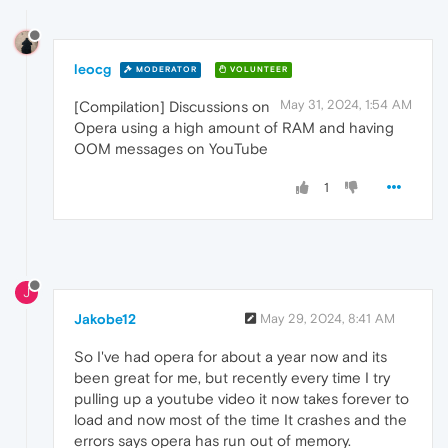
leocg
MODERATOR
VOLUNTEER
May 31, 2024, 1:54 AM
[Compilation] Discussions on
Opera using a high amount of RAM and having
OOM messages on YouTube
1
J
Jakobe12
May 29, 2024, 8:41 AM
So I've had opera for about a year now and its
been great for me, but recently every time I try
pulling up a youtube video it now takes forever to
load and now most of the time It crashes and the
errors says opera has run out of memory.