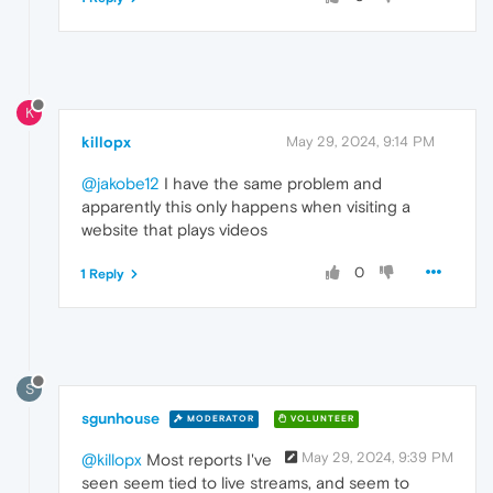
K
killopx
May 29, 2024, 9:14 PM
@jakobe12
I have the same problem and
apparently this only happens when visiting a
website that plays videos
0
1 Reply
S
sgunhouse
MODERATOR
VOLUNTEER
May 29, 2024, 9:39 PM
@killopx
Most reports I've
seen seem tied to live streams, and seem to