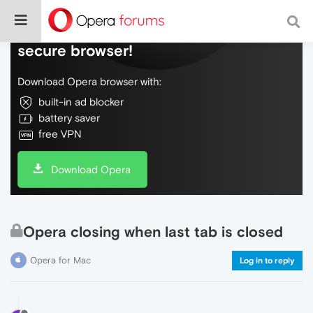
Do more on the web, with a fast and
secure browser!
Download Opera browser with:
built-in ad blocker
battery saver
free VPN
Download Opera
Opera closing when last tab is closed
Opera for Mac
Log in to reply