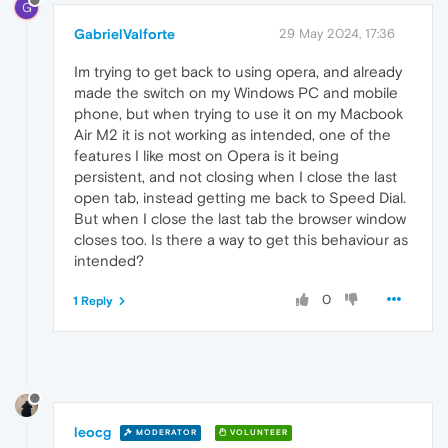
G
GabrielValforte
29 May 2024, 17:36
Im trying to get back to using opera, and already
made the switch on my Windows PC and mobile
phone, but when trying to use it on my Macbook
Air M2 it is not working as intended, one of the
features I like most on Opera is it being
persistent, and not closing when I close the last
open tab, instead getting me back to Speed Dial.
But when I close the last tab the browser window
closes too. Is there a way to get this behaviour as
intended?
0
1 Reply
leocg
MODERATOR
VOLUNTEER