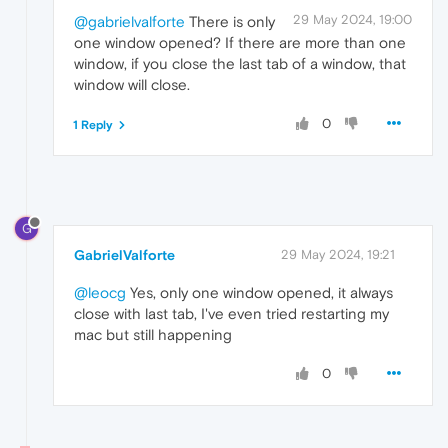
29 May 2024, 19:00
@gabrielvalforte
There is only
one window opened? If there are more than one
window, if you close the last tab of a window, that
window will close.
0
1 Reply
G
GabrielValforte
29 May 2024, 19:21
@leocg
Yes, only one window opened, it always
close with last tab, I've even tried restarting my
mac but still happening
0