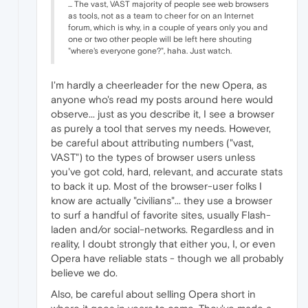
... The vast, VAST majority of people see web browsers
as tools, not as a team to cheer for on an Internet
forum, which is why, in a couple of years only you and
one or two other people will be left here shouting
"where's everyone gone?", haha. Just watch.
I'm hardly a cheerleader for the new Opera, as
anyone who's read my posts around here would
observe... just as you describe it, I see a browser
as purely a tool that serves my needs. However,
be careful about attributing numbers ("vast,
VAST") to the types of browser users unless
you've got cold, hard, relevant, and accurate stats
to back it up. Most of the browser-user folks I
know are actually "civilians"... they use a browser
to surf a handful of favorite sites, usually Flash-
laden and/or social-networks. Regardless and in
reality, I doubt strongly that either you, I, or even
Opera have reliable stats - though we all probably
believe we do.
Also, be careful about selling Opera short in