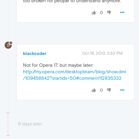
too broken for people to understand anymore."
0
B
blackcoder
Oct 18, 2013, 2:33 PM
Not for Opera 17, but maybe later:
http://my.opera.com/desktopteam/blog/show.dml
/109458842?startidx=50#comment112835332
0
9 days later