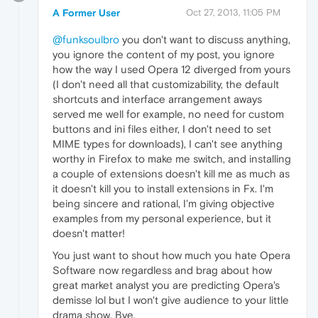
A Former User
Oct 27, 2013, 11:05 PM
@funksoulbro
you don't want to discuss anything,
you ignore the content of my post, you ignore
how the way I used Opera 12 diverged from yours
(I don't need all that customizability, the default
shortcuts and interface arrangement aways
served me well for example, no need for custom
buttons and ini files either, I don't need to set
MIME types for downloads), I can't see anything
worthy in Firefox to make me switch, and installing
a couple of extensions doesn't kill me as much as
it doesn't kill you to install extensions in Fx. I'm
being sincere and rational, I'm giving objective
examples from my personal experience, but it
doesn't matter!
You just want to shout how much you hate Opera
Software now regardless and brag about how
great market analyst you are predicting Opera's
demisse lol but I won't give audience to your little
drama show. Bye.