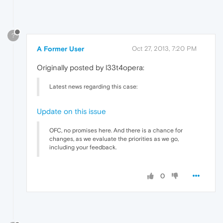
?
A Former User
Oct 27, 2013, 7:20 PM
Originally posted by l33t4opera:
Latest news regarding this case:
Update on this issue
OFC, no promises here. And there is a chance for
changes, as we evaluate the priorities as we go,
including your feedback.
0