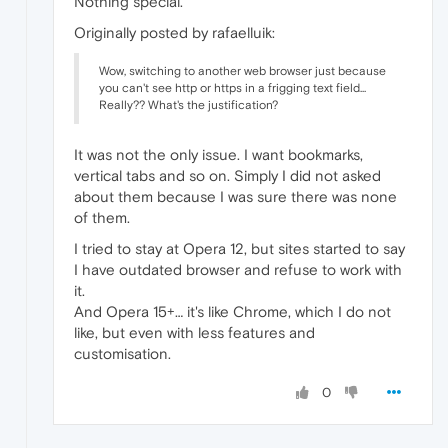
Nothing special.
Originally posted by rafaelluik:
Wow, switching to another web browser just because
you can't see http or https in a frigging text field...
Really?? What's the justification?
It was not the only issue. I want bookmarks,
vertical tabs and so on. Simply I did not asked
about them because I was sure there was none
of them.
I tried to stay at Opera 12, but sites started to say
I have outdated browser and refuse to work with
it.
And Opera 15+… it's like Chrome, which I do not
like, but even with less features and
customisation.
0