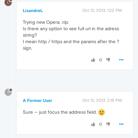
L
LisandreL
Oct 12, 2013, 1:22 PM
Trying new Opera. :rip:
Is there any option to see full url in the adress
string?
I mean http / https and the params after the ?
sign.
0
?
A Former User
Oct 12, 2013, 2:18 PM
Sure — just focus the address field.
0