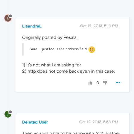
L
LisandreL
Oct 12, 2013, 5:13 PM
Originally posted by Pesala:
Sure — just focus the address field.
1) It's not what I am asking for.
2) http does not come back even in this case.
0
D
Deleted User
Oct 12, 2013, 5:58 PM
Then you will have to be happy with "no". By the