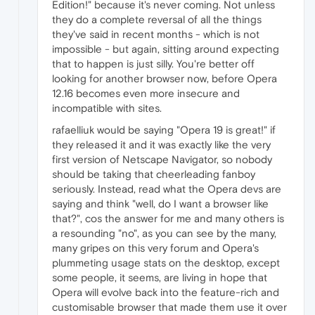
Edition!" because it's never coming. Not unless
they do a complete reversal of all the things
they've said in recent months - which is not
impossible - but again, sitting around expecting
that to happen is just silly. You're better off
looking for another browser now, before Opera
12.16 becomes even more insecure and
incompatible with sites.
rafaelliuk would be saying "Opera 19 is great!" if
they released it and it was exactly like the very
first version of Netscape Navigator, so nobody
should be taking that cheerleading fanboy
seriously. Instead, read what the Opera devs are
saying and think "well, do I want a browser like
that?", cos the answer for me and many others is
a resounding "no", as you can see by the many,
many gripes on this very forum and Opera's
plummeting usage stats on the desktop, except
some people, it seems, are living in hope that
Opera will evolve back into the feature-rich and
customisable browser that made them use it over