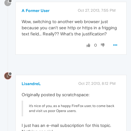
?
A Former User
Oct 27, 2013, 7:55 PM
Wow, switching to another web browser just
because you can't see http or https in a frigging
text field... Really?? What's the justification?
0
L
LisandreL
Oct 27, 2013, 8:12 PM
Originally posted by scratchspace:
it's nice of you, as a happy FireFox user, to come back
and visit us poor Opera users.
I just has an e-mail subscription for this topic.