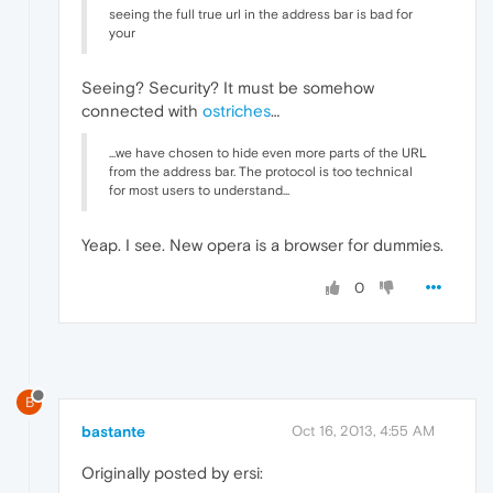
seeing the full true url in the address bar is bad for
your
Seeing? Security? It must be somehow
connected with
ostriches
…
...we have chosen to hide even more parts of the URL
from the address bar. The protocol is too technical
for most users to understand...
Yeap. I see. New opera is a browser for dummies.
0
B
bastante
Oct 16, 2013, 4:55 AM
Originally posted by ersi: