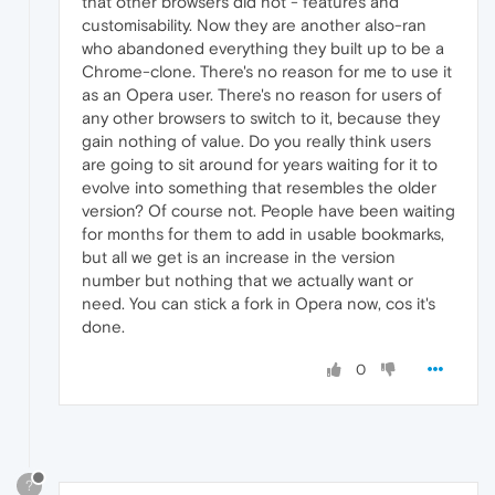
that other browsers did not - features and
customisability. Now they are another also-ran
who abandoned everything they built up to be a
Chrome-clone. There's no reason for me to use it
as an Opera user. There's no reason for users of
any other browsers to switch to it, because they
gain nothing of value. Do you really think users
are going to sit around for years waiting for it to
evolve into something that resembles the older
version? Of course not. People have been waiting
for months for them to add in usable bookmarks,
but all we get is an increase in the version
number but nothing that we actually want or
need. You can stick a fork in Opera now, cos it's
done.
0
?