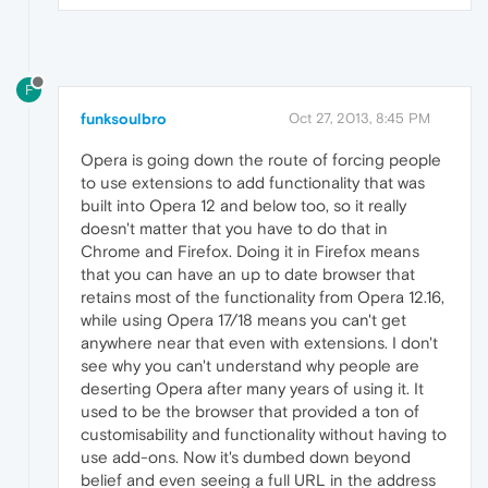
F
funksoulbro
Oct 27, 2013, 8:45 PM
Opera is going down the route of forcing people
to use extensions to add functionality that was
built into Opera 12 and below too, so it really
doesn't matter that you have to do that in
Chrome and Firefox. Doing it in Firefox means
that you can have an up to date browser that
retains most of the functionality from Opera 12.16,
while using Opera 17/18 means you can't get
anywhere near that even with extensions. I don't
see why you can't understand why people are
deserting Opera after many years of using it. It
used to be the browser that provided a ton of
customisability and functionality without having to
use add-ons. Now it's dumbed down beyond
belief and even seeing a full URL in the address