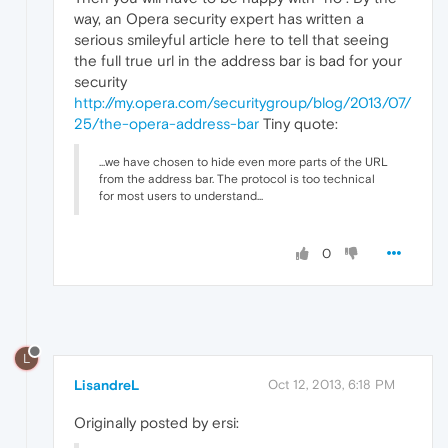
way, an Opera security expert has written a
serious smileyful article here to tell that seeing
the full true url in the address bar is bad for your
security
http://my.opera.com/securitygroup/blog/2013/07/
25/the-opera-address-bar
Tiny quote:
...we have chosen to hide even more parts of the URL
from the address bar. The protocol is too technical
for most users to understand...
0
L
LisandreL
Oct 12, 2013, 6:18 PM
Originally posted by ersi: