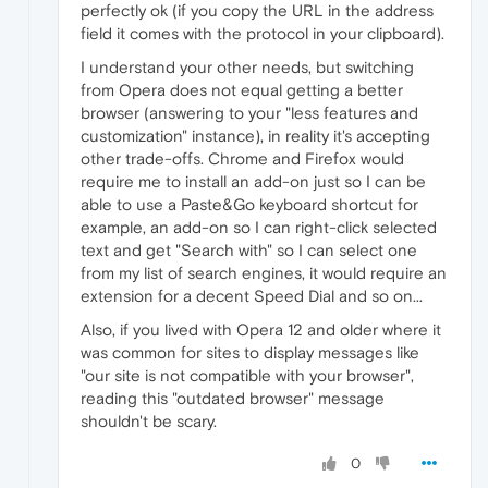
perfectly ok (if you copy the URL in the address
field it comes with the protocol in your clipboard).
I understand your other needs, but switching
from Opera does not equal getting a better
browser (answering to your "less features and
customization" instance), in reality it's accepting
other trade-offs. Chrome and Firefox would
require me to install an add-on just so I can be
able to use a Paste&Go keyboard shortcut for
example, an add-on so I can right-click selected
text and get "Search with" so I can select one
from my list of search engines, it would require an
extension for a decent Speed Dial and so on...
Also, if you lived with Opera 12 and older where it
was common for sites to display messages like
"our site is not compatible with your browser",
reading this "outdated browser" message
shouldn't be scary.
0