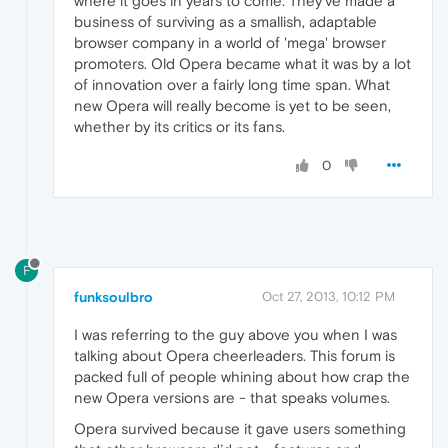
where it goes in years to come. They've made a
business of surviving as a smallish, adaptable
browser company in a world of 'mega' browser
promoters. Old Opera became what it was by a lot
of innovation over a fairly long time span. What
new Opera will really become is yet to be seen,
whether by its critics or its fans.
0
F
funksoulbro
Oct 27, 2013, 10:12 PM
I was referring to the guy above you when I was
talking about Opera cheerleaders. This forum is
packed full of people whining about how crap the
new Opera versions are - that speaks volumes.
Opera survived because it gave users something