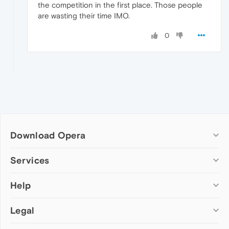
the competition in the first place. Those people
are wasting their time IMO.
0
Download Opera
Computer browsers
Services
Opera for Windows
Help
Add-ons
Opera for Mac
Opera account
Opera for Linux
Legal
Wallpapers
Help & support
Opera beta version
Opera Ads
Opera blogs
Opera USB