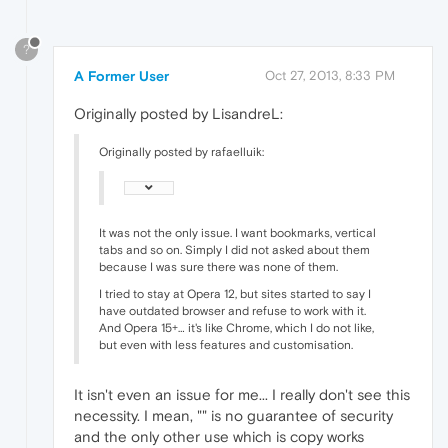
?
A Former User
Oct 27, 2013, 8:33 PM
Originally posted by LisandreL:
Originally posted by rafaelluik:
It was not the only issue. I want bookmarks, vertical
tabs and so on. Simply I did not asked about them
because I was sure there was none of them.
I tried to stay at Opera 12, but sites started to say I
have outdated browser and refuse to work with it.
And Opera 15+… it's like Chrome, which I do not like,
but even with less features and customisation.
It isn't even an issue for me... I really don't see this
necessity. I mean, "
" is no guarantee of security
and the only other use which is copy works