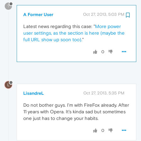
?
A Former User
Oct 27, 2013, 5:03 PM
Latest news regarding this case: "
More power
user settings, as the section is here (maybe the
full URL show up soon too).
"
0
L
LisandreL
Oct 27, 2013, 5:35 PM
Do not bother guys. I'm with FireFox already. After
11 years with Opera. It's kinda sad but sometimes
one just has to change your habits.
0