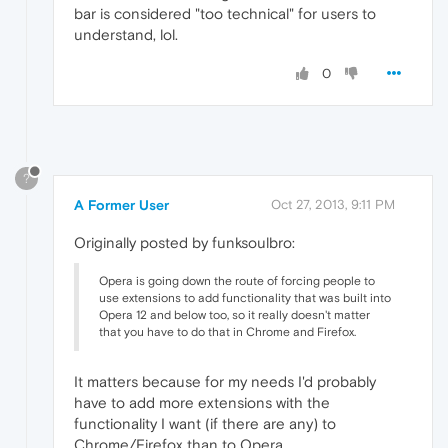
bar is considered "too technical" for users to
understand, lol.
0
?
A Former User
Oct 27, 2013, 9:11 PM
Originally posted by funksoulbro:
Opera is going down the route of forcing people to
use extensions to add functionality that was built into
Opera 12 and below too, so it really doesn't matter
that you have to do that in Chrome and Firefox.
It matters because for my needs I'd probably
have to add more extensions with the
functionality I want (if there are any) to
Chrome/Firefox than to Opera.