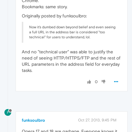
Chrome.
Bookmarks: same story.
Originally posted by funksoulbro:
Now it's dumbed down beyond belief and even seeing
a full URL in the address bar is considered "too
technical" for users to understand, lol.
And no "technical user" was able to justify the
need of seeing HTTP/HTTPS/FTP and the rest of
URL parameters in the address field for everyday
tasks.
0
F
funksoulbro
Oct 27, 2013, 9:45 PM
Opera 17 and 18 are garbage. Everyone knows it