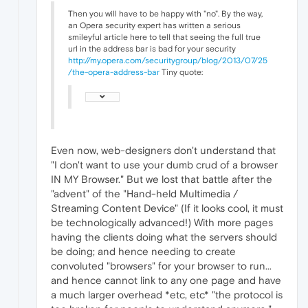
Then you will have to be happy with "no". By the way,
an Opera security expert has written a serious
smileyful article here to tell that seeing the full true
url in the address bar is bad for your security
http://my.opera.com/securitygroup/blog/2013/07/25
/the-opera-address-bar
Tiny quote:
Even now, web-designers don't understand that
"I don't want to use your dumb crud of a browser
IN MY Browser." But we lost that battle after the
"advent" of the "Hand-held Multimedia /
Streaming Content Device" (If it looks cool, it must
be technologically advanced!) With more pages
having the clients doing what the servers should
be doing; and hence needing to create
convoluted "browsers" for your browser to run...
and hence cannot link to any one page and have
a much larger overhead *etc, etc* "the protocol is