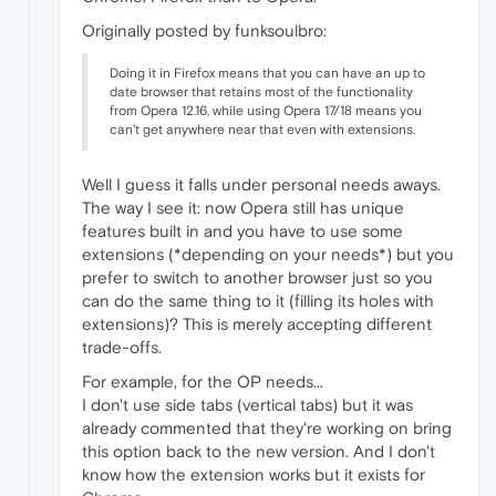
Originally posted by funksoulbro:
Doing it in Firefox means that you can have an up to
date browser that retains most of the functionality
from Opera 12.16, while using Opera 17/18 means you
can't get anywhere near that even with extensions.
Well I guess it falls under personal needs aways.
The way I see it: now Opera still has unique
features built in and you have to use some
extensions (*depending on your needs*) but you
prefer to switch to another browser just so you
can do the same thing to it (filling its holes with
extensions)? This is merely accepting different
trade-offs.
For example, for the OP needs...
I don't use side tabs (vertical tabs) but it was
already commented that they're working on bring
this option back to the new version. And I don't
know how the extension works but it exists for