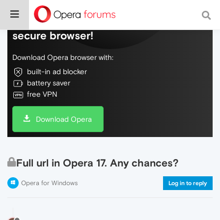
Do more on the web, with a fast and
secure browser!
Download Opera browser with:
built-in ad blocker
battery saver
free VPN
Download Opera
Full url in Opera 17. Any chances?
Opera for Windows
Log in to reply