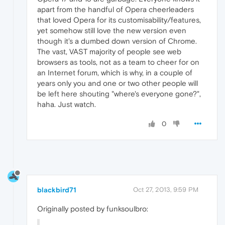
apart from the handful of Opera cheerleaders
that loved Opera for its customisability/features,
yet somehow still love the new version even
though it's a dumbed down version of Chrome.
The vast, VAST majority of people see web
browsers as tools, not as a team to cheer for on
an Internet forum, which is why, in a couple of
years only you and one or two other people will
be left here shouting "where's everyone gone?",
haha. Just watch.
0
blackbird71
Oct 27, 2013, 9:59 PM
Originally posted by funksoulbro: