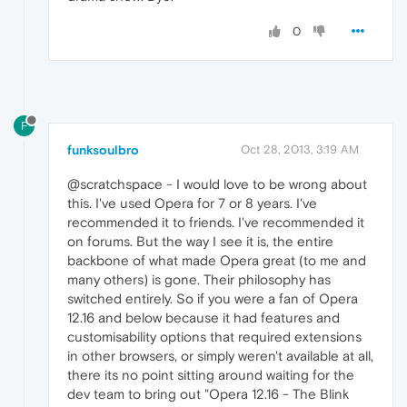
0
F
funksoulbro
Oct 28, 2013, 3:19 AM
@scratchspace - I would love to be wrong about
this. I've used Opera for 7 or 8 years. I've
recommended it to friends. I've recommended it
on forums. But the way I see it is, the entire
backbone of what made Opera great (to me and
many others) is gone. Their philosophy has
switched entirely. So if you were a fan of Opera
12.16 and below because it had features and
customisability options that required extensions
in other browsers, or simply weren't available at all,
there its no point sitting around waiting for the
dev team to bring out "Opera 12.16 - The Blink