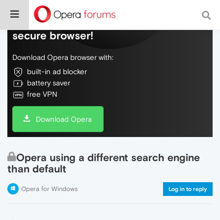
Do more on the web, with a fast and
secure browser!
Download Opera browser with:
built-in ad blocker
battery saver
free VPN
Download Opera
Opera using a different search engine
than default
Opera for Windows
Log in to reply