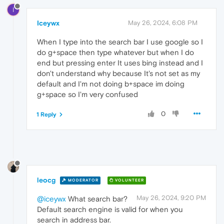
I
Iceywx
May 26, 2024, 6:08 PM
When I type into the search bar I use google so I
do g+space then type whatever but when I do
end but pressing enter It uses bing instead and I
don't understand why because It's not set as my
default and I'm not doing b+space im doing
g+space so I'm very confused
0
1 Reply
leocg
MODERATOR
VOLUNTEER
May 26, 2024, 9:20 PM
@iceywx
What search bar?
Default search engine is valid for when you
search in address bar.