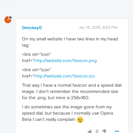
0
0mickey0
Jan 15, 2015, 9:25 PM
On my small website I have two lines in my head
tag:
<link rel="icon"
href="
http://website.com/favicon.png
<link rel="icon"
href="
http://website.com/favicon.ico
That way I have a normal favicon and a speed dial
image. I don't remember the recommended size
for the .png, but mine is 256x160.
I do sometimes see the image gone from my
speed dial, but because I normally use Opera
Beta I can't really complain
0