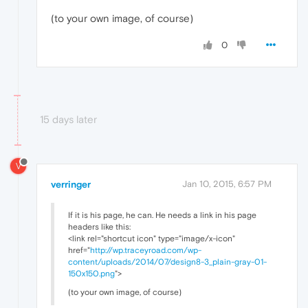
(to your own image, of course)
0
15 days later
V
verringer
Jan 10, 2015, 6:57 PM
If it is his page, he can. He needs a link in his page
headers like this:
<link rel="shortcut icon" type="image/x-icon"
href="
http://wp.traceyroad.com/wp-
content/uploads/2014/07/design8-3_plain-gray-01-
150x150.png
">
(to your own image, of course)