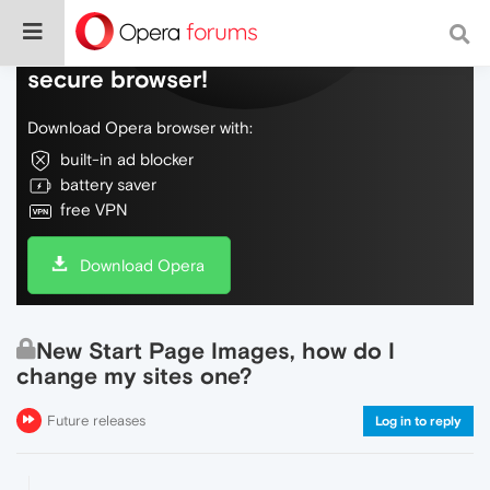
Do more on the web, with a fast and
secure browser!
Download Opera browser with:
built-in ad blocker
battery saver
free VPN
Download Opera
New Start Page Images, how do I
change my sites one?
Future releases
Log in to reply