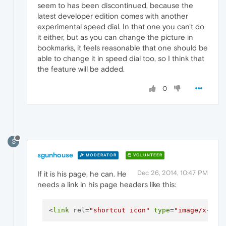
seem to has been discontinued, because the
latest developer edition comes with another
experimental speed dial. In that one you can't do
it either, but as you can change the picture in
bookmarks, it feels reasonable that one should be
able to change it in speed dial too, so I think that
the feature will be added.
0
S
sgunhouse
MODERATOR
VOLUNTEER
Dec 26, 2014, 10:47 PM
If it is his page, he can. He
needs a link in his page headers like this:
<
link
 rel=
"shortcut icon"
type
=
"image/x-ico