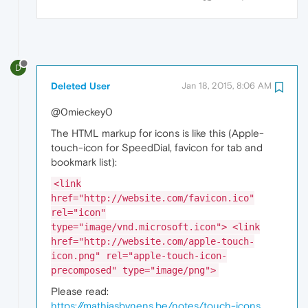
D
Deleted User
Jan 18, 2015, 8:06 AM
@0mieckey0
The HTML markup for icons is like this (Apple-
touch-icon for SpeedDial, favicon for tab and
bookmark list):
<link
href="http://website.com/favicon.ico"
rel="icon"
type="image/vnd.microsoft.icon"> <link
href="http://website.com/apple-touch-
icon.png" rel="apple-touch-icon-
precomposed" type="image/png">
Please read:
https://mathiasbynens.be/notes/touch-icons