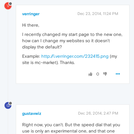
V
verringer
Dec 23, 2014, 11:24 PM
Hi there,
I recently changed my start page to the new one,
how can I change my websites so it doesn't
display the default?
Example:
http://i.verringer.com/232415.png
(my
site is mc-market). Thanks.
0
G
gustavwiz
Dec 26, 2014, 2:47 PM
Right now, you can't. But the speed dial that you
use is only an experimental one, and that one