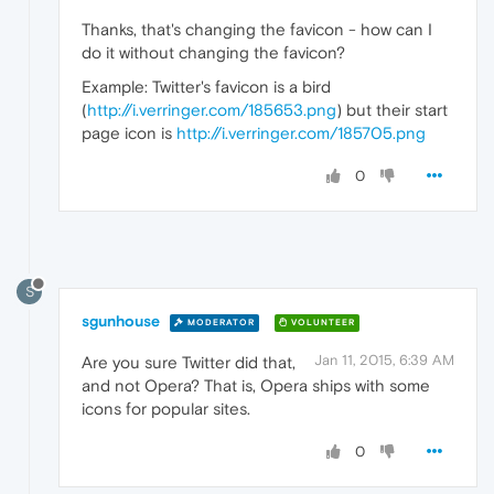
Thanks, that's changing the favicon - how can I
do it without changing the favicon?
Example: Twitter's favicon is a bird
(
http://i.verringer.com/185653.png
) but their start
page icon is
http://i.verringer.com/185705.png
0
S
sgunhouse
MODERATOR
VOLUNTEER
Jan 11, 2015, 6:39 AM
Are you sure Twitter did that,
and not Opera? That is, Opera ships with some
icons for popular sites.
0