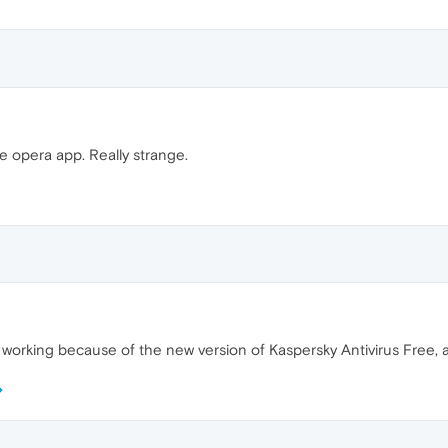
e opera app. Really strange.
 working because of the new version of Kaspersky Antivirus Free, at