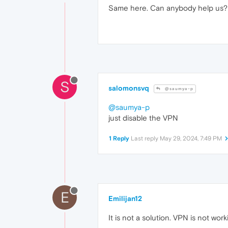
Same here. Can anybody help us?
S
salomonsvq
@saumya-p
@saumya-p
just disable the VPN
1 Reply
Last reply
May 29, 2024, 7:49 PM
E
Emilijan12
It is not a solution. VPN is not work