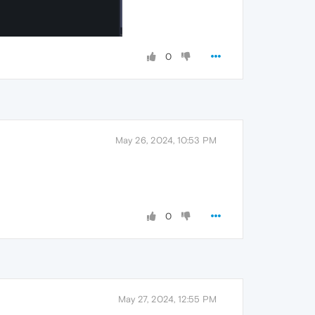
0
May 26, 2024, 10:53 PM
0
May 27, 2024, 12:55 PM