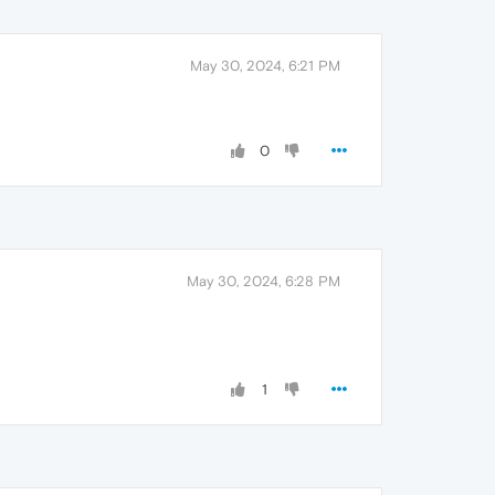
May 30, 2024, 6:21 PM
0
May 30, 2024, 6:28 PM
1