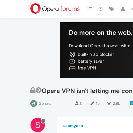
Do more on the web, 
Download Opera browser with:
built-in ad blocker
battery saver
free VPN
Opera VPN isn't letting me con
General
5
15
2.8k
S
saumya-p