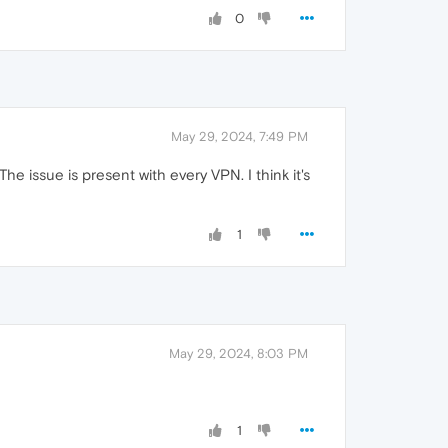
0
May 29, 2024, 7:49 PM
e issue is present with every VPN. I think it's
1
May 29, 2024, 8:03 PM
1