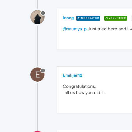
leocg
MODERATOR
VOLUNTEER
@saumya-p
Just tried here and I w
E
Emilijan12
Congratulations.
Tell us how you did it.