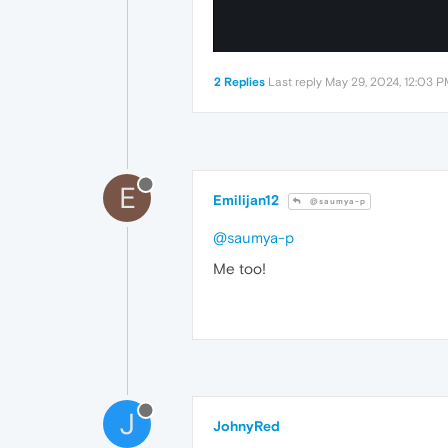
2 Replies
Last reply
May 29, 2024, 12:03 
E
Emilijan12
@saumya-p
@saumya-p
Me too!
J
JohnyRed