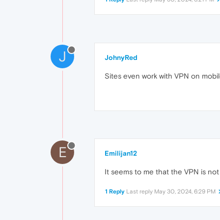
J
JohnyRed
Sites even work with VPN on mobil
E
Emilijan12
It seems to me that the VPN is not
1 Reply
Last reply
May 30, 2024, 6:29 PM