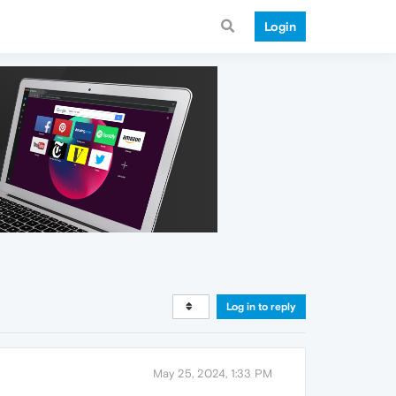
Login
Log in to reply
May 25, 2024, 1:33 PM