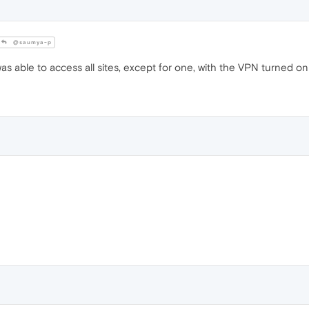
@saumya-p
as able to access all sites, except for one, with the VPN turned on