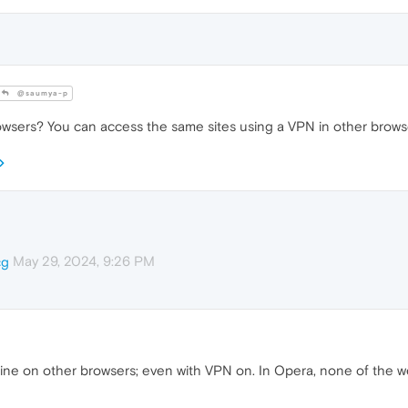
@saumya-p
owsers? You can access the same sites using a VPN in other brows
May 29, 2024, 9:26 PM
cg
 fine on other browsers; even with VPN on. In Opera, none of the 