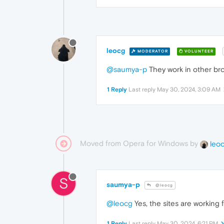
leocg
MODERATOR
VOLUNTEER
@saumya-p
They work in other br
1 Reply
Last reply
May 30, 2024, 3:09 AM
Moved from Opera for Windows by
leo
S
saumya-p
@leocg
@leocg
Yes, the sites are working
1 Reply
Last reply
May 30, 2024, 6:21 PM