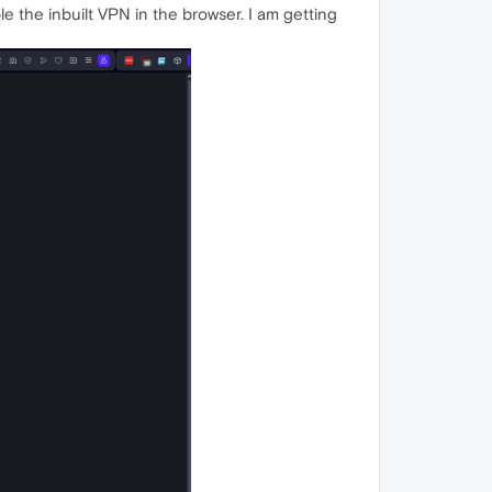
ble the inbuilt VPN in the browser. I am getting