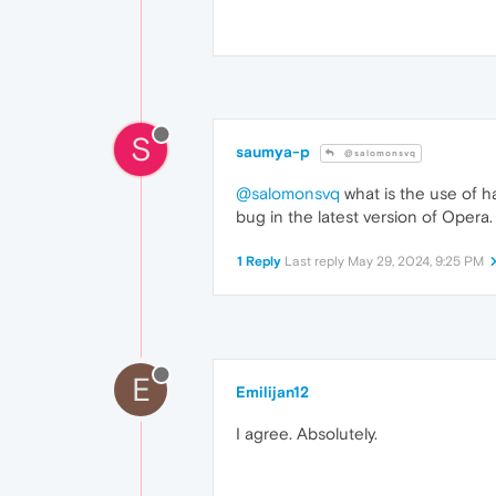
S
saumya-p
@salomonsvq
@salomonsvq
what is the use of ha
bug in the latest version of Opera.
1 Reply
Last reply
May 29, 2024, 9:25 PM
E
Emilijan12
I agree. Absolutely.