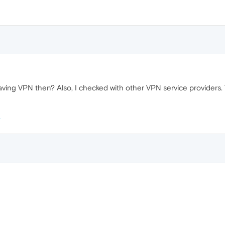
ving VPN then? Also, I checked with other VPN service providers. Th