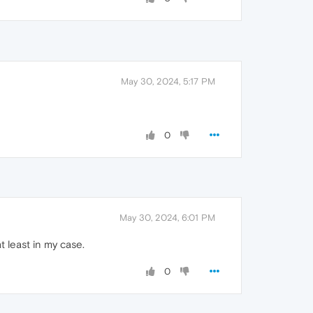
May 30, 2024, 5:17 PM
0
May 30, 2024, 6:01 PM
 least in my case.
0