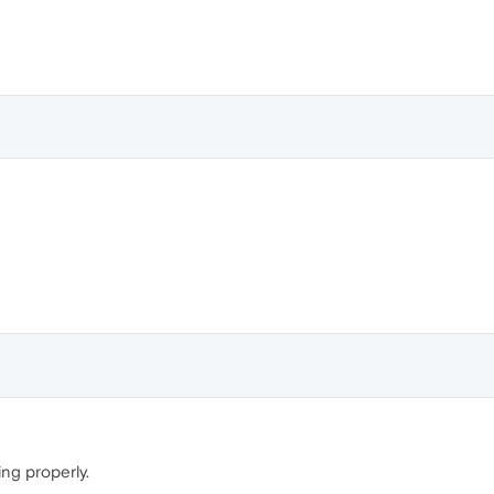
ing properly.