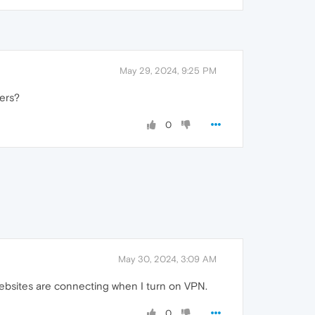
May 29, 2024, 9:25 PM
ers?
0
May 30, 2024, 3:09 AM
websites are connecting when I turn on VPN.
0