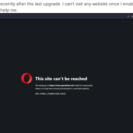
recently after the last upgrade. I can't visit any website once I ena
 help me.