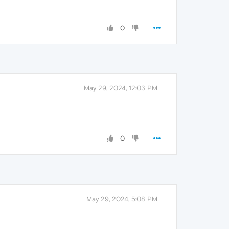
0
May 29, 2024, 12:03 PM
0
May 29, 2024, 5:08 PM