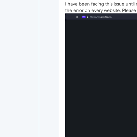
I have been facing this issue until 
the error on every website. Please