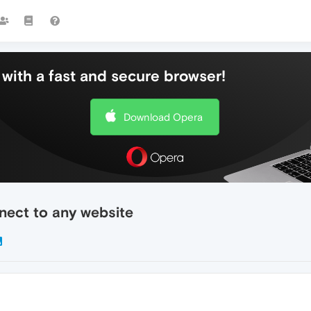
with a fast and secure browser!
Download Opera
nect to any website