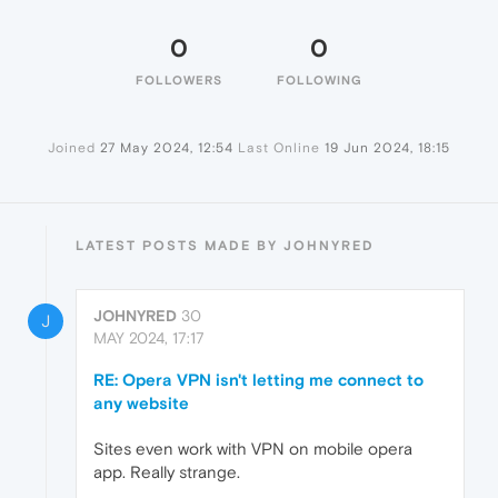
0
0
FOLLOWERS
FOLLOWING
Joined
27 May 2024, 12:54
Last Online
19 Jun 2024, 18:15
LATEST POSTS MADE BY JOHNYRED
JOHNYRED
30
J
MAY 2024, 17:17
RE: Opera VPN isn't letting me connect to
any website
Sites even work with VPN on mobile opera
app. Really strange.