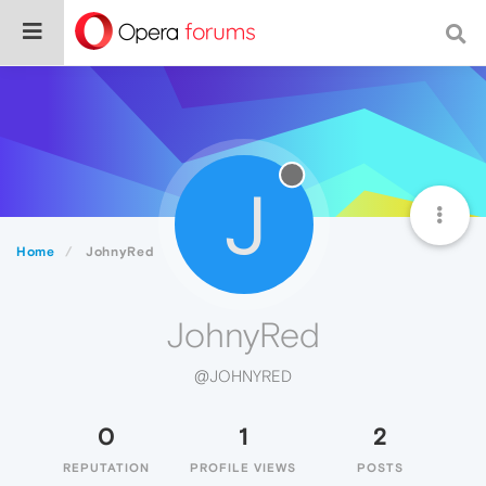
J
Home
JohnyRed
JohnyRed
@JOHNYRED
0
1
2
REPUTATION
PROFILE VIEWS
POSTS