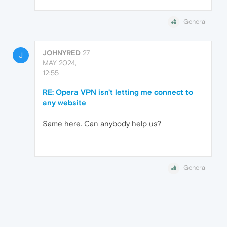
General
JOHNYRED
27
J
MAY 2024,
12:55
RE: Opera VPN isn't letting me connect to
any website
Same here. Can anybody help us?
General