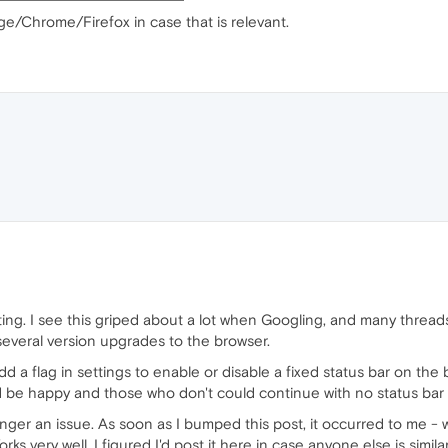
ge/Chrome/Firefox in case that is relevant.
tating. I see this griped about a lot when Googling, and many threads 
several version upgrades to the browser.
 a flag in settings to enable or disable a fixed status bar on the b
d be happy and those who don't could continue with no status bar
longer an issue. As soon as I bumped this post, it occurred to me - 
very well. I figured I'd post it here in case anyone else is similar