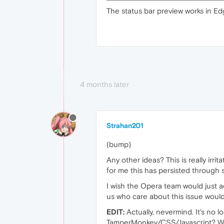
The status bar preview works in Ed
4 months later
Strahan201
(bump)
Any other ideas? This is really irri
for me this has persisted through 
I wish the Opera team would just add
us who care about this issue woul
EDIT:
Actually, nevermind. It's no 
TamperMonkey/CSS/Javascript? Works 