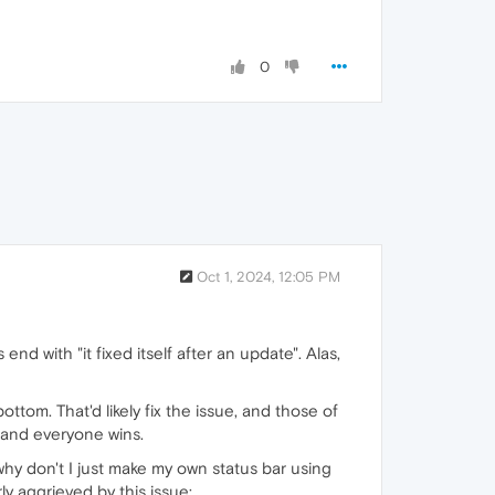
0
Oct 1, 2024, 12:05 PM
end with "it fixed itself after an update". Alas,
ottom. That'd likely fix the issue, and those of
 and everyone wins.
why don't I just make my own status bar using
ly aggrieved by this issue: