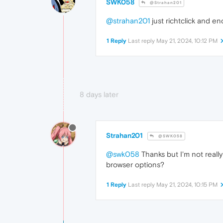
SWK058
@Strahan201
@strahan201
just richtclick and e
1 Reply
Last reply
May 21, 2024, 10:12 PM
8 days later
Strahan201
@SWK058
@swk058
Thanks but I'm not reall
browser options?
1 Reply
Last reply
May 21, 2024, 10:15 PM