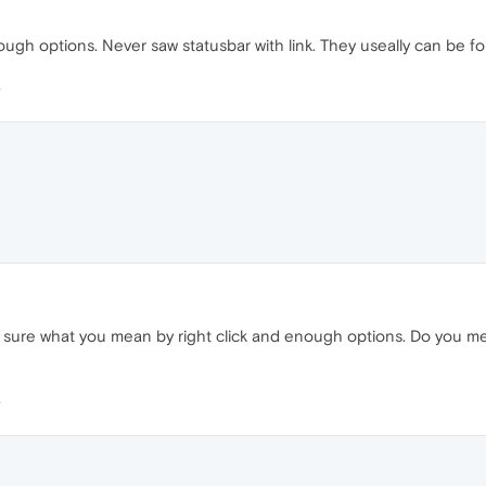
nough options. Never saw statusbar with link. They useally can be 
y sure what you mean by right click and enough options. Do you mea