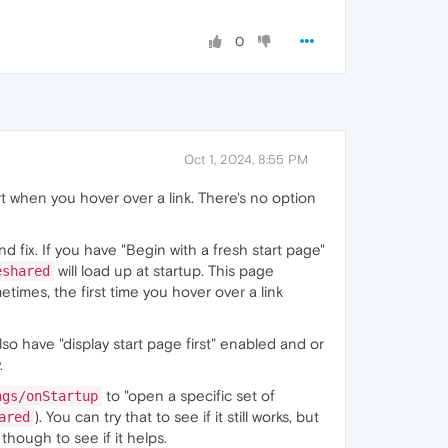
0
Oct 1, 2024, 8:55 PM
rt when you hover over a link. There's no option
 fix. If you have "Begin with a fresh start page"
will load up at startup. This page
eshared
etimes, the first time you hover over a link
lso have "display start page first" enabled and or
.
to "open a specific set of
ngs/onStartup
). You can try that to see if it still works, but
ared
though to see if it helps.