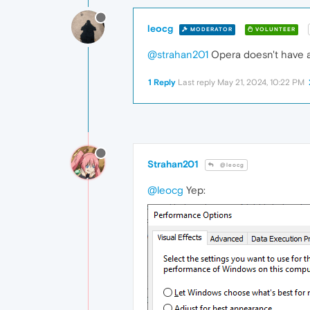
leocg
MODERATOR
VOLUNTEER
@strahan201
Opera doesn't have a 
1 Reply
Last reply
May 21, 2024, 10:22 PM
Strahan201
@leocg
@leocg
Yep: