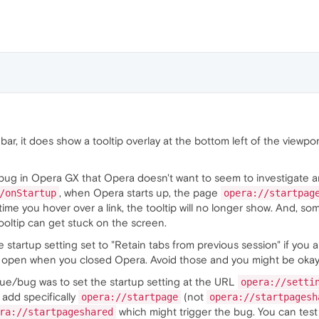
uerySelectorAll
(
"a"
);

useover"
, 
() =>
 {

.
href
;

 
"block"
;

useout"
, 
() =>
 {

 
"none"
;

ar, it does show a tooltip overlay at the bottom left of the viewpo
bug in Opera GX that Opera doesn't want to seem to investigate and
, when Opera starts up, the page
/onStartup
opera://startpag
ime you hover over a link, the tooltip will no longer show. And, som
ooltip can get stuck on the screen.
 startup setting set to "Retain tabs from previous session" if you a
open when you closed Opera. Avoid those and you might be okay
sue/bug was to set the startup setting at the URL
opera://setti
 add specifically
(not
opera://startpage
opera://startpagesh
which might trigger the bug. You can test 
ra://startpageshared