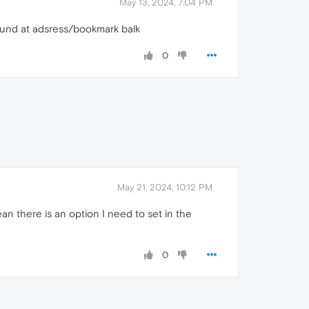
May 13, 2024, 7:04 PM
found at adsress/bookmark balk
0
May 21, 2024, 10:12 PM
n there is an option I need to set in the
0