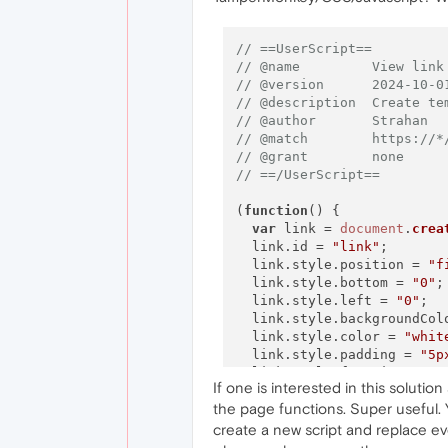
// ==UserScript==
// @name         View link
// @version      2024-10-0
// @description  Create te
// @author       Strahan
// @match        https://*
// @grant        none
// ==/UserScript==
(
function
(
) {

var
 link = 
document
.
crea
  link.
id
 = 
"link"
;

  link.
style
.
position
 = 
"f
  link.
style
.
bottom
 = 
"0"
;

  link.
style
.
left
 = 
"0"
;

  link.
style
.
backgroundCol
  link.
style
.
color
 = 
"whit
  link.
style
.
padding
 = 
"5p
  link.
style
.
fontSize
 = 
"1
If one is interested in this soluti
  link.
style
.
display
 = 
"no
the page functions. Super useful. 
  link.
style
.
zIndex
 = 
"999
document
.
body
.
appendChil
create a new script and replace eve