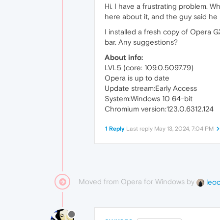
Hi. I have a frustrating problem. W
here about it, and the guy said he
I installed a fresh copy of Opera G
bar. Any suggestions?
About info:
LVL5 (core: 109.0.5097.79)
Opera is up to date
Update stream:Early Access
System:Windows 10 64-bit
Chromium version:123.0.6312.124
1 Reply
Last reply
May 13, 2024, 7:04 PM
Moved from Opera for Windows by
leo