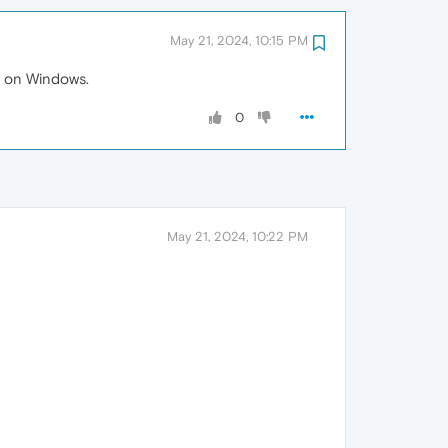
May 21, 2024, 10:15 PM
ed on Windows.
0
May 21, 2024, 10:22 PM