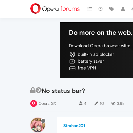
Do more on the web, 
Download Opera browser with:
built-in ad blocker
battery saver
free VPN
No status bar?
Opera GX
4
10
3.9k
Strahan201