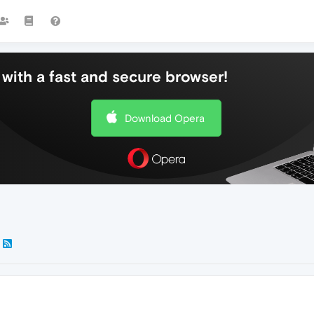
with a fast and secure browser!
Download Opera