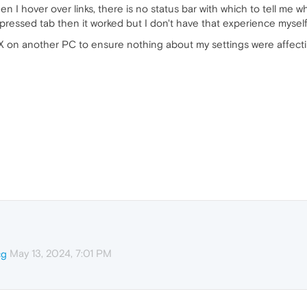
hen I hover over links, there is no status bar with which to tell me
 pressed tab then it worked but I don't have that experience myself
X on another PC to ensure nothing about my settings were affecting 
May 13, 2024, 7:01 PM
cg