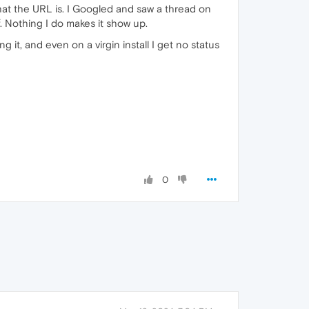
 what the URL is. I Googled and saw a thread on
. Nothing I do makes it show up.
it, and even on a virgin install I get no status
0