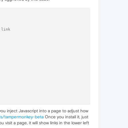
 link
 you inject Javascript into a page to adjust how
ils/tampermonkey-beta
Once you install it, just
sit a page, it will show links in the lower left