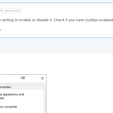
@Strahan201
setting to enable or disable it. Check if you have tooltips enabl