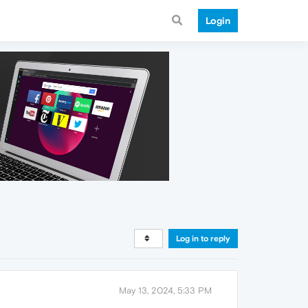
Login
Log in to reply
May 13, 2024, 5:33 PM