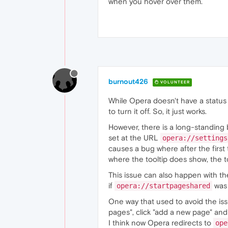
when you hover over them.
const
 links = 
document
.
q
  links.
forEach
(
a
 =>
 {

    a.
addEventListener
(
"mo
      link.
textContent
 = a
      link.
style
.
display
 =
    });

    a.
addEventListener
(
"mo
      link.
style
.
display
 =
    });

burnout426
VOLUNTEER
  });

While Opera doesn't have a status b
to turn it off. So, it just works.
However, there is a long-standing 
set at the URL
opera://settings
causes a bug where after the first t
where the tooltip does show, the t
This issue can also happen with the
if
was 
opera://startpageshared
One way that used to avoid the is
pages", click "add a new page" and
I think now Opera redirects to
ope