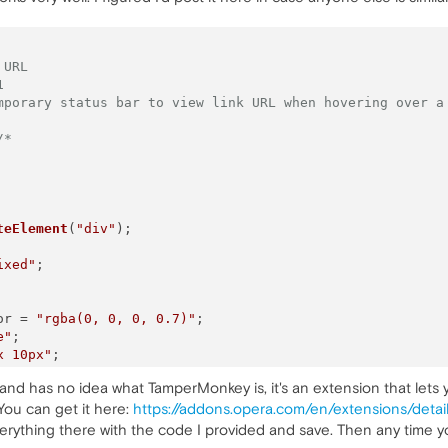
 URL
1
mporary status bar to view link URL when hovering over a
/*
teElement
(
"div"
);

ixed"
;

or
 = 
"rgba(0, 0, 0, 0.7)"
;

e"
;

x 10px"
;

4px"
;

on and has no idea what TamperMonkey is, it's an extension that lets
ne"
;

You can get it here:
https://addons.opera.com/en/extensions/deta
9"
;

d
(link);

rything there with the code I provided and save. Then any time you vi