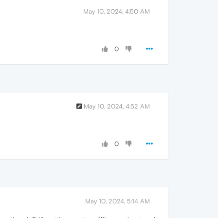
May 10, 2024, 4:50 AM
0
May 10, 2024, 4:52 AM
0
May 10, 2024, 5:14 AM