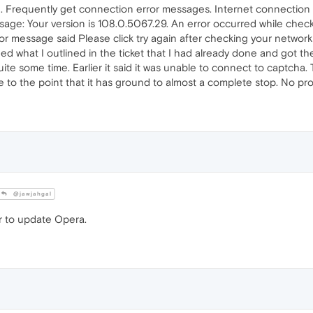
. Frequently get connection error messages. Internet connection i
e: Your version is 108.0.5067.29. An error occurred while check
error message said Please click try again after checking your netwo
ed what I outlined in the ticket that I had already done and got th
uite some time. Earlier it said it was unable to connect to captcha
 to the point that it has ground to almost a complete stop. No pr
@jawjahgal
er to update Opera.