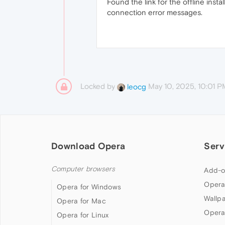
Found the link for the offline insta
connection error messages.
Locked by
May 10, 2025, 10:01 P
leocg
Download Opera
Serv
Computer browsers
Add-o
Opera
Opera for Windows
Wallp
Opera for Mac
Opera
Opera for Linux