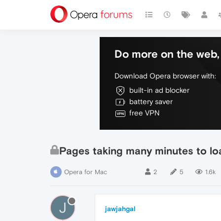
Do more on the web, 
Download Opera browser with:
built-in ad blocker
battery saver
free VPN
Pages taking many minutes to lo
Opera for Mac
2
5
1.6k
J
jawjahgal