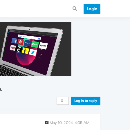
Login
.
Log in to reply
May 10, 2024, 4:05 AM