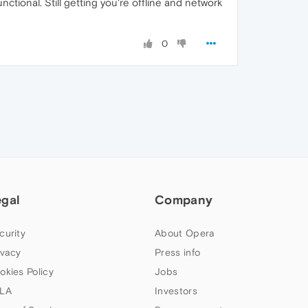
unctional. Still getting you're offline and network
0
egal
Company
curity
About Opera
ivacy
Press info
okies Policy
Jobs
LA
Investors