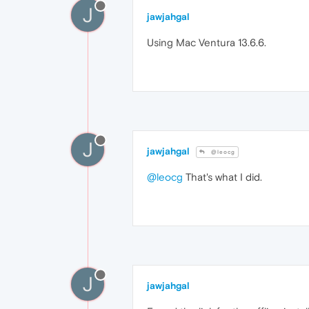
J
jawjahgal
Using Mac Ventura 13.6.6.
J
jawjahgal
@leocg
@leocg
That's what I did.
J
jawjahgal