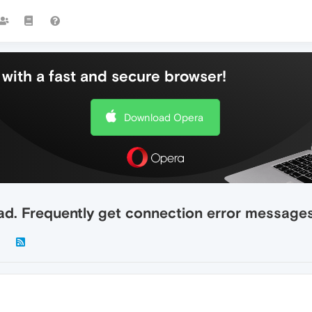
with a fast and secure browser!
Download Opera
ad. Frequently get connection error messages