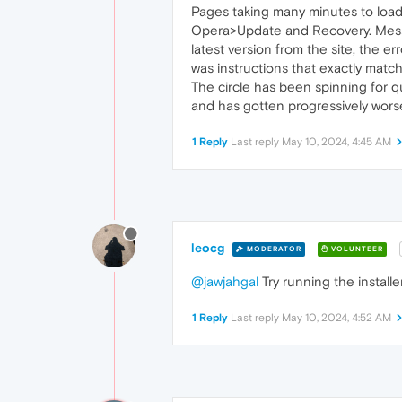
Pages taking many minutes to load
Opera>Update and Recovery. Messag
latest version from the site, the 
was instructions that exactly match
The circle has been spinning for q
and has gotten progressively worse
1 Reply
Last reply
May 10, 2024, 4:45 AM
leocg
MODERATOR
VOLUNTEER
@jawjahgal
Try running the install
1 Reply
Last reply
May 10, 2024, 4:52 AM