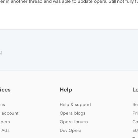
ller in another thread and was able to update opera. Still not fully f
M
ices
Help
L
ns
Help & support
Se
 account
Opera blogs
Pr
apers
Opera forums
Co
 Ads
Dev.Opera
EU