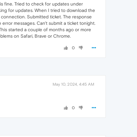
s fine. Tried to check for updates under
ing for updates. When I tried to download the
rk connection. Submitted ticket. The response
e error messages. Can't submit a ticket tonight.
. This started a couple of months ago or more
oblems on Safari, Brave or Chrome.
0
May 10, 2024, 4:45 AM
0