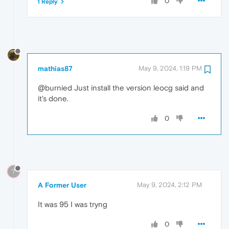
0
1 Reply
mathias87
May 9, 2024, 1:19 PM
@burnied Just install the version leocg said and
it's done.
0
?
A Former User
May 9, 2024, 2:12 PM
It was 95 I was tryng
0