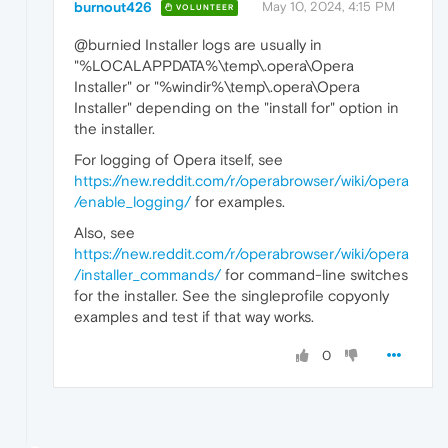
burnout426
May 10, 2024, 4:15 PM
VOLUNTEER
@burnied Installer logs are usually in
"%LOCALAPPDATA%\temp\.opera\Opera
Installer" or "%windir%\temp\.opera\Opera
Installer" depending on the "install for" option in
the installer.
For logging of Opera itself, see
https://new.reddit.com/r/operabrowser/wiki/opera
/enable_logging/
for examples.
Also, see
https://new.reddit.com/r/operabrowser/wiki/opera
/installer_commands/
for command-line switches
for the installer. See the singleprofile copyonly
examples and test if that way works.
0