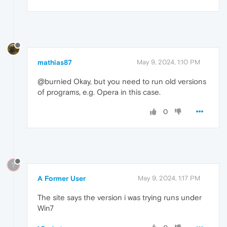
mathias87
May 9, 2024, 1:10 PM
@burnied Okay, but you need to run old versions
of programs, e.g. Opera in this case.
0
?
A Former User
May 9, 2024, 1:17 PM
The site says the version i was trying runs under
Win7