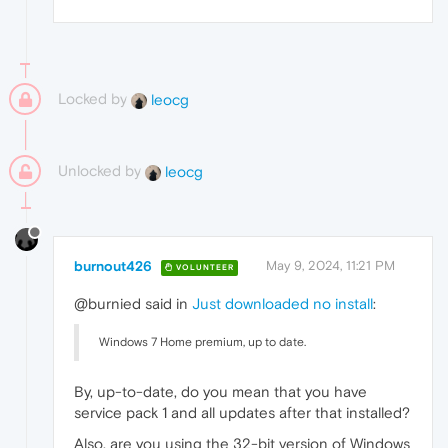
Locked by
leocg
Unlocked by
leocg
burnout426
May 9, 2024, 11:21 PM
VOLUNTEER
@burnied said in
Just downloaded no install
:
Windows 7 Home premium, up to date.
By, up-to-date, do you mean that you have
service pack 1 and all updates after that installed?
Also, are you using the 32-bit version of Windows