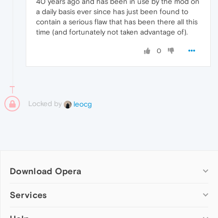
40 years ago and has been in use by the mod on
a daily basis ever since has just been found to
contain a serious flaw that has been there all this
time (and fortunately not taken advantage of).
0
Locked by
leocg
Download Opera
Computer browsers
Services
Opera for Windows