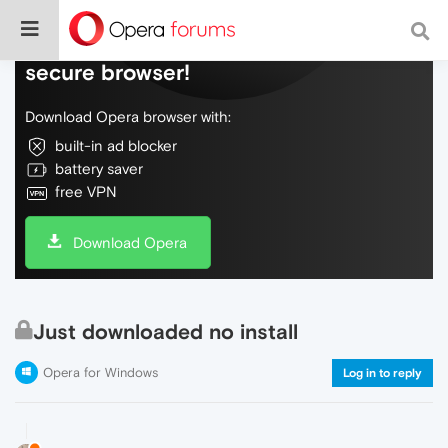
Do more on the web, with a fast and
secure browser!
Download Opera browser with:
built-in ad blocker
battery saver
free VPN
Download Opera
Just downloaded no install
Opera for Windows
Log in to reply