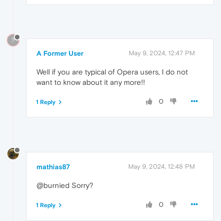
?
A Former User
May 9, 2024, 12:47 PM
Well if you are typical of Opera users, I do not
want to know about it any more!!
0
1 Reply
mathias87
May 9, 2024, 12:48 PM
@burnied Sorry?
0
1 Reply