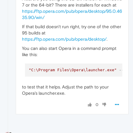
7 or the 64-bit? There are installers for each at
https://ftp.opera.com/pub/opera/desktop/95.0.46
35.90/win/
If that build doesn't run right, try one of the other
95 builds at
https://ftp.opera.com/pub/opera/desktop/
.
You can also start Opera in a command prompt
like this:
"C:\Program Files\Opera\launcher.exe"
--dis
to test that it helps. Adjust the path to your
Opera's launcher.exe.
0