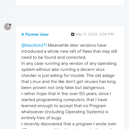
?
A Former User
May 11, 2024, 2:04 PM
@blackbird71
Meanwhile later versions have
introduced a whole new raft of flaws that may still
need to be found and corrected.
In any case running any version of any operating
system without also running a decent virus
checker is just asking for trouble. The old adage
that Linux and the like don't get viruses has long
been proven not only false but dangerous.
I rather hope that in the over 50 years, since I
started programming computers, that I have
learned enough to accept that no Program
whatsoever (including Operating Systems) is
entirely free of bugs.
I recently discovered that a program I wrote over