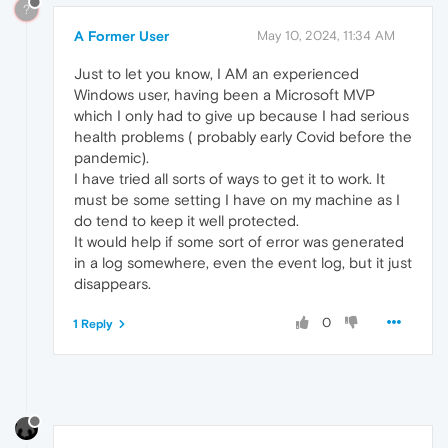
?
A Former User
May 10, 2024, 11:34 AM
Just to let you know, I AM an experienced
Windows user, having been a Microsoft MVP
which I only had to give up because I had serious
health problems ( probably early Covid before the
pandemic).
I have tried all sorts of ways to get it to work. It
must be some setting I have on my machine as I
do tend to keep it well protected.
It would help if some sort of error was generated
in a log somewhere, even the event log, but it just
disappears.
0
1 Reply