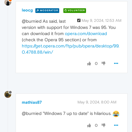
leocg
MODERATOR
VOLUNTEER
May 9, 2024, 12:53 AM
@burnied As said, last
version with support for Windows 7 was 95. You
can download it from
opera.com/download
(check the Opera 95 section) or from
https://get.opera.com/ftp/pub/opera/desktop/99.
0.4788.88/win/
0
mathias87
May 9, 2024, 8:00 AM
@burnied "Windows 7 up to date" is hilarious.
0