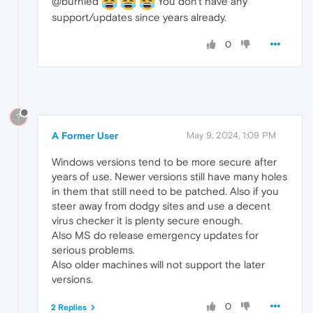
@burnied
You don't have any
support/updates since years already.
0
?
A Former User
May 9, 2024, 1:09 PM
Windows versions tend to be more secure after
years of use. Newer versions still have many holes
in them that still need to be patched. Also if you
steer away from dodgy sites and use a decent
virus checker it is plenty secure enough.
Also MS do release emergency updates for
serious problems.
Also older machines will not support the later
versions.
0
2 Replies