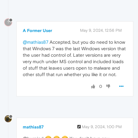
?
A Former User
May 9, 2024, 12:56 PM
@mathias87
Accepted, but you do need to know
that Windows 7 was the last Windows version that
the user had control of. Later versions are very
very much under MS control and included loads
of stuff that leaves users open to malware and
other stuff that run whether you like it or not.
0
mathias87
May 9, 2024, 1:00 PM