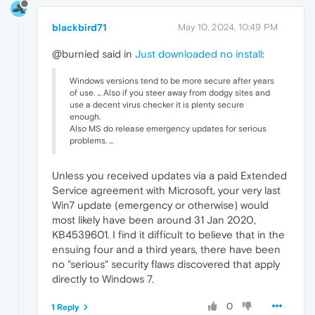
blackbird71
May 10, 2024, 10:49 PM
@burnied said in
Just downloaded no install
:
Windows versions tend to be more secure after years
of use. ... Also if you steer away from dodgy sites and
use a decent virus checker it is plenty secure
enough.
Also MS do release emergency updates for serious
problems. ...
Unless you received updates via a paid Extended
Service agreement with Microsoft, your very last
Win7 update (emergency or otherwise) would
most likely have been around 31 Jan 2020,
KB4539601. I find it difficult to believe that in the
ensuing four and a third years, there have been
no "serious" security flaws discovered that apply
directly to Windows 7.
0
1 Reply