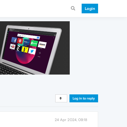
Login
Log in to reply
24 Apr 2024, 09:18