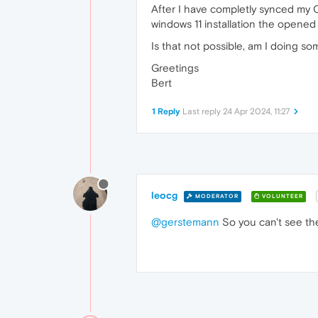
After I have completly synced my O
windows 11 installation the opened
Is that not possible, am I doing s
Greetings
Bert
1 Reply
Last reply
24 Apr 2024, 11:27
leocg
MODERATOR
VOLUNTEER
@gerstemann
So you can't see the