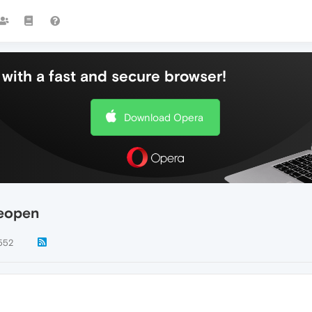
with a fast and secure browser!
Download Opera
reopen
552