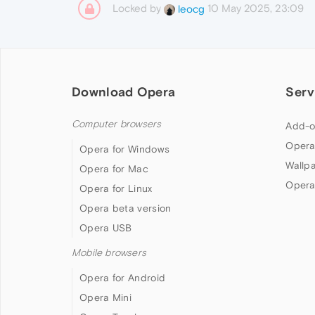
Locked by
10 May 2025, 23:09
leocg
Download Opera
Serv
Computer browsers
Add-o
Opera
Opera for Windows
Wallp
Opera for Mac
Opera
Opera for Linux
Opera beta version
Opera USB
Mobile browsers
Opera for Android
Opera Mini