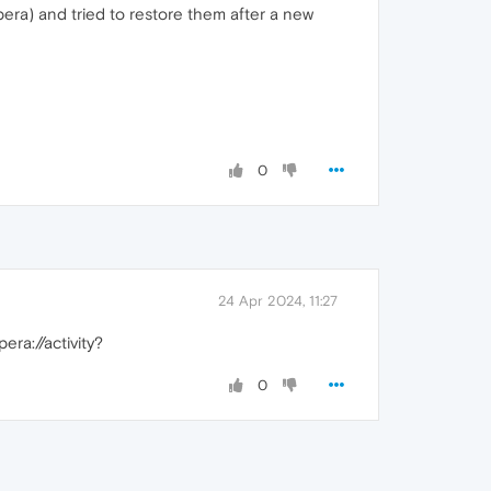
pera) and tried to restore them after a new
0
24 Apr 2024, 11:27
ra://activity?
0