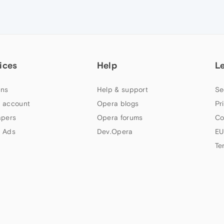
ices
Help
L
ns
Help & support
Se
 account
Opera blogs
Pr
apers
Opera forums
Co
 Ads
Dev.Opera
EU
Te