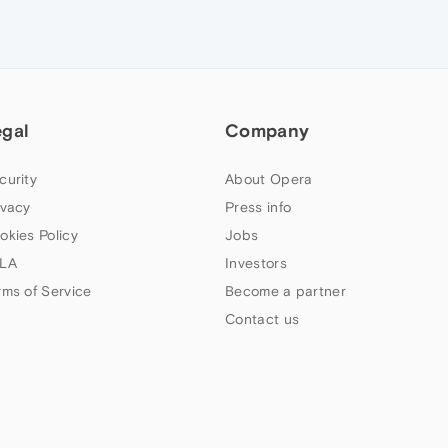
egal
Company
curity
About Opera
ivacy
Press info
okies Policy
Jobs
LA
Investors
rms of Service
Become a partner
Contact us