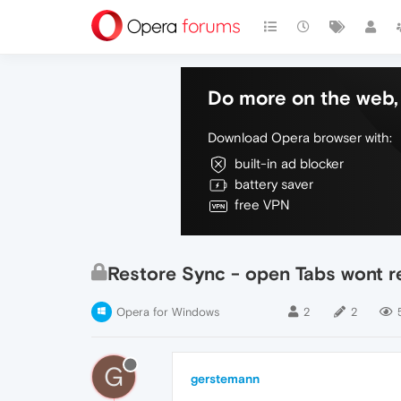
Do more on the web, 
Download Opera browser with:
built-in ad blocker
battery saver
free VPN
Restore Sync - open Tabs wont 
Opera for Windows
2
2
G
gerstemann