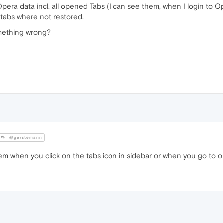
pera data incl. all opened Tabs (I can see them, when I login to O
 tabs where not restored.
omething wrong?
@gerstemann
m when you click on the tabs icon in sidebar or when you go to ope