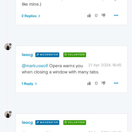
like mine.)
0
2 Replies
leocg
MODERATOR
VOLUNTEER
21 Apr 2024, 16:45
@markuswolf
Opera warns you
when closing a window with many tabs.
0
1 Reply
leocg
MODERATOR
VOLUNTEER