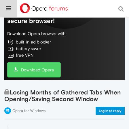
Do more on the web, with a fast and
secure browser!
Download Opera browser with:
built-in ad blocker
battery saver
free VPN
Download Opera
Losing Months of Gathered Tabs When
Opening/Saving Second Window
Opera for Windows
Log in to reply