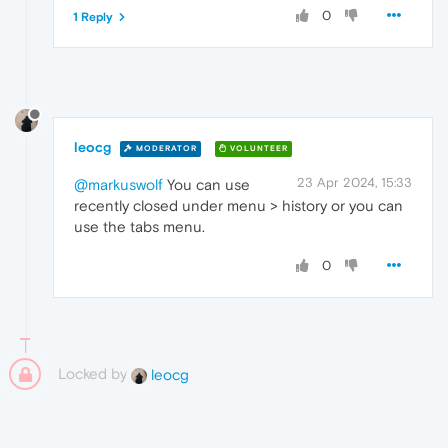
0
1 Reply
leocg
MODERATOR
VOLUNTEER
23 Apr 2024, 15:33
@markuswolf
You can use
recently closed under menu > history or you can
use the tabs menu.
0
Locked by
leocg