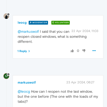
leocg
MODERATOR
VOLUNTEER
22 Apr 2024, 11:03
@markuswolf
I said that you can
reopen closed windows, what is something
different.
0
1 Reply
M
markuswolf
23 Apr 2024, 06:27
@leocg
How can I reopen not the last window,
but the one before (The one with the loads of my
tabs)?