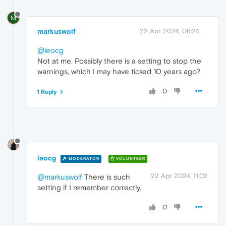
M
markuswolf
22 Apr 2024, 08:24
@leocg
Not at me. Possibly there is a setting to stop the
warnings, which I may have ticked 10 years ago?
0
1 Reply
leocg
MODERATOR
VOLUNTEER
22 Apr 2024, 11:02
@markuswolf
There is such
setting if I remember correctly.
0