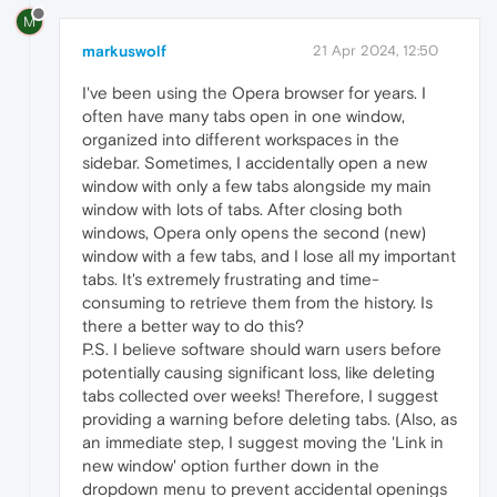
M
markuswolf
21 Apr 2024, 12:50
I've been using the Opera browser for years. I
often have many tabs open in one window,
organized into different workspaces in the
sidebar. Sometimes, I accidentally open a new
window with only a few tabs alongside my main
window with lots of tabs. After closing both
windows, Opera only opens the second (new)
window with a few tabs, and I lose all my important
tabs. It's extremely frustrating and time-
consuming to retrieve them from the history. Is
there a better way to do this?
P.S. I believe software should warn users before
potentially causing significant loss, like deleting
tabs collected over weeks! Therefore, I suggest
providing a warning before deleting tabs. (Also, as
an immediate step, I suggest moving the 'Link in
new window' option further down in the
dropdown menu to prevent accidental openings