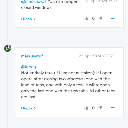
21 Apr 2024, 16:45
@markuswolf
You can reopen
closed windows.
0
1 Reply
M
markuswolf
22 Apr 2024, 08:22
@leocg
Not entirely true (If I am not mistaken): If I open
opera after closing two windows (one with the
load of tabs, one with only a few) it will reopen
only the last one with the few tabs. All other tabs
are lost.
0
1 Reply