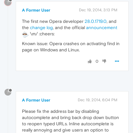
?
A Former User
Dec 19, 2014, 3:13 PM
The first new Opera developer
28.0.1719.0
, and
the
change log
, and the official
announcement
\m/ :cheers:
Known issue: Opera crashes on activating find in
page on Windows and Linux.
0
?
A Former User
Dec 19, 2014, 6:04 PM
Please fix the address bar by disabling
autocomplete and bring back drop down button
to reopen typed URLs. Inline autocomplete is
really annoying and give users an option to