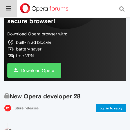
Do more on the web, with a fast and
secure browser!
Download Opera browser with:
built-in ad blocker
battery saver
free VPN
Download Opera
New Opera developer 28
Future releases
Log in to reply