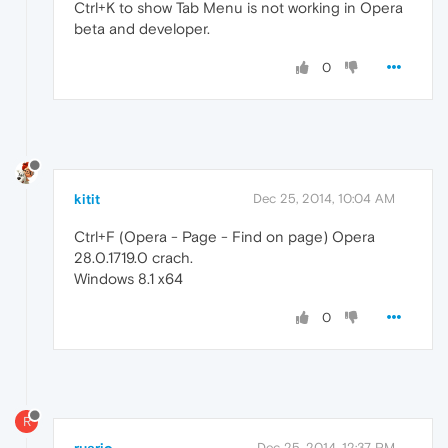
Ctrl+K to show Tab Menu is not working in Opera
beta and developer.
0
kitit
Dec 25, 2014, 10:04 AM
Ctrl+F (Opera - Page - Find on page) Opera
28.0.1719.0 crach.
Windows 8.1 x64
0
R
Dec 25, 2014, 12:37 PM