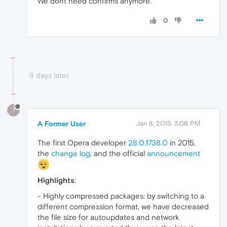
We dont need confirms anymore.
0
8 days later
?
A Former User
Jan 8, 2015, 3:06 PM
The first Opera developer
28.0.1738.0
in 2015,
the
change log
, and the official
announcement
Highlights
:
- Highly compressed packages: by switching to a
different compression format, we have decreased
the file size for autoupdates and network