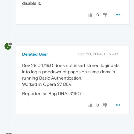
disable it.
0
D
Deleted User
Dec 20, 2014, 11:15 AM
Dev 28.0.1719.0 does not insert stored logindata
into login popdown of pages on same domain
running Basic Authentication.
Worked in Opera 27 DEV.
Reported as Bug DNA-31907
0