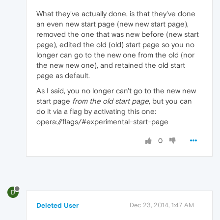
What they've actually done, is that they've done
an even new start page (new new start page),
removed the one that was new before (new start
page), edited the old (old) start page so you no
longer can go to the new one from the old (nor
the new new one), and retained the old start
page as default.
As I said, you no longer can't go to the new new
start page
from the old start page
, but you can
do it via a flag by activating this one:
opera://flags/#experimental-start-page
0
D
Deleted User
Dec 23, 2014, 1:47 AM