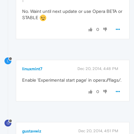
No. Waint until next update or use Opera BETA or
STABLE
0
L
linuxmint7
Dec 20, 2014, 4:48 PM
Enable 'Experimental start page' in opera://flags/.
0
G
gustavwiz
Dec 20, 2014, 4:51 PM