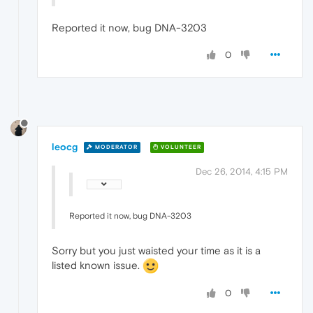
Reported it now, bug DNA-3203
0
leocg
MODERATOR
VOLUNTEER
Dec 26, 2014, 4:15 PM
Reported it now, bug DNA-3203
Sorry but you just waisted your time as it is a
listed known issue.
0