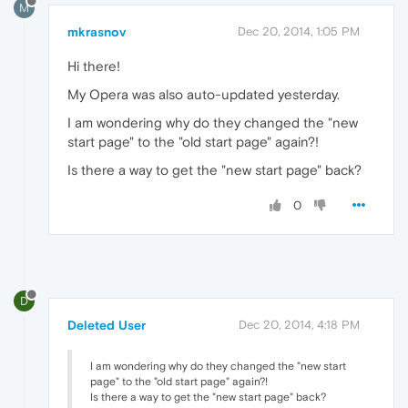
M
mkrasnov
Dec 20, 2014, 1:05 PM
Hi there!
My Opera was also auto-updated yesterday.
I am wondering why do they changed the "new
start page" to the "old start page" again?!
Is there a way to get the "new start page" back?
0
D
Deleted User
Dec 20, 2014, 4:18 PM
I am wondering why do they changed the "new start
page" to the "old start page" again?!
Is there a way to get the "new start page" back?