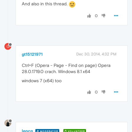
And also in this thread.
0
G
gt15121971
Dec 30, 2014, 4:32 PM
Ctrl+F (Opera - Page - Find on page) Opera
28.0.1719.0 crach. Windows 8.1 x64
windows 7 (x64) too
0
leocg
MODERATOR
VOLUNTEER