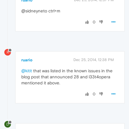
ruario
@sidneyneto ctrl+m
0
R
ruario
Dec 25, 2014, 12:38 PM
@kitit
that was listed in the known issues in the
blog post that announced 28 and l33t4opera
mentioned it above.
0
D