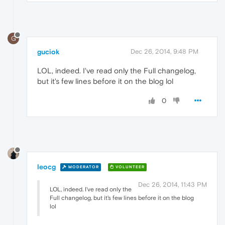
G
guciok
Dec 26, 2014, 9:48 PM
LOL, indeed. I've read only the Full changelog,
but it's few lines before it on the blog lol
0
leocg
MODERATOR
VOLUNTEER
Dec 26, 2014, 11:43 PM
LOL, indeed. I've read only the
Full changelog, but it's few lines before it on the blog
lol