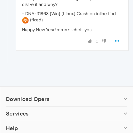
dislike it and why?
- DNA-31863 [Win] [Linux] Crash on inline find
(fixed)
Happy New Year! :drunk: :chef: :yes:
0
Download Opera
Computer browsers
Services
Opera for Windows
Help
Add-ons
Opera for Mac