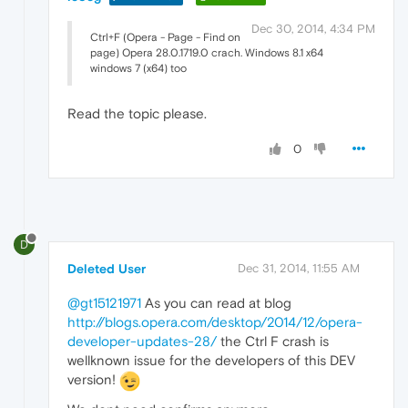
Dec 30, 2014, 4:34 PM
Ctrl+F (Opera - Page - Find on
page) Opera 28.0.1719.0 crach. Windows 8.1 x64
windows 7 (x64) too
Read the topic please.
0
D
Deleted User
Dec 31, 2014, 11:55 AM
@gt15121971
As you can read at blog
http://blogs.opera.com/desktop/2014/12/opera-
developer-updates-28/
the Ctrl F crash is
wellknown issue for the developers of this DEV
version!