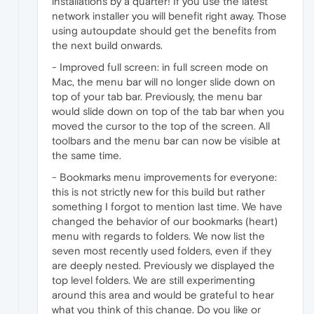
installations by a quarter! If you use the latest
network installer you will benefit right away. Those
using autoupdate should get the benefits from
the next build onwards.
- Improved full screen: in full screen mode on
Mac, the menu bar will no longer slide down on
top of your tab bar. Previously, the menu bar
would slide down on top of the tab bar when you
moved the cursor to the top of the screen. All
toolbars and the menu bar can now be visible at
the same time.
- Bookmarks menu improvements for everyone:
this is not strictly new for this build but rather
something I forgot to mention last time. We have
changed the behavior of our bookmarks (heart)
menu with regards to folders. We now list the
seven most recently used folders, even if they
are deeply nested. Previously we displayed the
top level folders. We are still experimenting
around this area and would be grateful to hear
what you think of this change. Do you like or