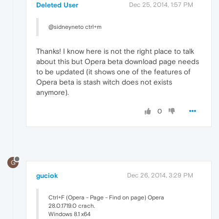
Deleted User
Dec 25, 2014, 1:57 PM
@sidneyneto ctrl+m
Thanks! I know here is not the right place to talk
about this but Opera beta download page needs
to be updated (it shows one of the features of
Opera beta is stash witch does not exists
anymore).
0
G
guciok
Dec 26, 2014, 3:29 PM
Ctrl+F (Opera - Page - Find on page) Opera
28.0.1719.0 crach.
Windows 8.1 x64