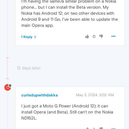
I'm having the same/a similar problem on a Nokia
phone... but I can install the Beta version. My
Nokia has Android 12; on two other devices with
Android 9 and 11 Go, I've been able to update the
main Opera app.
0
1 Reply
12 days later
C
curledupwithdakka
May 3, 2024, 3:02 AM
I just got a Moto G Power (Android 12); it can
install Opera (and Beta). Still can't on the Nokia
ND152L.