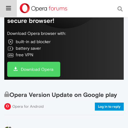
Do more on the web, with a fast and
secure browser!
Download Opera browser with:
built-in ad blocker
battery saver
free VPN
Download Opera
Opera Version Update on Google play
Opera for Android
Log in to reply