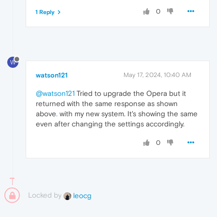
0
1 Reply
W
watson121
May 17, 2024, 10:40 AM
@watson121
Tried to upgrade the Opera but it
returned with the same response as shown
above
.
with my new system. It's showing the same
even after changing the settings accordingly.
0
Locked by
leocg