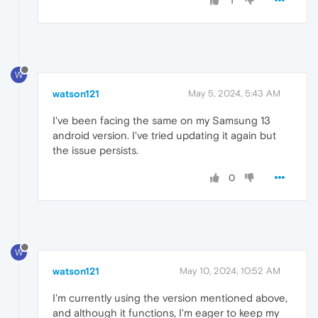
1
W
watson121
May 5, 2024, 5:43 AM
I've been facing the same on my Samsung 13
android version. I've tried updating it again but
the issue persists.
0
W
watson121
May 10, 2024, 10:52 AM
I'm currently using the version mentioned above,
and although it functions, I'm eager to keep my