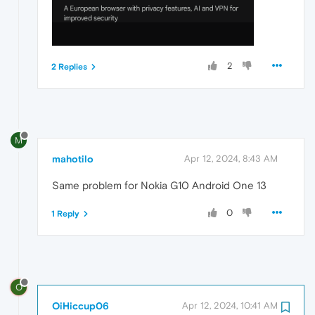
2
2 Replies
M
mahotilo
Apr 12, 2024, 8:43 AM
Same problem for Nokia G10 Android One 13
0
1 Reply
O
OiHiccup06
Apr 12, 2024, 10:41 AM