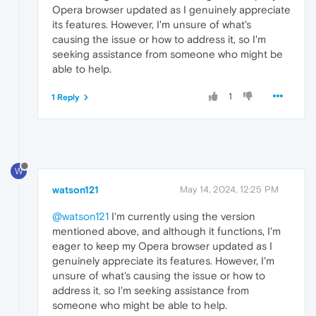
Opera browser updated as I genuinely appreciate
its features. However, I'm unsure of what's
causing the issue or how to address it, so I'm
seeking assistance from someone who might be
able to help.
1
1 Reply
W
watson121
May 14, 2024, 12:25 PM
@watson121
I'm currently using the version
mentioned above, and although it functions, I'm
eager to keep my Opera browser updated as I
genuinely appreciate its features. However, I'm
unsure of what's causing the issue or how to
address it
,
so I'm seeking assistance from
someone who might be able to help.