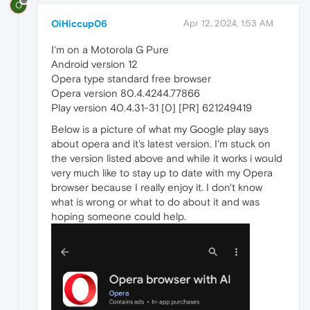
O
OiHiccup06
Apr 12, 2024, 1:53 AM
I'm on a Motorola G Pure
Android version 12
Opera type standard free browser
Opera version 80.4.4244.77866
Play version 40.4.31-31 [0] [PR] 621249419
Below is a picture of what my Google play says
about opera and it's latest version. I'm stuck on
the version listed above and while it works i would
very much like to stay up to date with my Opera
browser because I really enjoy it. I don't know
what is wrong or what to do about it and was
hoping someone could help.