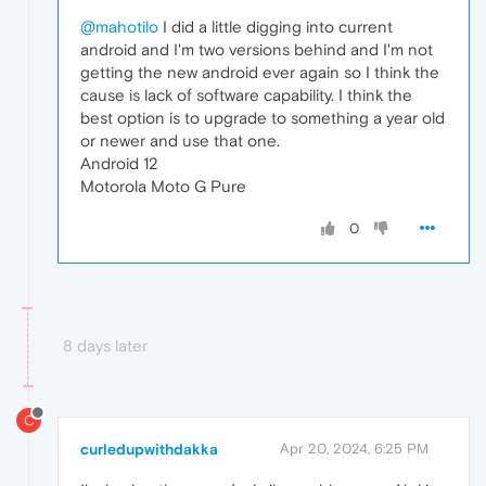
@mahotilo
I did a little digging into current
android and I'm two versions behind and I'm not
getting the new android ever again so I think the
cause is lack of software capability. I think the
best option is to upgrade to something a year old
or newer and use that one.
Android 12
Motorola Moto G Pure
0
8 days later
C
curledupwithdakka
Apr 20, 2024, 6:25 PM