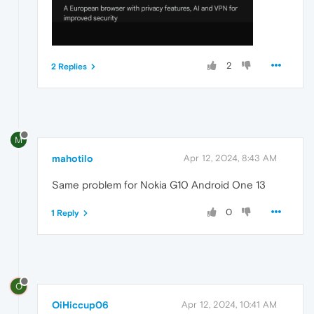
2
2 Replies
M
mahotilo
Apr 12, 2024, 8:43 AM
Same problem for Nokia G10 Android One 13
0
1 Reply
O
OiHiccup06
Apr 12, 2024, 10:41 AM