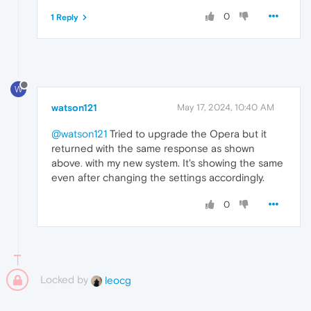
0
1 Reply
W
watson121
May 17, 2024, 10:40 AM
@watson121
Tried to upgrade the Opera but it
returned with the same response as shown
above
.
with my new system. It's showing the same
even after changing the settings accordingly.
0
Locked by
leocg