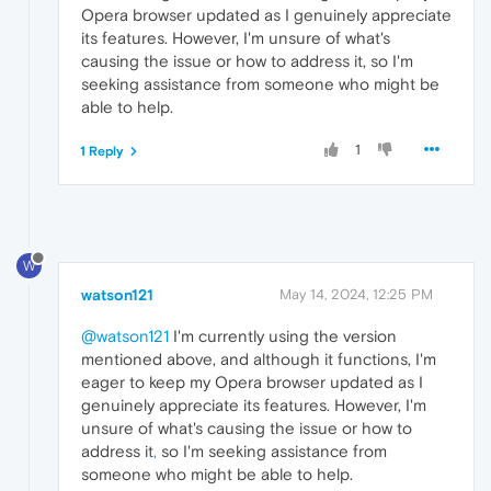
Opera browser updated as I genuinely appreciate
its features. However, I'm unsure of what's
causing the issue or how to address it, so I'm
seeking assistance from someone who might be
able to help.
1
1 Reply
W
watson121
May 14, 2024, 12:25 PM
@watson121
I'm currently using the version
mentioned above, and although it functions, I'm
eager to keep my Opera browser updated as I
genuinely appreciate its features. However, I'm
unsure of what's causing the issue or how to
address it
,
so I'm seeking assistance from
someone who might be able to help.