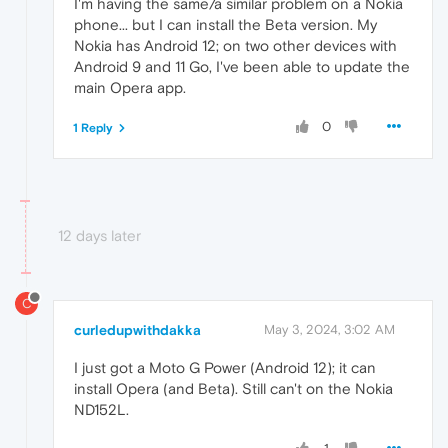
I'm having the same/a similar problem on a Nokia
phone... but I can install the Beta version. My
Nokia has Android 12; on two other devices with
Android 9 and 11 Go, I've been able to update the
main Opera app.
0
1 Reply
12 days later
C
curledupwithdakka
May 3, 2024, 3:02 AM
I just got a Moto G Power (Android 12); it can
install Opera (and Beta). Still can't on the Nokia
ND152L.