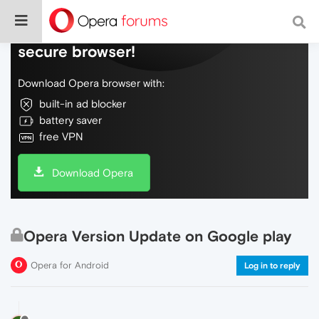
Do more on the web, with a fast and
secure browser!
Download Opera browser with:
built-in ad blocker
battery saver
free VPN
Download Opera
Opera Version Update on Google play
Opera for Android
Log in to reply