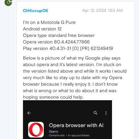
O
OiHiccup06
Apr 12, 2024, 1:53 AM
I'm on a Motorola G Pure
Android version 12
Opera type standard free browser
Opera version 80.4.4244.77866
Play version 40.4.31-31 [0] [PR] 621249419
Below is a picture of what my Google play says
about opera and it's latest version. I'm stuck on
the version listed above and while it works i would
very much like to stay up to date with my Opera
browser because I really enjoy it. I don't know
what is wrong or what to do about it and was
hoping someone could help.