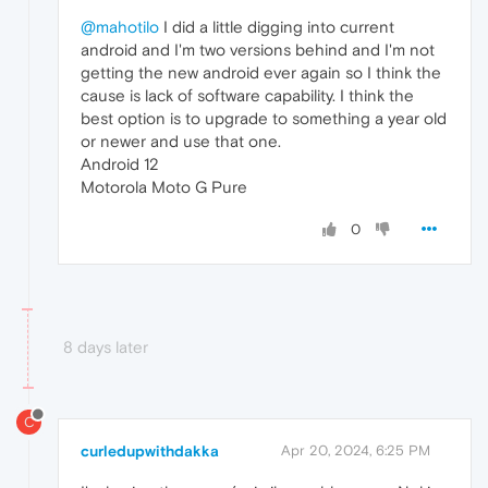
@mahotilo
I did a little digging into current
android and I'm two versions behind and I'm not
getting the new android ever again so I think the
cause is lack of software capability. I think the
best option is to upgrade to something a year old
or newer and use that one.
Android 12
Motorola Moto G Pure
0
8 days later
C
curledupwithdakka
Apr 20, 2024, 6:25 PM