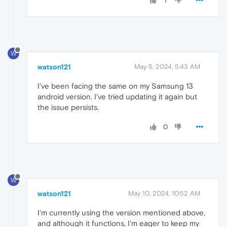
1
W
watson121
May 5, 2024, 5:43 AM
I've been facing the same on my Samsung 13
android version. I've tried updating it again but
the issue persists.
0
W
watson121
May 10, 2024, 10:52 AM
I'm currently using the version mentioned above,
and although it functions, I'm eager to keep my