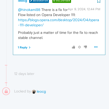
leocg
MODERATOR
VOLUNTEER
Apr 9, 2024, 12:44 PM
@hinokami98
There is a fix for
Flow listed on Opera Developer 111:
https://blogs.opera.com/desktop/2024/04/opera
-111-developer/
Probably just a matter of time for the fix to reach
stable channel.
0
1 Reply
12 days later
Locked by
leocg