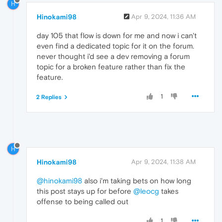
H
Hinokami98
Apr 9, 2024, 11:36 AM
day 105 that flow is down for me and now i can't
even find a dedicated topic for it on the forum.
never thought i'd see a dev removing a forum
topic for a broken feature rather than fix the
feature.
1
2 Replies
H
Hinokami98
Apr 9, 2024, 11:38 AM
@hinokami98
also i'm taking bets on how long
this post stays up for before
@leocg
takes
offense to being called out
1