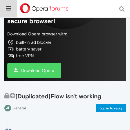
Do more on the web, with a fast and
secure browser!
Download Opera browser with:
built-in ad blocker
battery saver
free VPN
Download Opera
[Duplicated]Flow isn't working
General
Log in to reply