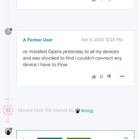
?
A Former User
Apr 9, 2024, 12:28 PM
re-installed Opera yesterday to all my devices
and was shocked to find i couldn't connect any
device i have to Flow.
0
Moved from Tab Islands by
leocg