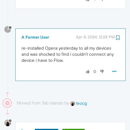
?
A Former User
Apr 9, 2024, 12:28 PM
re-installed Opera yesterday to all my devices
and was shocked to find i couldn't connect any
device i have to Flow.
0
Moved from Tab Islands by
leocg