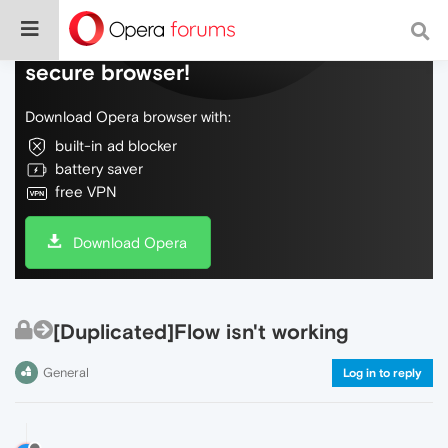
Do more on the web, with a fast and
secure browser!
Download Opera browser with:
built-in ad blocker
battery saver
free VPN
Download Opera
[Duplicated]Flow isn't working
General
Log in to reply