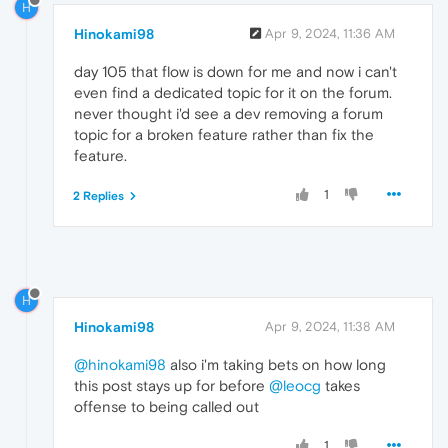
H
Hinokami98
Apr 9, 2024, 11:36 AM
day 105 that flow is down for me and now i can't
even find a dedicated topic for it on the forum.
never thought i'd see a dev removing a forum
topic for a broken feature rather than fix the
feature.
1
2 Replies
H
Hinokami98
Apr 9, 2024, 11:38 AM
@hinokami98
also i'm taking bets on how long
this post stays up for before
@leocg
takes
offense to being called out
1