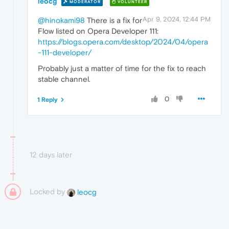
leocg
MODERATOR
VOLUNTEER
Apr 9, 2024, 12:44 PM
@hinokami98
There is a fix for
Flow listed on Opera Developer 111:
https://blogs.opera.com/desktop/2024/04/opera
-111-developer/
Probably just a matter of time for the fix to reach
stable channel.
0
1 Reply
12 days later
Locked by
leocg