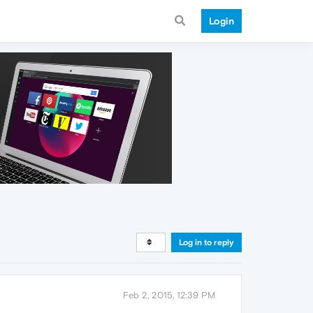
Login
Log in to reply
Feb 2, 2015, 12:39 PM