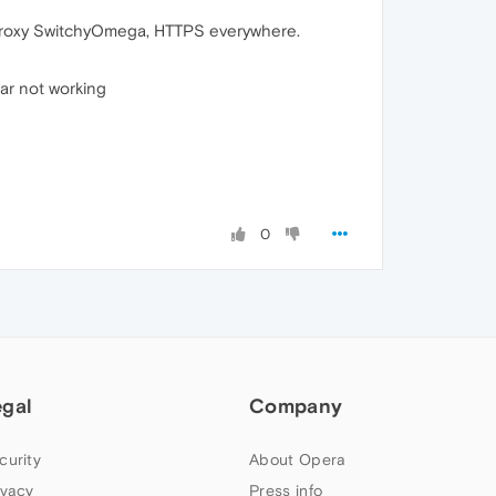
, Proxy SwitchyOmega, HTTPS everywhere.
bar not working
0
egal
Company
curity
About Opera
ivacy
Press info