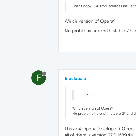
I can't copy URL from address bar. Is t
Which version of Opera?
No problems here with stable 27 
F
firaclaudia
Which version of Opera?
No problems here with stable 27 and 
I have 4 Opera Developer ( Opera Ne
all of them is version 27.0.1689.44