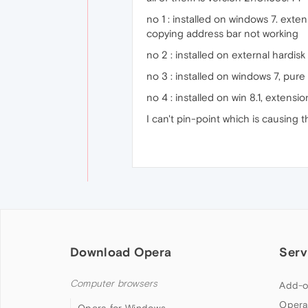
no 1 : installed on windows 7. ex
copying address bar not working
no 2 : installed on external hardis
no 3 : installed on windows 7, pur
no 4 : installed on win 8.1, extens
I can't pin-point which is causing t
Download Opera
Serv
Computer browsers
Add-o
Opera