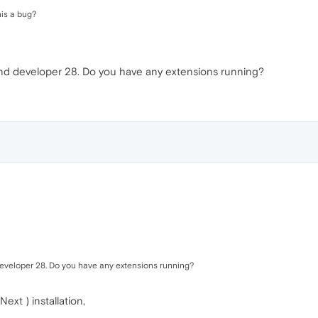
his a bug?
and developer 28. Do you have any extensions running?
developer 28. Do you have any extensions running?
xt ) installation,