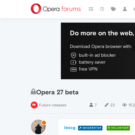
Do more on the web, 
Download Opera browser with:
built-in ad blocker
battery saver
free VPN
Opera 27 beta
Future releases
7
22
15.
leocg
MODERATOR
VOLUNTEER