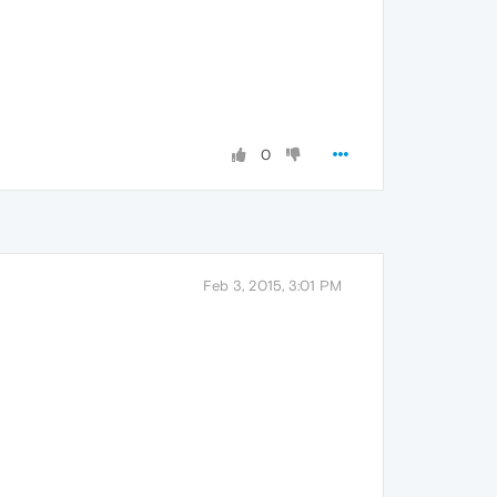
0
Feb 3, 2015, 3:01 PM