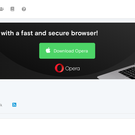
with a fast and secure browser!
Download Opera
2k