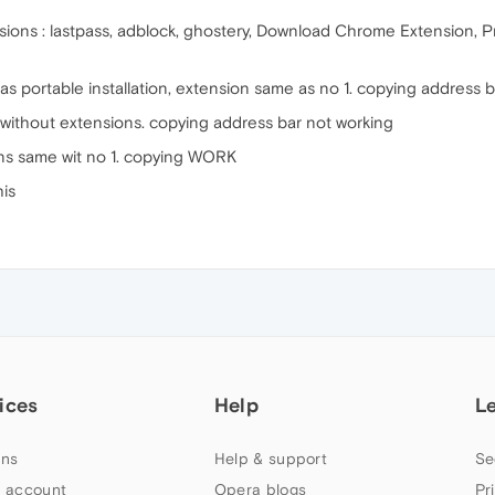
tensions : lastpass, adblock, ghostery, Download Chrome Extension
k as portable installation, extension same as no 1. copying address 
e without extensions. copying address bar not working
ions same wit no 1. copying WORK
his
ices
Help
L
ns
Help & support
Se
 account
Opera blogs
Pr