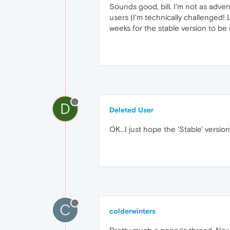
Sounds good, bill. I'm not as adven
users (I'm technically challenged!
weeks for the stable version to be 
D
Deleted User
OK...I just hope the 'Stable' version r
C
colderwinters