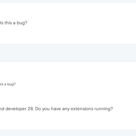
Is this a bug?
his a bug?
and developer 28. Do you have any extensions running?