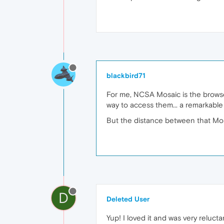
blackbird71
For me, NCSA Mosaic is the browser
way to access them... a remarkable 
But the distance between that Mosa
D
Deleted User
Yup! I loved it and was very reluct