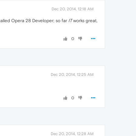
Dec 20, 2014, 12:18 AM
installed Opera 28 Developer; so far
IT
works great,
0
Dec 20, 2014, 12:25 AM
0
Dec 20, 2014, 12:28 AM