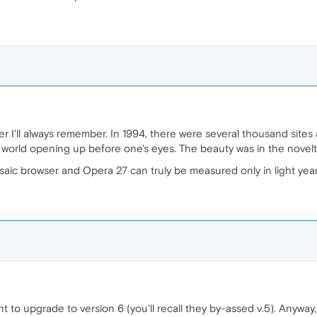
 I'll always remember. In 1994, there were several thousand sites 
world opening up before one's eyes. The beauty was in the novelty o
ic browser and Opera 27 can truly be measured only in light years
ant to upgrade to version 6 (you'll recall they by-assed v.5). Anyway