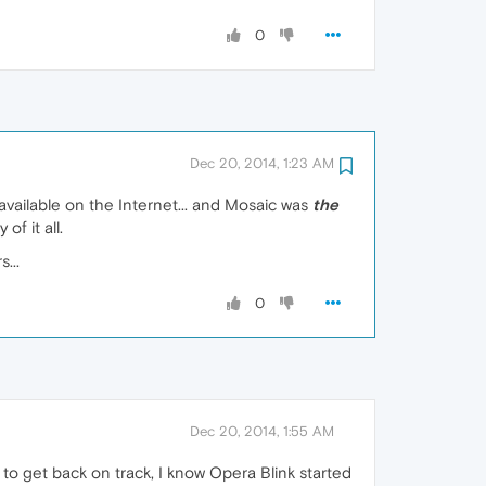
0
Dec 20, 2014, 1:23 AM
available on the Internet... and Mosaic was
the
f it all.
...
0
Dec 20, 2014, 1:55 AM
, to get back on track, I know Opera Blink started