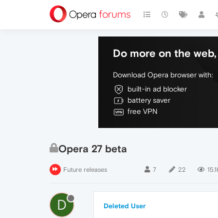
Do more on the web, 
Download Opera browser with:
built-in ad blocker
battery saver
free VPN
Opera 27 beta
Future releases
7
22
15.1
D
Deleted User