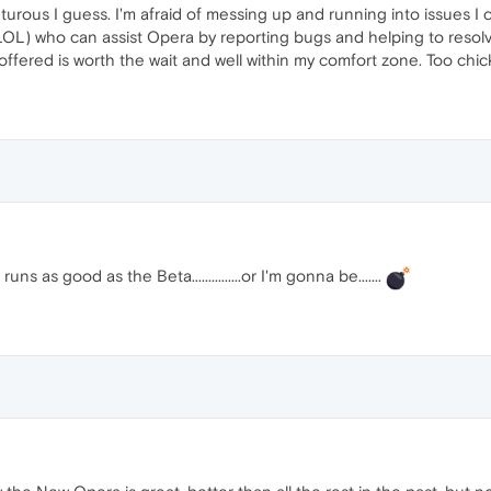
turous I guess. I'm afraid of messing up and running into issues I c
 LOL) who can assist Opera by reporting bugs and helping to resolv
offered is worth the wait and well within my comfort zone. Too chic
uns as good as the Beta...............or I'm gonna be.......