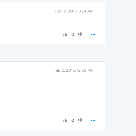
Feb 2, 2015, 8:24 AM
0
Feb 2, 2015, 12:39 PM
0