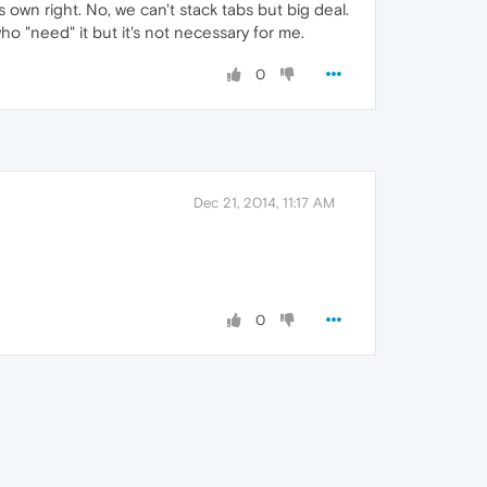
own right. No, we can't stack tabs but big deal.
who "need" it but it's not necessary for me.
0
Dec 21, 2014, 11:17 AM
0