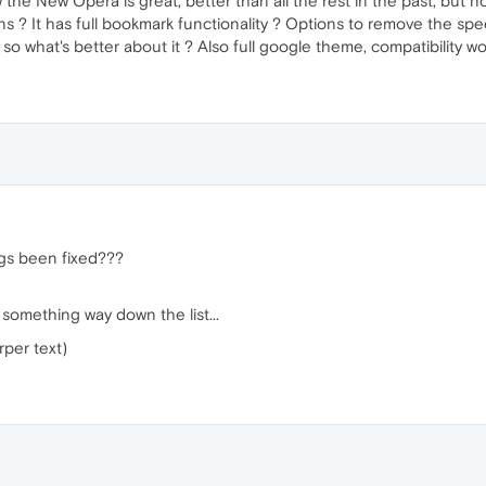
he New Opera is great, better than all the rest in the past, but no 
ns ? It has full bookmark functionality ? Options to remove the spe
 so what's better about it ? Also full google theme, compatibility w
gs been fixed???
something way down the list...
rper text)