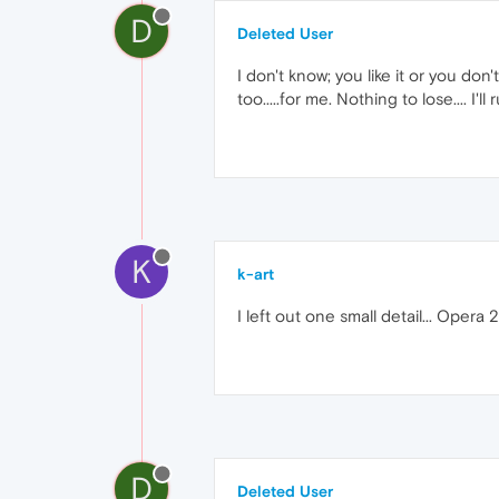
D
Deleted User
I don't know; you like it or you don
too.....for me. Nothing to lose.... I'l
K
k-art
I left out one small detail... Oper
D
Deleted User