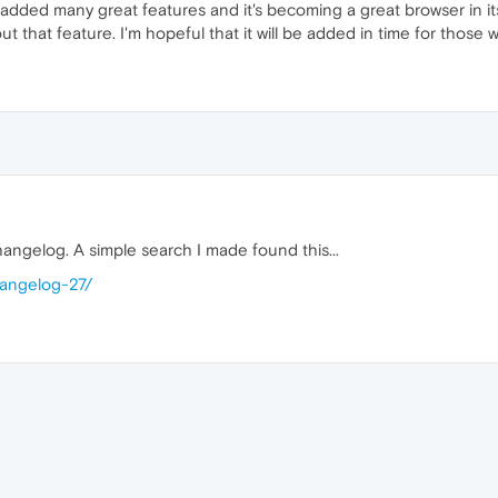
added many great features and it's becoming a great browser in its 
out that feature. I'm hopeful that it will be added in time for those 
hangelog. A simple search I made found this...
hangelog-27/