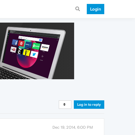
Login
Log in to reply
Dec 19, 2014, 6:00 PM