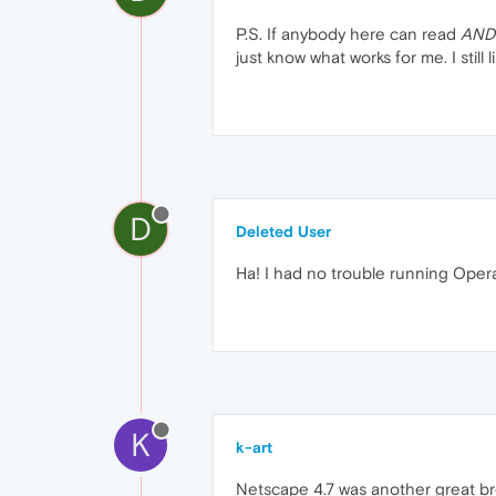
P.S. If anybody here can read
AND
just know what works for me. I still like '
D
Deleted User
Ha! I had no trouble running Opera
K
k-art
Netscape 4.7 was another great br