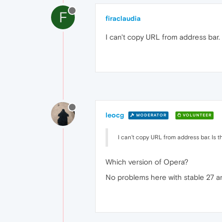
F
firaclaudia
I can't copy URL from address bar. 
leocg
MODERATOR
VOLUNTEER
I can't copy URL from address bar. Is t
Which version of Opera?
No problems here with stable 27 