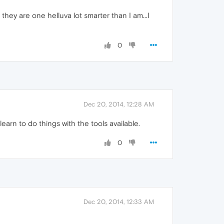
hey are one helluva lot smarter than I am...I
0
Dec 20, 2014, 12:28 AM
arn to do things with the tools available.
0
Dec 20, 2014, 12:33 AM