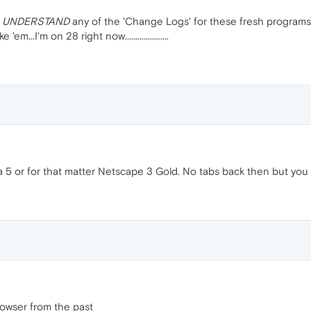
 UNDERSTAND
any of the 'Change Logs' for these fresh programs t
em...I'm on 28 right now.....................
 5 or for that matter Netscape 3 Gold. No tabs back then but you le
owser from the past