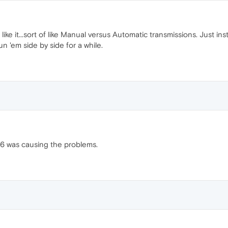
't like it...sort of like Manual versus Automatic transmissions. Just 
l run 'em side by side for a while.
a 26 was causing the problems.