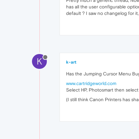
Pretty much a generic thread, Now t
has all the user configurable optio
default ? I saw no changelog for it,
K
k-art
Has the Jumping Cursor Menu Bu
www.cartridgeworld.com
Select HP, Photosmart then select 
(I still think Canon Printers has sha