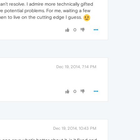
an't resolve. I admire more technically gifted
e potential problems. For me, waiting a few
ken to live on the cutting edge I guess.
0
Dec 19, 2014, 7:14 PM
0
Dec 19, 2014, 10:43 PM