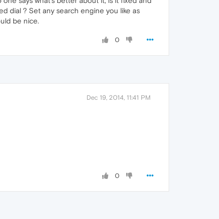
one says what's better about it, is it fixed and
ed dial ? Set any search engine you like as
ould be nice.
0
Dec 19, 2014, 11:41 PM
0