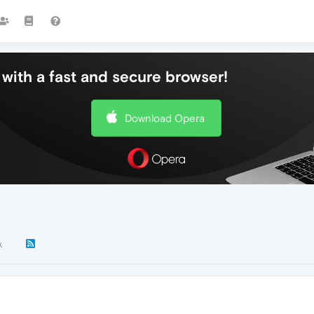
with a fast and secure browser!
Download Opera
k