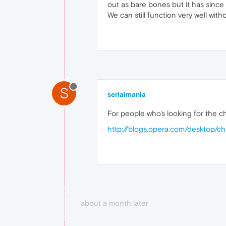
out as bare bones but it has since 
We can still function very well with
S
serialmania
For people who's looking for the c
http://blogs.opera.com/desktop/c
about a month later