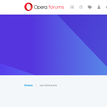
Home
serialmania