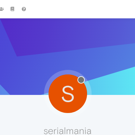
S
serialmania