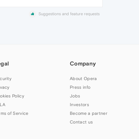
Suggestions and feature requests
egal
Company
curity
About Opera
ivacy
Press info
okies Policy
Jobs
LA
Investors
rms of Service
Become a partner
Contact us