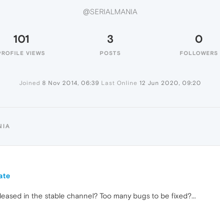
@SERIALMANIA
101
3
0
PROFILE VIEWS
POSTS
FOLLOWERS
Joined
8 Nov 2014, 06:39
Last Online
12 Jun 2020, 09:20
NIA
ate
leased in the stable channel? Too many bugs to be fixed?...