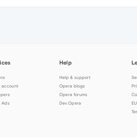
ices
Help
L
ns
Help & support
Se
 account
Opera blogs
Pr
apers
Opera forums
Co
 Ads
Dev.Opera
EU
Te