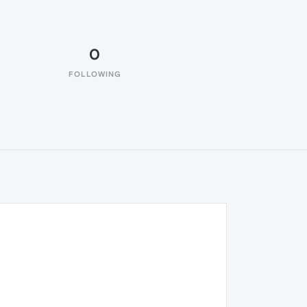
0
FOLLOWING