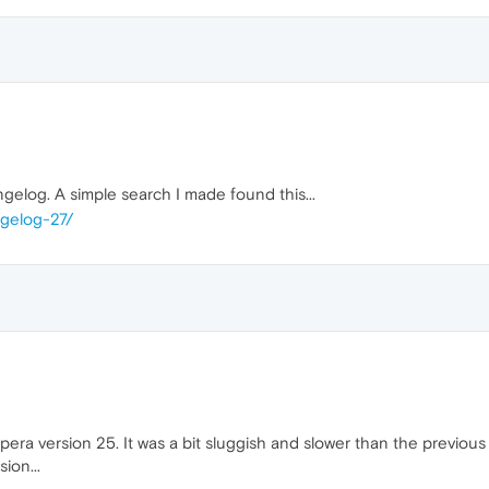
gelog. A simple search I made found this...
ngelog-27/
 Opera version 25. It was a bit sluggish and slower than the previo
ion...