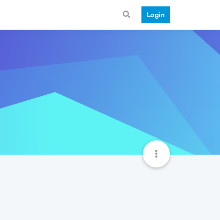
Login