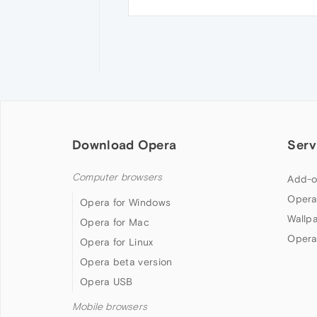
Download Opera
Serv
Computer browsers
Add-o
Opera
Opera for Windows
Wallp
Opera for Mac
Opera
Opera for Linux
Opera beta version
Opera USB
Mobile browsers