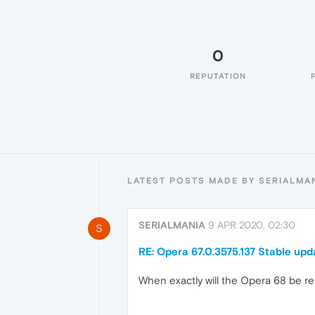
0
REPUTATION
LATEST POSTS MADE BY SERIALMA
SERIALMANIA
9 APR 2020, 02:30
S
RE: Opera 67.0.3575.137 Stable upd
When exactly will the Opera 68 be re