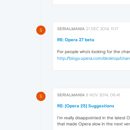
SERIALMANIA
21 DEC 2014, 11:17
S
RE: Opera 27 beta
For people who's looking for the chan
http://blogs.opera.com/desktop/cha
SERIALMANIA
8 NOV 2014, 06:41
S
RE: [Opera 25] Suggestions
I'm really disappointed in the latest
that made Opera slow in the next vers