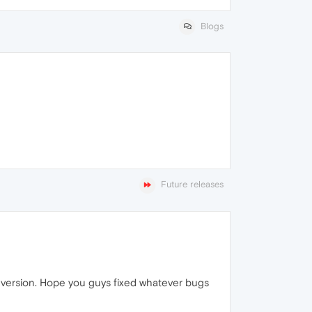
Blogs
Future releases
us version. Hope you guys fixed whatever bugs