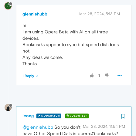
G
glenniehubb
Mar 28, 2024, 5:13 PM
hi
I am using Opera Beta with AI on all three
devices.
Bookmarks appear to sync but speed dial does
not.
Any ideas welcome.
Thanks
1
1 Reply
leocg
MODERATOR
VOLUNTEER
Mar 28, 2024, 11:54 PM
@glenniehubb
So you don't
have Other Speed Dials in opera://bookmarks?