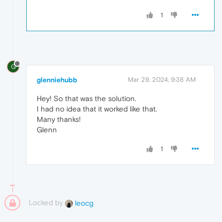
1
G
glenniehubb
Mar 29, 2024, 9:38 AM
Hey! So that was the solution.
I had no idea that it worked like that.
Many thanks!
Glenn
1
Locked by
leocg