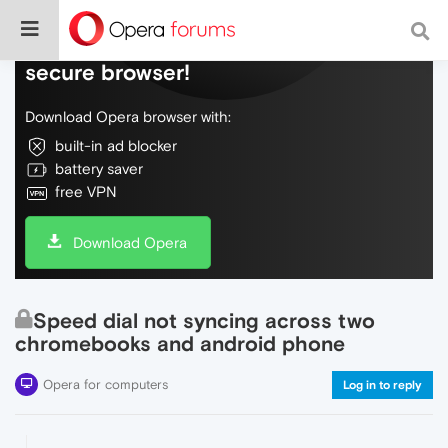
Do more on the web, with a fast and
secure browser!
Download Opera browser with:
built-in ad blocker
battery saver
free VPN
Download Opera
Speed dial not syncing across two
chromebooks and android phone
Opera for computers
Log in to reply