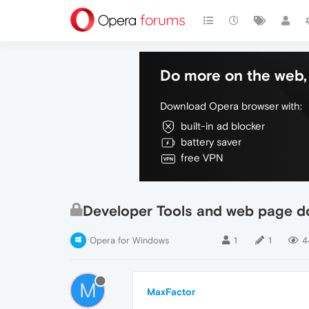
Do more on the web, 
Download Opera browser with:
built-in ad blocker
battery saver
free VPN
Developer Tools and web page 
Opera for Windows
1
1
4
M
MaxFactor