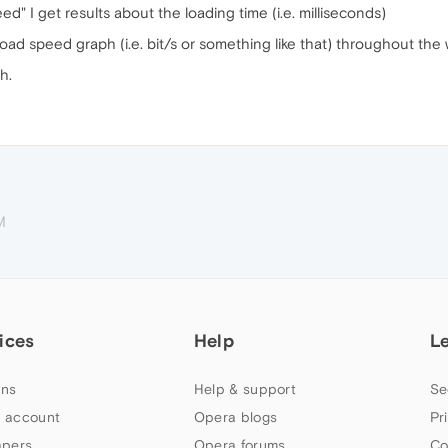
ed" I get results about the loading time (i.e. milliseconds)
load speed graph (i.e. bit/s or something like that) throughout th
h.
M
ices
Help
L
ns
Help & support
Se
 account
Opera blogs
Pr
apers
Opera forums
Co