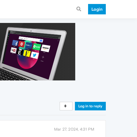
Login
Log in to reply
Mar 27, 2024, 4:31 PM