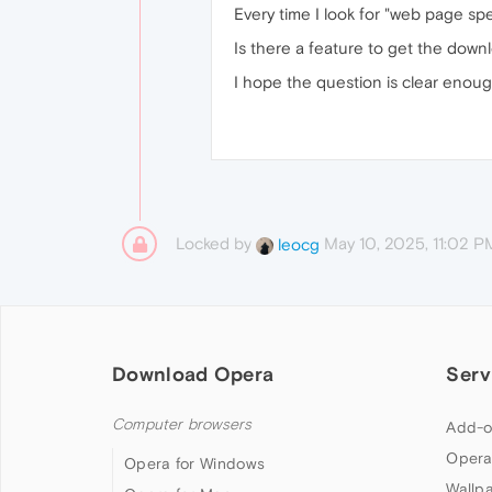
Every time I look for "web page spe
Is there a feature to get the down
I hope the question is clear enoug
Locked by
May 10, 2025, 11:02 P
leocg
Download Opera
Serv
Computer browsers
Add-o
Opera
Opera for Windows
Wallp