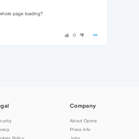
e whole page loading?
0
egal
Company
curity
About Opera
ivacy
Press info
okies Policy
Jobs