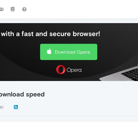
with a fast and secure browser!
Download Opera
download speed
41