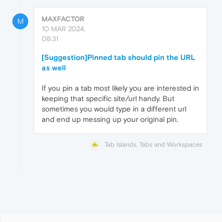
MAXFACTOR
M
10 MAR 2024,
08:31
[Suggestion]Pinned tab should pin the URL
as well
If you pin a tab most likely you are interested in
keeping that specific site/url handy. But
sometimes you would type in a different url
and end up messing up your original pin.
Tab Islands, Tabs and Workspaces