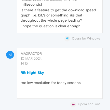
milliseconds)
Is there a feature to get the download speed
graph (i.e. bit/s or something like that)
throughout the whole page loading?
I hope the question is clear enough.
Opera for Windows
MAXFACTOR
M
10 MAR 2024,
14:15
RE: Night Sky
too low resolution for today screens
Opera add-ons