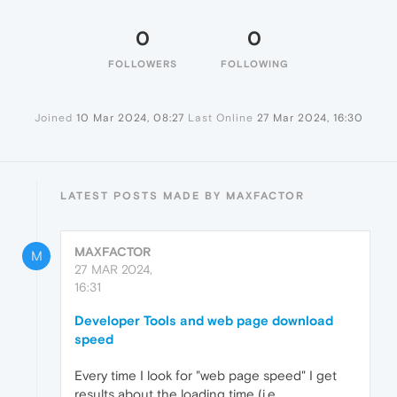
0
0
FOLLOWERS
FOLLOWING
Joined
10 Mar 2024, 08:27
Last Online
27 Mar 2024, 16:30
LATEST POSTS MADE BY MAXFACTOR
MAXFACTOR
M
27 MAR 2024,
16:31
Developer Tools and web page download
speed
Every time I look for "web page speed" I get
results about the loading time (i.e.