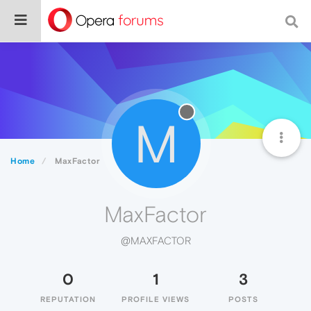
M
Home
MaxFactor
MaxFactor
@MAXFACTOR
0
1
3
REPUTATION
PROFILE VIEWS
POSTS