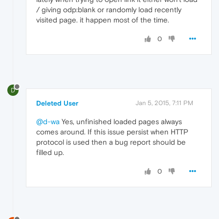
/ giving odp:blank or randomly load recently
visited page. it happen most of the time.
0
D
Deleted User
Jan 5, 2015, 7:11 PM
@d-wa
Yes, unfinished loaded pages always
comes around. If this issue persist when HTTP
protocol is used then a bug report should be
filled up.
0