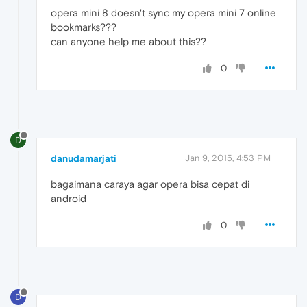
opera mini 8 doesn't sync my opera mini 7 online
bookmarks???
can anyone help me about this??
0
D
danudamarjati
Jan 9, 2015, 4:53 PM
bagaimana caraya agar opera bisa cepat di
android
0
D