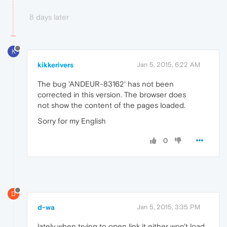
8 days later
K
kikkerivers
Jan 5, 2015, 6:22 AM
The bug 'ANDEUR-83162' has not been
corrected in this version. The browser does
not show the content of the pages loaded.
Sorry for my English
0
D
d-wa
Jan 5, 2015, 3:35 PM
lately when trying to open link it either won't load