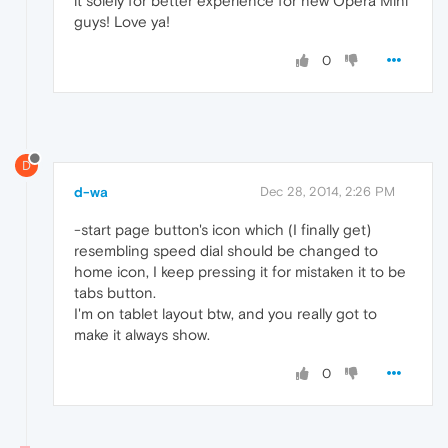
it solely for better experience for new Opera Mini
guys! Love ya!
0
D
d-wa
Dec 28, 2014, 2:26 PM
-start page button's icon which (I finally get)
resembling speed dial should be changed to
home icon, I keep pressing it for mistaken it to be
tabs button.
I'm on tablet layout btw, and you really got to
make it always show.
0