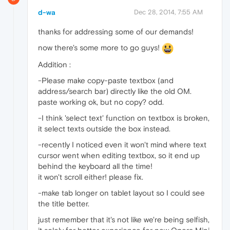
d-wa
Dec 28, 2014, 7:55 AM
thanks for addressing some of our demands!
now there's some more to go guys!
Addition :
-Please make copy-paste textbox (and
address/search bar) directly like the old OM.
paste working ok, but no copy? odd.
-I think 'select text' function on textbox is broken,
it select texts outside the box instead.
-recently I noticed even it won't mind where text
cursor went when editing textbox, so it end up
behind the keyboard all the time!
it won't scroll either! please fix.
-make tab longer on tablet layout so I could see
the title better.
just remember that it's not like we're being selfish,