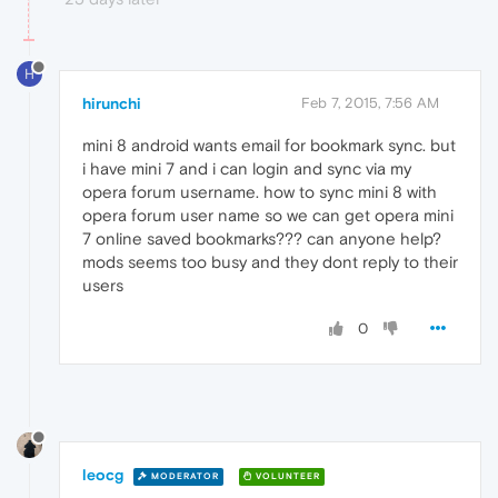
H
hirunchi
Feb 7, 2015, 7:56 AM
mini 8 android wants email for bookmark sync. but
i have mini 7 and i can login and sync via my
opera forum username. how to sync mini 8 with
opera forum user name so we can get opera mini
7 online saved bookmarks??? can anyone help?
mods seems too busy and they dont reply to their
users
0
leocg
MODERATOR
VOLUNTEER