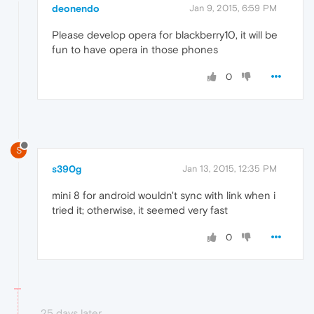
deonendo
Jan 9, 2015, 6:59 PM
Please develop opera for blackberry10, it will be
fun to have opera in those phones
0
S
s390g
Jan 13, 2015, 12:35 PM
mini 8 for android wouldn't sync with link when i
tried it; otherwise, it seemed very fast
0
25 days later