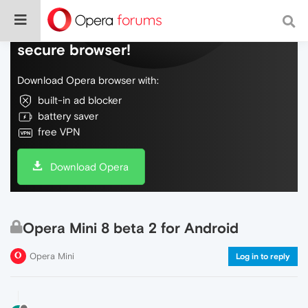
Do more on the web, with a fast and
secure browser!
Download Opera browser with:
built-in ad blocker
battery saver
free VPN
Download Opera
Opera Mini 8 beta 2 for Android
Opera Mini
Log in to reply