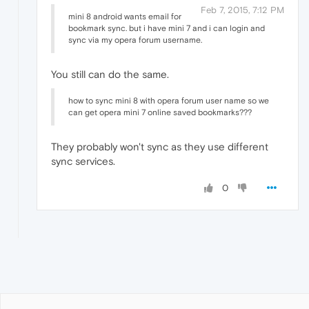
Feb 7, 2015, 7:12 PM
mini 8 android wants email for
bookmark sync. but i have mini 7 and i can login and
sync via my opera forum username.
You still can do the same.
how to sync mini 8 with opera forum user name so we
can get opera mini 7 online saved bookmarks???
They probably won't sync as they use different
sync services.
0