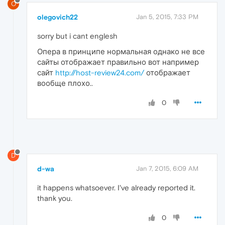
O
olegovich22
Jan 5, 2015, 7:33 PM
sorry but i cant englesh
Опера в принципе нормальная однако не все
сайты отображает правильно вот например
сайт
http://host-review24.com/
отображает
вообще плохо..
0
D
d-wa
Jan 7, 2015, 6:09 AM
it happens whatsoever. I've already reported it.
thank you.
0