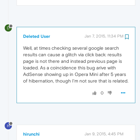
D
Deleted User
Jan 7, 2015, 11:34 PM
Well, at times checking several google search
results can cause a glitch via click back: results
page is not there and instead previous page is
loaded. As a coincidence this bug arive with
AdSense showing up in Opera Mini after 5 years
of hibernation, though I'm not sure that is related.
0
H
hirunchi
Jan 9, 2015, 4:45 PM