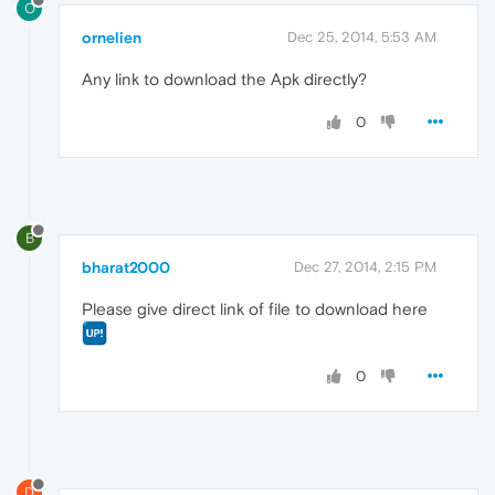
O
ornelien
Dec 25, 2014, 5:53 AM
Any link to download the Apk directly?
0
B
bharat2000
Dec 27, 2014, 2:15 PM
Please give direct link of file to download here
0
D