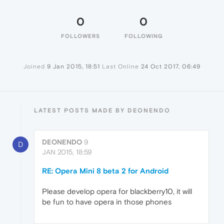
0
0
FOLLOWERS
FOLLOWING
Joined
9 Jan 2015, 18:51
Last Online
24 Oct 2017, 06:49
LATEST POSTS MADE BY DEONENDO
DEONENDO
9
D
JAN 2015, 18:59
RE: Opera Mini 8 beta 2 for Android
Please develop opera for blackberry10, it will
be fun to have opera in those phones