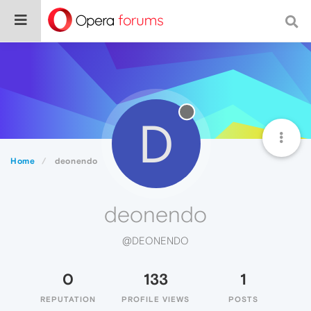
D
Home
deonendo
deonendo
@DEONENDO
0
133
1
REPUTATION
PROFILE VIEWS
POSTS