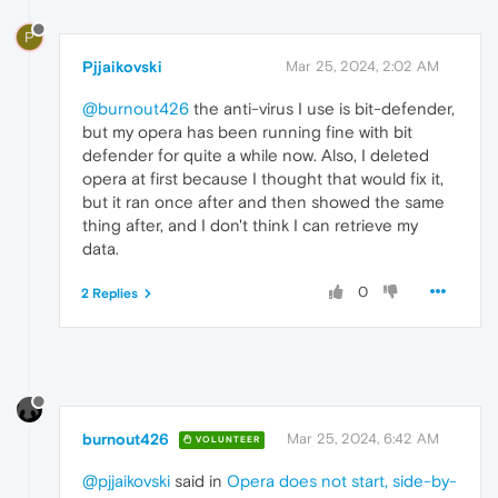
P
Pjjaikovski
Mar 25, 2024, 2:02 AM
@burnout426
the anti-virus I use is bit-defender,
but my opera has been running fine with bit
defender for quite a while now. Also, I deleted
opera at first because I thought that would fix it,
but it ran once after and then showed the same
thing after, and I don't think I can retrieve my
data.
0
2 Replies
burnout426
Mar 25, 2024, 6:42 AM
VOLUNTEER
@pjjaikovski
said in
Opera does not start, side-by-