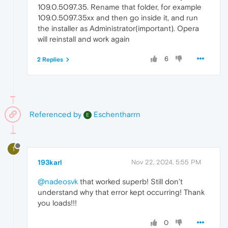
109.0.5097.35. Rename that folder, for example
109.0.5097.35xx and then go inside it, and run
the installer as Administrator(important). Opera
will reinstall and work again
6
2 Replies
Referenced by
Eschentharrn
E
1
193karl
Nov 22, 2024, 5:55 PM
@nadeosvk
that worked superb! Still don’t
understand why that error kept occurring! Thank
you loads!!!
0