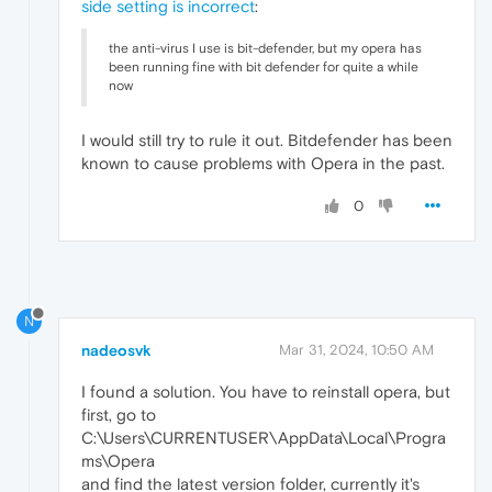
side setting is incorrect
:
the anti-virus I use is bit-defender, but my opera has
been running fine with bit defender for quite a while
now
I would still try to rule it out. Bitdefender has been
known to cause problems with Opera in the past.
0
N
nadeosvk
Mar 31, 2024, 10:50 AM
I found a solution. You have to reinstall opera, but
first, go to
C:\Users\CURRENTUSER\AppData\Local\Progra
ms\Opera
and find the latest version folder, currently it's