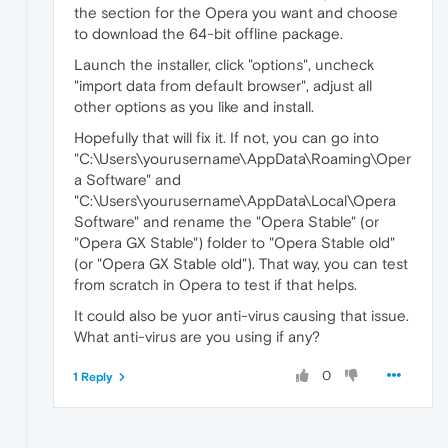
the section for the Opera you want and choose
to download the 64-bit offline package.
Launch the installer, click "options", uncheck
"import data from default browser", adjust all
other options as you like and install.
Hopefully that will fix it. If not, you can go into
"C:\Users\yourusername\AppData\Roaming\Oper
a Software" and
"C:\Users\yourusername\AppData\Local\Opera
Software" and rename the "Opera Stable" (or
"Opera GX Stable") folder to "Opera Stable old"
(or "Opera GX Stable old"). That way, you can test
from scratch in Opera to test if that helps.
It could also be yuor anti-virus causing that issue.
What anti-virus are you using if any?
0
1 Reply