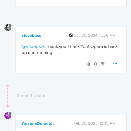
stevebass
Nov 26, 2024, 10:58 PM
@nadeosvk
Thank you Thank You! Opera is back
up and running.
0
3 months later
W
WesternDefector
Feb 26, 2025, 12:33 AM