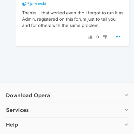
@Pjjaikovski
Thanks ... that worked even tho I forgot to run it as
Admin. registered on this forum just to tell you
and for others with the same problem.
0
Download Opera
Computer browsers
Services
Opera for Windows
Help
Add-ons
Opera for Mac
Opera account
Opera for Linux