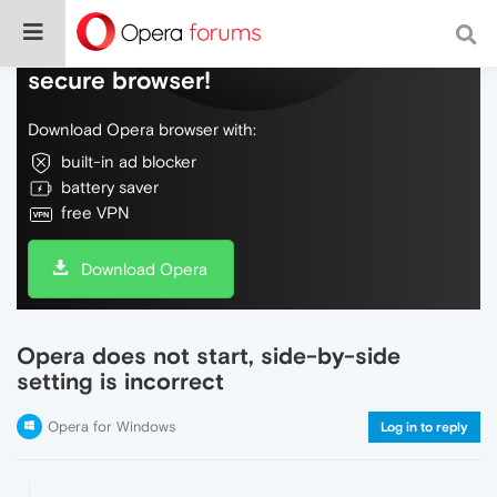
Do more on the web, with a fast and
secure browser!
Download Opera browser with:
built-in ad blocker
battery saver
free VPN
Download Opera
Opera does not start, side-by-side
setting is incorrect
Opera for Windows
Log in to reply