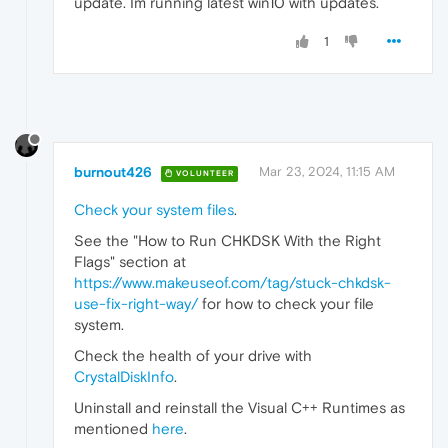
update. Im running latest win10 with updates.
1
burnout426
Mar 23, 2024, 11:15 AM
VOLUNTEER
Check your system files
.
See the "How to Run CHKDSK With the Right
Flags" section at
https://www.makeuseof.com/tag/stuck-chkdsk-
use-fix-right-way/
for how to check your file
system.
Check the health of your drive with
CrystalDiskInfo
.
Uninstall and reinstall the Visual C++ Runtimes as
mentioned
here
.