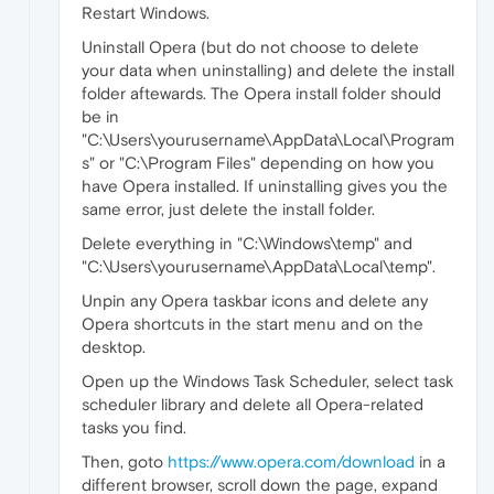
Restart Windows.
Uninstall Opera (but do not choose to delete
your data when uninstalling) and delete the install
folder aftewards. The Opera install folder should
be in
"C:\Users\yourusername\AppData\Local\Program
s" or "C:\Program Files" depending on how you
have Opera installed. If uninstalling gives you the
same error, just delete the install folder.
Delete everything in "C:\Windows\temp" and
"C:\Users\yourusername\AppData\Local\temp".
Unpin any Opera taskbar icons and delete any
Opera shortcuts in the start menu and on the
desktop.
Open up the Windows Task Scheduler, select task
scheduler library and delete all Opera-related
tasks you find.
Then, goto
https://www.opera.com/download
in a
different browser, scroll down the page, expand