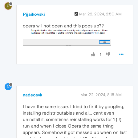
P
Pjjaikovski
Mar 22, 2024, 2:50 AM
opera will not open and this pops up??
1
N
nadeosvk
Mar 22, 2024, 8:18 AM
I have the same issue. I tried to fix it by googling,
installing redistributables and all... cant even
uninstall it, sometimes reinstalling works for 1 (!!)
run and when I close Opera the same thing
appears. Somehow it got messed up when on last