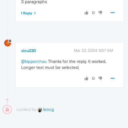
3 paragraphs
0
1 Reply
S
sicu220
Mar 22, 2024, 9:57 AM
@kipperchau
Thanks for the reply. It worked.
Longer text must be selected.
0
Locked by
leocg