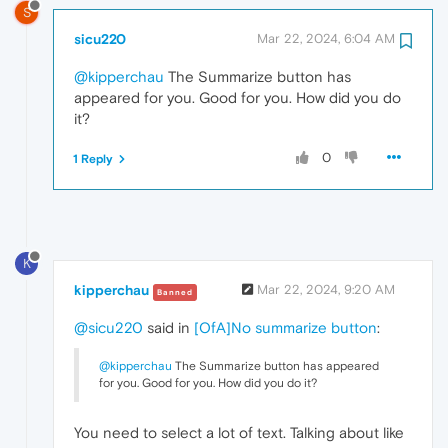
S
sicu220
Mar 22, 2024, 6:04 AM
@kipperchau
The Summarize button has
appeared for you. Good for you. How did you do
it?
0
1 Reply
K
kipperchau
Mar 22, 2024, 9:20 AM
Banned
@sicu220
said in
[OfA]No summarize button
:
@kipperchau
The Summarize button has appeared
for you. Good for you. How did you do it?
You need to select a lot of text. Talking about like