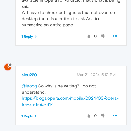
available in Opera for Android, that's what is being
said.
Will have to check but I guess that not even on
desktop there is a button to ask Aria to
summarize an entire page
0
1 Reply
S
sicu220
Mar 21, 2024, 5:10 PM
@leocg
So why is he writing? I do not
understand.
https://blogs.opera.com/mobile/2024/03/opera-
for-android-81/
0
1 Reply