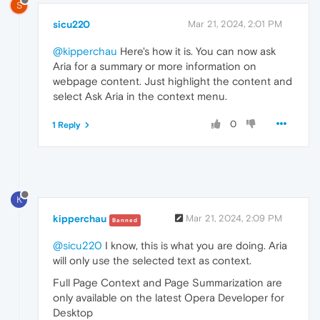
S
sicu220
Mar 21, 2024, 2:01 PM
@kipperchau
Here's how it is. You can now ask
Aria for a summary or more information on
webpage content. Just highlight the content and
select Ask Aria in the context menu.
0
1 Reply
K
kipperchau
Mar 21, 2024, 2:09 PM
Banned
@sicu220
I know, this is what you are doing. Aria
will only use the selected text as context.
Full Page Context and Page Summarization are
only available on the latest Opera Developer for
Desktop