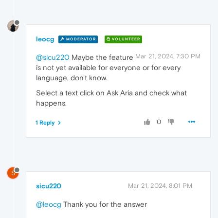
leocg
MODERATOR
VOLUNTEER
Mar 21, 2024, 7:30 PM
@sicu220
Maybe the feature
is not yet available for everyone or for every
language, don't know.
Select a text click on Ask Aria and check what
happens.
0
1 Reply
S
sicu220
Mar 21, 2024, 8:01 PM
@leocg
Thank you for the answer