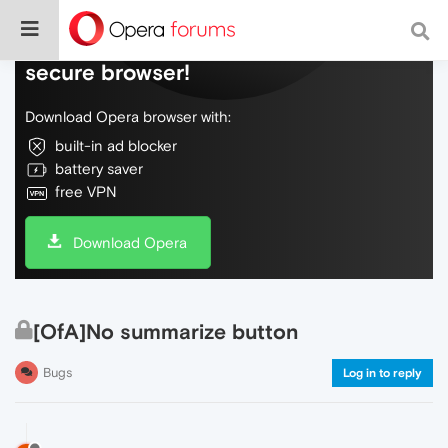
Do more on the web, with a fast and
secure browser!
Download Opera browser with:
built-in ad blocker
battery saver
free VPN
Download Opera
[OfA]No summarize button
Bugs
Log in to reply