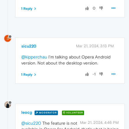
0
1 Reply
S
sicu220
Mar 21, 2024, 3:13 PM
@kipperchau
I'm talking about Opera Android
version. Not about the desktop version.
-1
1 Reply
leocg
MODERATOR
VOLUNTEER
Mar 21, 2024, 4:46 PM
@sicu220
The feature is not