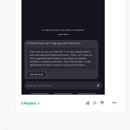
0
3 Replies