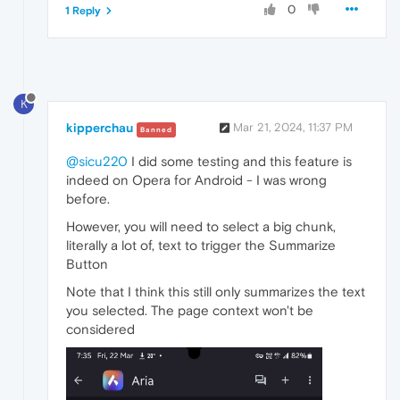
0
1 Reply
K
kipperchau
Mar 21, 2024, 11:37 PM
Banned
@sicu220
I did some testing and this feature is
indeed on Opera for Android - I was wrong
before.
However, you will need to select a big chunk,
literally a lot of, text to trigger the Summarize
Button
Note that I think this still only summarizes the text
you selected. The page context won't be
considered