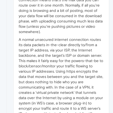
route over it in one month. Normally, if all you're
doing is browsing and a bit of posting, most of
your data flow will be consumed in the download
phase, with uploading consuming much less data
flow (unless you're pushing pictures or video
somewhere).
A normal unsecured internet connection routes
its data packets in-the-clear directly to/from a
target IP address, via your ISP, the Internet
backbone, and the target's ISP or domain server.
This makes it fairly easy for the powers-that-be to
block/censor/monitor your traffic flowing to
various IP addresses. Using https encrypts the
data that moves between you and the target site,
but does nothing to hide who you are
communicating with. In the case of a VPN, it
creates a 'virtual private network' that tunnels
data over the Internet by using a module on your
system (in WS's case, a browser plug-in) to
encrypt your traffic and route it to a WS server's