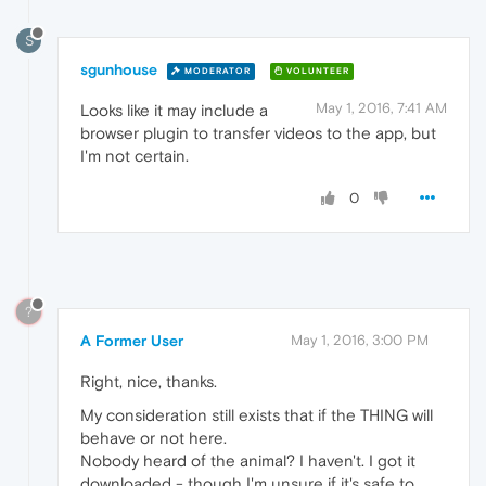
S
sgunhouse
MODERATOR
VOLUNTEER
May 1, 2016, 7:41 AM
Looks like it may include a
browser plugin to transfer videos to the app, but
I'm not certain.
0
?
A Former User
May 1, 2016, 3:00 PM
Right, nice, thanks.
My consideration still exists that if the THING will
behave or not here.
Nobody heard of the animal? I haven't. I got it
downloaded - though I'm unsure if it's safe to