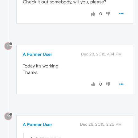
Check it out somebody, will you, please?
0
?
A Former User
Dec 23, 2015, 4:14 PM
Today it's working.
Thanks.
0
?
A Former User
Dec 29, 2015, 2:25 PM