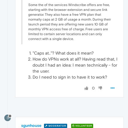
Some the of the services Windscribe offers are free,
starting with the browser extension and secure link
generator. They also have a free VPN plan that
normally caps at 2 GB of usage a month. During their
launch period they are offering new users 10 GB of
monthly VPN access free of charge. Free users are
limited to certain server locations and can only
connect with a single device.
"Caps at.."? What does it mean?
How do VPNs work at all? Having read that, I
doubt I had an idea: I mean technically - for
the user.
Do I need to sign in to have it to work?
0
S
sgunhouse
MODERATOR
VOLUNTEER