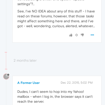
settings"?..
See, I've NO IDEA about any of this stuff - I have
read on these forums, however, that those
tasks
might affect something here and there, and I've
got - well, wondering, curious, alerted, whatever...
0
2 months later
?
A Former User
Dec 22, 2015, 5:02 PM
Dudes, I can't seem to hop into my Yahoo!
mailbox - when I log in, the browser says it can't
reach the server.