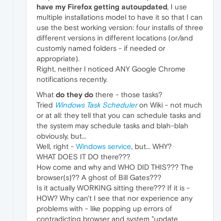
have my Firefox getting autoupdated
, I use
multiple installations model to have it so that I can
use the best working version: four installs of three
different versions in different locations (or/and
customly named folders - if needed or
appropriate).
Right, neither I noticed ANY Google Chrome
notifications recently.
What
do they do
there - those tasks?
Tried
Windows Task Scheduler
on Wiki - not much
or at all: they tell that you can schedule tasks and
the system may schedule tasks and blah-blah
obviously, but...
Well, right -
Windows service
, but... WHY?
WHAT DOES IT DO there???
How come and why and WHO DID THIS??? The
browser(s)?? A ghost of Bill Gates???
Is it actually WORKING sitting there??? If it is -
HOW? Why can't I see that nor experience any
problems with - like popping up errors of
contradicting browser and system "update