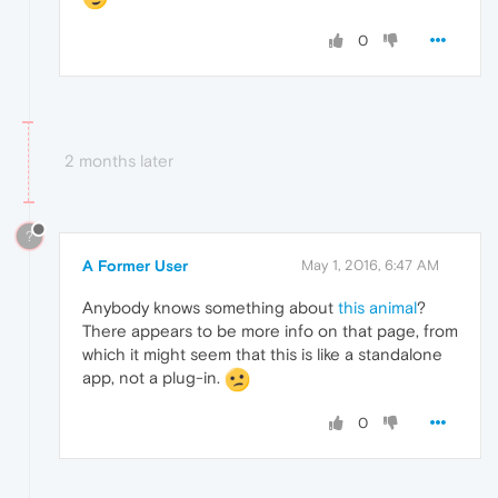
0
2 months later
?
A Former User
May 1, 2016, 6:47 AM
Anybody knows something about
this animal
?
There appears to be more info on that page, from
which it might seem that this is like a standalone
app, not a plug-in.
0