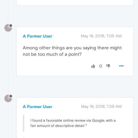
?
A Former User
May 18, 2016, 7:05 AM
Among other things are you saying there might
not be too much of a point?
0
?
A Former User
May 18, 2016, 7:39 AM
I found a favorable online review via Google, with a
fair amount of descriptive detail *