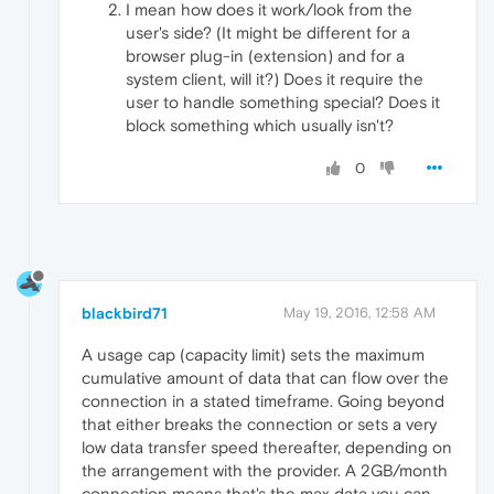
I mean how does it work/look from the
user's side? (It might be different for a
browser plug-in (extension) and for a
system client, will it?) Does it require the
user to handle something special? Does it
block something which usually isn't?
0
blackbird71
May 19, 2016, 12:58 AM
A usage cap (capacity limit) sets the maximum
cumulative amount of data that can flow over the
connection in a stated timeframe. Going beyond
that either breaks the connection or sets a very
low data transfer speed thereafter, depending on
the arrangement with the provider. A 2GB/month
connection means that's the max data you can