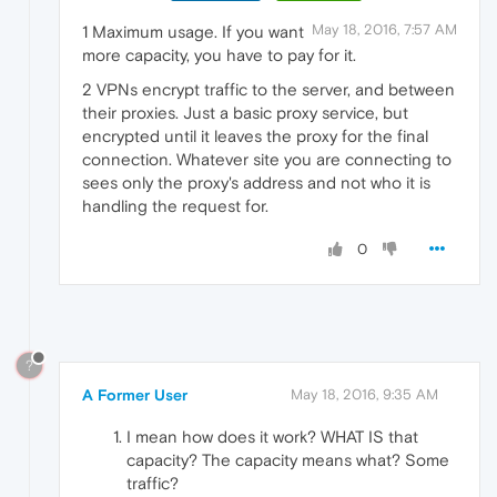
May 18, 2016, 7:57 AM
1 Maximum usage. If you want
more capacity, you have to pay for it.
2 VPNs encrypt traffic to the server, and between
their proxies. Just a basic proxy service, but
encrypted until it leaves the proxy for the final
connection. Whatever site you are connecting to
sees only the proxy's address and not who it is
handling the request for.
0
?
A Former User
May 18, 2016, 9:35 AM
I mean how does it work? WHAT IS that
capacity? The capacity means what? Some
traffic?