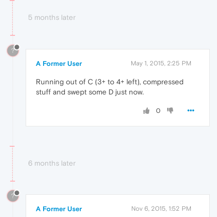
5 months later
?
A Former User
May 1, 2015, 2:25 PM
Running out of C (3+ to 4+ left), compressed
stuff and swept some D just now.
0
6 months later
?
A Former User
Nov 6, 2015, 1:52 PM