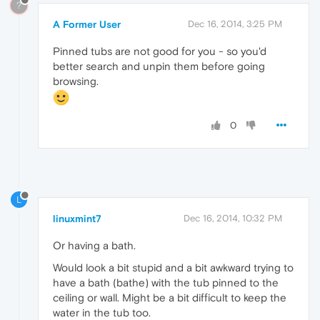
?
A Former User
Dec 16, 2014, 3:25 PM
Pinned tubs are not good for you - so you'd
better search and unpin them before going
browsing.
0
L
linuxmint7
Dec 16, 2014, 10:32 PM
Or having a bath.
Would look a bit stupid and a bit awkward trying to
have a bath (bathe) with the tub pinned to the
ceiling or wall. Might be a bit difficult to keep the
water in the tub too.