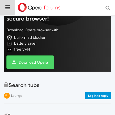
Do more on the web, with a fast and
secure browser!
Download Opera browser with:
built-in ad blocker
battery saver
free VPN
Download Opera
Search tubs
Lounge
Log in to reply