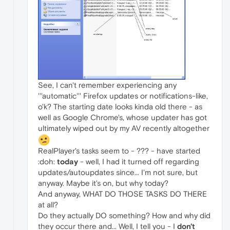
See, I can't remember experiencing any
'''automatic''' Firefox updates or notifications-like,
o'k? The starting date looks kinda old there - as
well as Google Chrome's, whose updater has got
ultimately wiped out by my AV recently altogether
RealPlayer's tasks seem to - ??? - have started
:doh:
today
- well, I had it turned off regarding
updates/autoupdates since... I'm not sure, but
anyway. Maybe it's on, but why today?
And anyway, WHAT DO THOSE TASKS DO THERE
at all?
Do they actually DO something? How and why did
they occur there and... Well, I tell you - I
don't