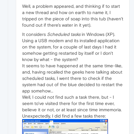
Well, a problem appeared, and thinking if to start
a new thread and how on earth to name it, I
tripped on the piece of soap into this tub (haven't
found out if there's water in it yet).
It considers
Scheduled tasks
in Windows (XP).
Using a USB modem and its installed application
on the system, for a couple of last days I had it
somehow getting restarted by itself or I don't
know by what - the system?
It seems to have happened at the same time-like,
and, having recalled the geeks here talking about
scheduled tasks, I went there to check if the
system had out of the blue decided to restart the
app somehow...
Well, I could not find such a task there, but - I
seem to've visited there for the first time ever,
believe it or not, or at least since time immemoria.
Unexpectedly, I did find a few tasks there: