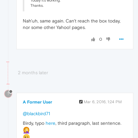
Today it's working.
Thanks.
Nah'uh, same again. Can't reach the box today,
nor some other Yahoo! pages.
0
2 months later
?
A Former User
Mar 6, 2016, 1:24 PM
@blackbird71
Birdy, typo
here
, third paragraph, last sentence.