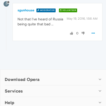
S
sgunhouse
MODERATOR
VOLUNTEER
May 19, 2016, 1:56 AM
Not that I've heard of Russia
being quite that bad ...
0
Download Opera
Computer browsers
Services
Opera for Windows
Help
Add-ons
Opera for Mac