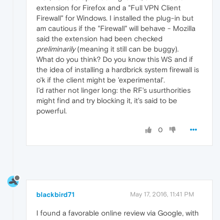
extension for Firefox and a "Full VPN Client
Firewall" for Windows. I installed the plug-in but
am cautious if the "Firewall" will behave - Mozilla
said the extension had been checked
preliminarily
(meaning it still can be buggy).
What do you think? Do you know this WS and if
the idea of installing a hardbrick system firewall is
o'k if the client might be 'experimental'.
I'd rather not linger long: the RF's usurthorities
might find and try blocking it, it's said to be
powerful.
0
blackbird71
May 17, 2016, 11:41 PM
I found a favorable online review via Google, with