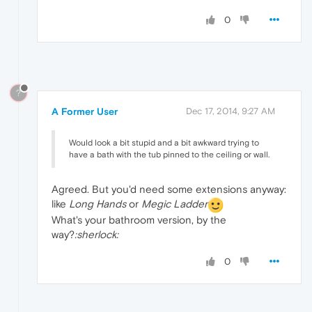
0
?
A Former User
Dec 17, 2014, 9:27 AM
Would look a bit stupid and a bit awkward trying to
have a bath with the tub pinned to the ceiling or wall.
Agreed. But you'd need some extensions anyway:
like
Long Hands
or
Megic Ladder
What's your bathroom version, by the
way?
:sherlock:
0