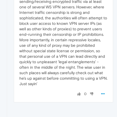
sending/receiving encrypted traffic via at least
one of several WS VPN servers. However, where
Internet traffic censorship is strong and
sophisticated, the authorities will often attempt to
block user access to known VPN server IPs (as
well as other kinds of proxies) to prevent users
end-running their censorship or IP prohibitions.
More importantly, in certain repressive locales,
use of any kind of proxy may be prohibited
without special state license or permission, so
that personal use of a VPN can lead directly and
quickly to unpleasant 'legal entanglements' -
often in the middle of the night. The wise user in
such places will always carefully check out what
he's up against before committing to using a VPN.
Just sayin'
0