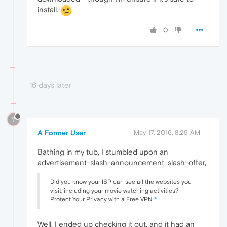
install.
0
16 days later
?
A Former User
May 17, 2016, 8:29 AM
Bathing in my tub, I stumbled upon an
advertisement-slash-announcement-slash-offer,
Did you know your ISP can see all the websites you
visit, including your movie watching activities?
Protect Your Privacy with a Free VPN
*
Well, I ended up checking it out, and it had an