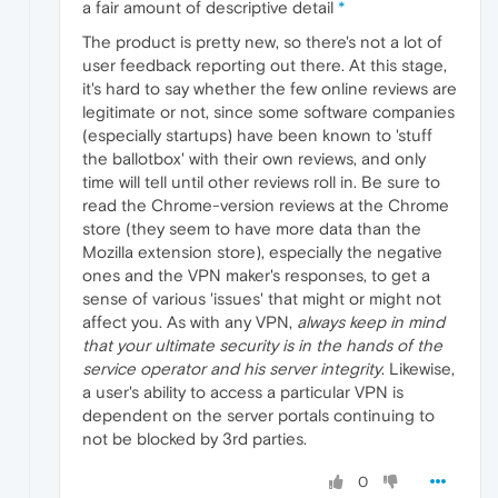
a fair amount of descriptive detail
*
The product is pretty new, so there's not a lot of
user feedback reporting out there. At this stage,
it's hard to say whether the few online reviews are
legitimate or not, since some software companies
(especially startups) have been known to 'stuff
the ballotbox' with their own reviews, and only
time will tell until other reviews roll in. Be sure to
read the Chrome-version reviews at the Chrome
store (they seem to have more data than the
Mozilla extension store), especially the negative
ones and the VPN maker's responses, to get a
sense of various 'issues' that might or might not
affect you. As with any VPN,
always keep in mind
that your ultimate security is in the hands of the
service operator and his server integrity
. Likewise,
a user's ability to access a particular VPN is
dependent on the server portals continuing to
not be blocked by 3rd parties.
0