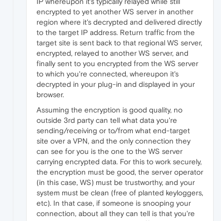
IP whereupon it's typically relayed while still
encrypted to yet another WS server in another
region where it's decrypted and delivered directly
to the target IP address. Return traffic from the
target site is sent back to that regional WS server,
encrypted, relayed to another WS server, and
finally sent to you encrypted from the WS server
to which you're connected, whereupon it's
decrypted in your plug-in and displayed in your
browser.
Assuming the encryption is good quality, no
outside 3rd party can tell what data you're
sending/receiving or to/from what end-target
site over a VPN, and the only connection they
can see for you is the one to the WS server
carrying encrypted data. For this to work securely,
the encryption must be good, the server operator
(in this case, WS) must be trustworthy, and your
system must be clean (free of planted keyloggers,
etc). In that case, if someone is snooping your
connection, about all they can tell is that you're